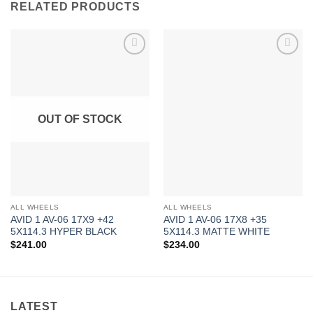
RELATED PRODUCTS
Add to
Add to
Wishlist
Wishlist
OUT OF STOCK
ALL WHEELS
ALL WHEELS
AVID 1 AV-06 17X9 +42
AVID 1 AV-06 17X8 +35
5X114.3 HYPER BLACK
5X114.3 MATTE WHITE
$
241.00
$
234.00
LATEST