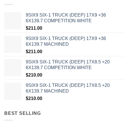
9SIX9 SIX-1 TRUCK (DEEP) 17X9 +36
6X139.7 COMPETITION WHITE
$
211.00
9SIX9 SIX-1 TRUCK (DEEP) 17X9 +36
6X139.7 MACHINED
$
211.00
9SIX9 SIX-1 TRUCK (DEEP) 17X8.5 +20
6X139.7 COMPETITION WHITE
$
210.00
9SIX9 SIX-1 TRUCK (DEEP) 17X8.5 +20
6X139.7 MACHINED
$
210.00
BEST SELLING