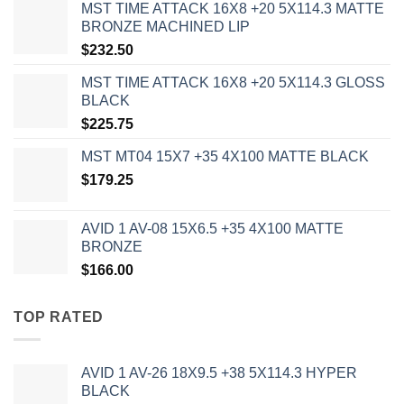
MST TIME ATTACK 16X8 +20 5X114.3 MATTE
BRONZE MACHINED LIP
$
232.50
MST TIME ATTACK 16X8 +20 5X114.3 GLOSS
BLACK
$
225.75
MST MT04 15X7 +35 4X100 MATTE BLACK
$
179.25
AVID 1 AV-08 15X6.5 +35 4X100 MATTE
BRONZE
$
166.00
TOP RATED
AVID 1 AV-26 18X9.5 +38 5X114.3 HYPER
BLACK