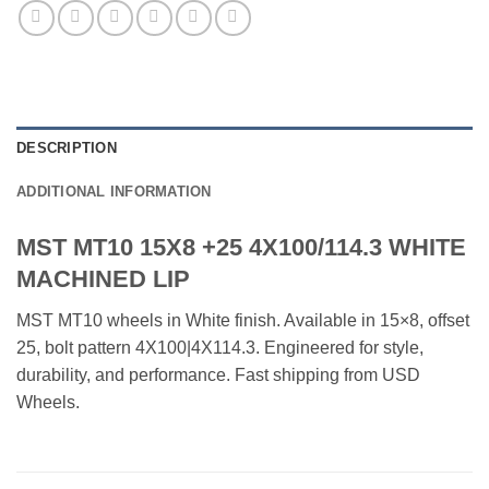
DESCRIPTION
ADDITIONAL INFORMATION
MST MT10 15X8 +25 4X100/114.3 WHITE
MACHINED LIP
MST MT10 wheels in White finish. Available in 15×8, offset
25, bolt pattern 4X100|4X114.3. Engineered for style,
durability, and performance. Fast shipping from USD
Wheels.