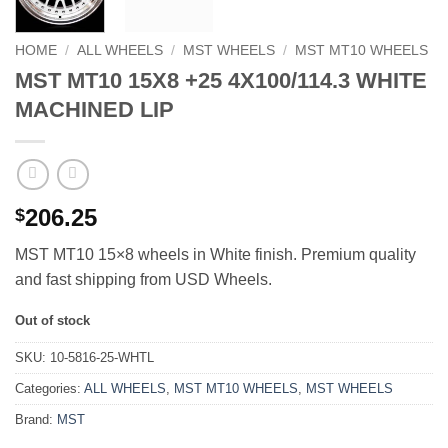
HOME
/
ALL WHEELS
/
MST WHEELS
/
MST MT10 WHEELS
MST MT10 15X8 +25 4X100/114.3 WHITE
MACHINED LIP
206.25
$
MST MT10 15×8 wheels in White finish. Premium quality
and fast shipping from USD Wheels.
Out of stock
SKU:
10-5816-25-WHTL
Categories:
ALL WHEELS
,
MST MT10 WHEELS
,
MST WHEELS
Brand:
MST