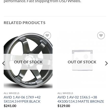
performance. Fast shipping from USD Wheels.
RELATED PRODUCTS
Add to
Add to
Wishlist
Wishlist
OUT OF STOCK
OUT OF STOCK
ALL WHEELS
ALL WHEELS
AVID 1 AV-06 17X9 +42
AVID 1 AV-02 15X6.5 +38
5X114.3 HYPER BLACK
4X100/114.3 MATTE BRONZE
$
241.00
$
129.00