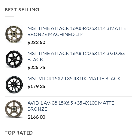
BEST SELLING
MST TIME ATTACK 16X8 +20 5X114.3 MATTE
BRONZE MACHINED LIP
$
232.50
MST TIME ATTACK 16X8 +20 5X114.3 GLOSS
BLACK
$
225.75
MST MT04 15X7 +35 4X100 MATTE BLACK
$
179.25
AVID 1 AV-08 15X6.5 +35 4X100 MATTE
BRONZE
$
166.00
TOP RATED