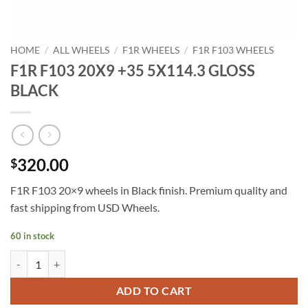
HOME
/
ALL WHEELS
/
F1R WHEELS
/
F1R F103 WHEELS
F1R F103 20X9 +35 5X114.3 GLOSS
BLACK
320.00
$
F1R F103 20×9 wheels in Black finish. Premium quality and
fast shipping from USD Wheels.
60 in stock
F1R F103 20X9 +35 5X114.3 GLOSS BLACK quantity
ADD TO CART