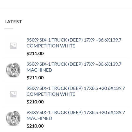
LATEST
9SIX9 SIX-1 TRUCK (DEEP) 17X9 +36 6X139.7
COMPETITION WHITE
$
211.00
9SIX9 SIX-1 TRUCK (DEEP) 17X9 +36 6X139.7
MACHINED
$
211.00
9SIX9 SIX-1 TRUCK (DEEP) 17X8.5 +20 6X139.7
COMPETITION WHITE
$
210.00
9SIX9 SIX-1 TRUCK (DEEP) 17X8.5 +20 6X139.7
MACHINED
$
210.00