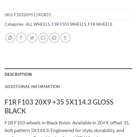
SKU:
F1032095114GB35
Categories:
ALL WHEELS
,
F1R F103 WHEELS
,
F1R WHEELS
DESCRIPTION
ADDITIONAL INFORMATION
F1R F103 20X9 +35 5X114.3 GLOSS
BLACK
F1R F103 wheels in Black finish. Available in 20×9, offset 35,
bolt pattern 5X114.3. Engineered for style, durability, and