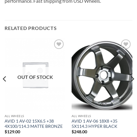
performance. Fast shipping from USD Wheels.
RELATED PRODUCTS
Add to
Add to
Wishlist
Wishlist
OUT OF STOCK
ALL WHEELS
ALL WHEELS
AVID 1 AV-02 15X6.5 +38
AVID 1 AV-06 18X8 +35
4X100/114.3 MATTE BRONZE
5X114.3 HYPER BLACK
$
129.00
$
248.00