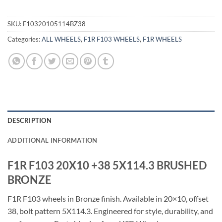
SKU:
F10320105114BZ38
Categories:
ALL WHEELS
,
F1R F103 WHEELS
,
F1R WHEELS
DESCRIPTION
ADDITIONAL INFORMATION
F1R F103 20X10 +38 5X114.3 BRUSHED
BRONZE
F1R F103 wheels in Bronze finish. Available in 20×10, offset
38, bolt pattern 5X114.3. Engineered for style, durability, and