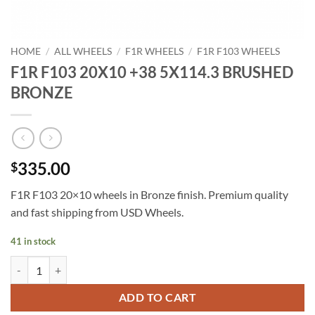
HOME
/
ALL WHEELS
/
F1R WHEELS
/
F1R F103 WHEELS
F1R F103 20X10 +38 5X114.3 BRUSHED
BRONZE
335.00
$
F1R F103 20×10 wheels in Bronze finish. Premium quality
and fast shipping from USD Wheels.
41 in stock
F1R F103 20X10 +38 5X114.3 BRUSHED BRONZE quantity
ADD TO CART