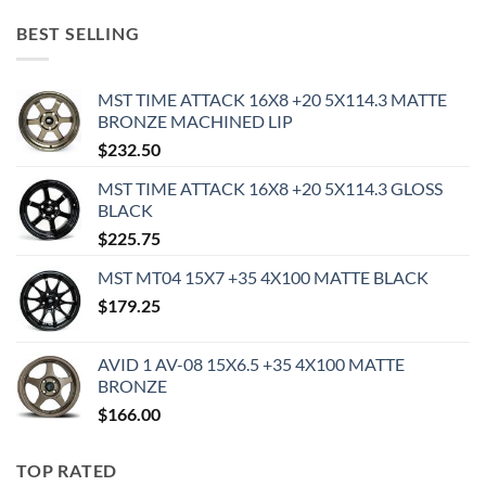
BEST SELLING
MST TIME ATTACK 16X8 +20 5X114.3 MATTE
BRONZE MACHINED LIP
$
232.50
MST TIME ATTACK 16X8 +20 5X114.3 GLOSS
BLACK
$
225.75
MST MT04 15X7 +35 4X100 MATTE BLACK
$
179.25
AVID 1 AV-08 15X6.5 +35 4X100 MATTE
BRONZE
$
166.00
TOP RATED