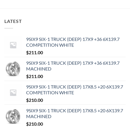
LATEST
9SIX9 SIX-1 TRUCK (DEEP) 17X9 +36 6X139.7
COMPETITION WHITE
$
211.00
9SIX9 SIX-1 TRUCK (DEEP) 17X9 +36 6X139.7
MACHINED
$
211.00
9SIX9 SIX-1 TRUCK (DEEP) 17X8.5 +20 6X139.7
COMPETITION WHITE
$
210.00
9SIX9 SIX-1 TRUCK (DEEP) 17X8.5 +20 6X139.7
MACHINED
$
210.00