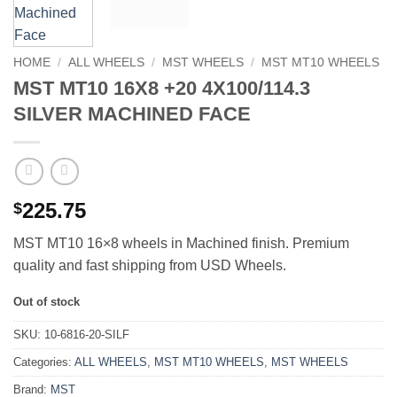
HOME
/
ALL WHEELS
/
MST WHEELS
/
MST MT10 WHEELS
MST MT10 16X8 +20 4X100/114.3
SILVER MACHINED FACE
225.75
$
MST MT10 16×8 wheels in Machined finish. Premium
quality and fast shipping from USD Wheels.
Out of stock
SKU:
10-6816-20-SILF
Categories:
ALL WHEELS
,
MST MT10 WHEELS
,
MST WHEELS
Brand:
MST