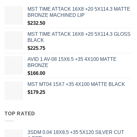
MST TIME ATTACK 16X8 +20 5X114.3 MATTE
BRONZE MACHINED LIP
$
232.50
MST TIME ATTACK 16X8 +20 5X114.3 GLOSS
BLACK
$
225.75
AVID 1 AV-08 15X6.5 +35 4X100 MATTE
BRONZE
$
166.00
MST MT04 15X7 +35 4X100 MATTE BLACK
$
179.25
TOP RATED
3SDM 0.04 18X8.5 +35 5X120 SILVER CUT