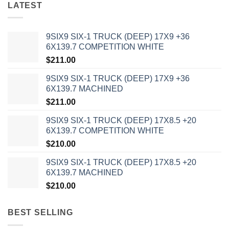
LATEST
9SIX9 SIX-1 TRUCK (DEEP) 17X9 +36
6X139.7 COMPETITION WHITE
$
211.00
9SIX9 SIX-1 TRUCK (DEEP) 17X9 +36
6X139.7 MACHINED
$
211.00
9SIX9 SIX-1 TRUCK (DEEP) 17X8.5 +20
6X139.7 COMPETITION WHITE
$
210.00
9SIX9 SIX-1 TRUCK (DEEP) 17X8.5 +20
6X139.7 MACHINED
$
210.00
BEST SELLING