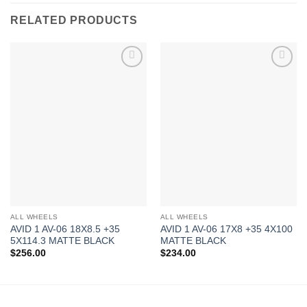
RELATED PRODUCTS
Add to
Add to
Wishlist
Wishlist
ALL WHEELS
ALL WHEELS
AVID 1 AV-06 18X8.5 +35
AVID 1 AV-06 17X8 +35 4X100
5X114.3 MATTE BLACK
MATTE BLACK
$
256.00
$
234.00