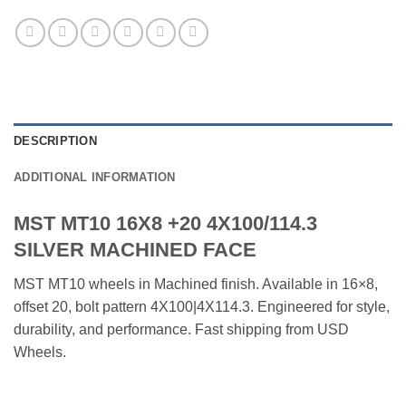
DESCRIPTION
ADDITIONAL INFORMATION
MST MT10 16X8 +20 4X100/114.3
SILVER MACHINED FACE
MST MT10 wheels in Machined finish. Available in 16×8,
offset 20, bolt pattern 4X100|4X114.3. Engineered for style,
durability, and performance. Fast shipping from USD
Wheels.