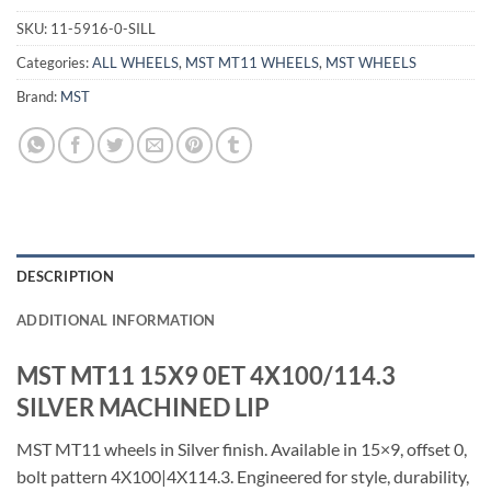
SKU:
11-5916-0-SILL
Categories:
ALL WHEELS
,
MST MT11 WHEELS
,
MST WHEELS
Brand:
MST
DESCRIPTION
ADDITIONAL INFORMATION
MST MT11 15X9 0ET 4X100/114.3
SILVER MACHINED LIP
MST MT11 wheels in Silver finish. Available in 15×9, offset 0,
bolt pattern 4X100|4X114.3. Engineered for style, durability,