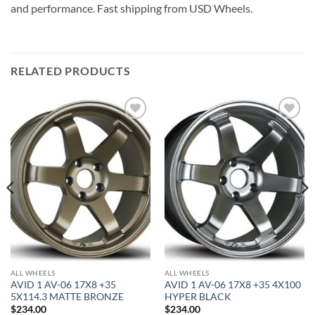
and performance. Fast shipping from USD Wheels.
RELATED PRODUCTS
Add to
Add to
Wishlist
Wishlist
ALL WHEELS
ALL WHEELS
AVID 1 AV-06 17X8 +35
AVID 1 AV-06 17X8 +35 4X100
5X114.3 MATTE BRONZE
HYPER BLACK
$
234.00
$
234.00