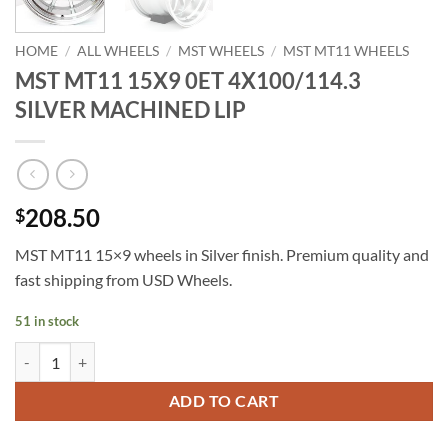
HOME
/
ALL WHEELS
/
MST WHEELS
/
MST MT11 WHEELS
MST MT11 15X9 0ET 4X100/114.3
SILVER MACHINED LIP
208.50
$
MST MT11 15×9 wheels in Silver finish. Premium quality and
fast shipping from USD Wheels.
51 in stock
MST MT11 15X9 0ET 4X100/114.3 SILVER MACHINED LIP quantity
ADD TO CART