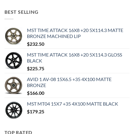
BEST SELLING
MST TIME ATTACK 16X8 +20 5X114.3 MATTE
BRONZE MACHINED LIP
$
232.50
MST TIME ATTACK 16X8 +20 5X114.3 GLOSS
BLACK
$
225.75
AVID 1 AV-08 15X6.5 +35 4X100 MATTE
BRONZE
$
166.00
MST MT04 15X7 +35 4X100 MATTE BLACK
$
179.25
TOP RATED