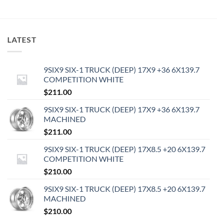
LATEST
9SIX9 SIX-1 TRUCK (DEEP) 17X9 +36 6X139.7
COMPETITION WHITE
$
211.00
9SIX9 SIX-1 TRUCK (DEEP) 17X9 +36 6X139.7
MACHINED
$
211.00
9SIX9 SIX-1 TRUCK (DEEP) 17X8.5 +20 6X139.7
COMPETITION WHITE
$
210.00
9SIX9 SIX-1 TRUCK (DEEP) 17X8.5 +20 6X139.7
MACHINED
$
210.00