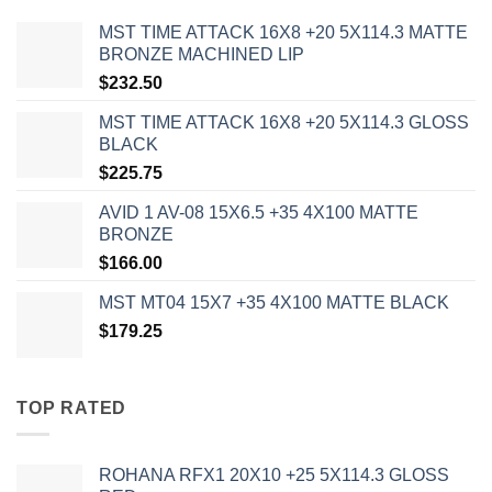
MST TIME ATTACK 16X8 +20 5X114.3 MATTE
BRONZE MACHINED LIP
$
232.50
MST TIME ATTACK 16X8 +20 5X114.3 GLOSS
BLACK
$
225.75
AVID 1 AV-08 15X6.5 +35 4X100 MATTE
BRONZE
$
166.00
MST MT04 15X7 +35 4X100 MATTE BLACK
$
179.25
TOP RATED
ROHANA RFX1 20X10 +25 5X114.3 GLOSS