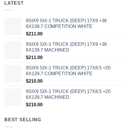
LATEST
9SIX9 SIX-1 TRUCK (DEEP) 17X9 +36
6X139.7 COMPETITION WHITE
$
211.00
9SIX9 SIX-1 TRUCK (DEEP) 17X9 +36
6X139.7 MACHINED
$
211.00
9SIX9 SIX-1 TRUCK (DEEP) 17X8.5 +20
6X139.7 COMPETITION WHITE
$
210.00
9SIX9 SIX-1 TRUCK (DEEP) 17X8.5 +20
6X139.7 MACHINED
$
210.00
BEST SELLING