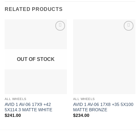
RELATED PRODUCTS
Add to
Add to
Wishlist
Wishlist
OUT OF STOCK
ALL WHEELS
ALL WHEELS
AVID 1 AV-06 17X9 +42
AVID 1 AV-06 17X8 +35 5X100
5X114.3 MATTE WHITE
MATTE BRONZE
$
241.00
$
234.00