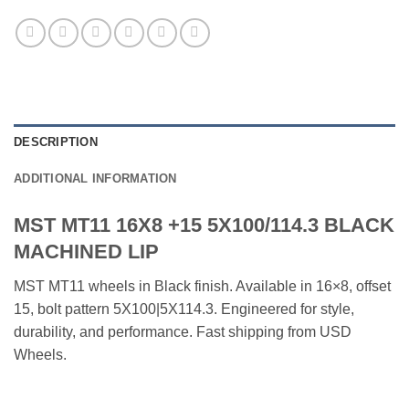
DESCRIPTION
ADDITIONAL INFORMATION
MST MT11 16X8 +15 5X100/114.3 BLACK
MACHINED LIP
MST MT11 wheels in Black finish. Available in 16×8, offset
15, bolt pattern 5X100|5X114.3. Engineered for style,
durability, and performance. Fast shipping from USD
Wheels.