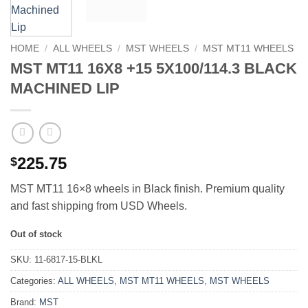
HOME
/
ALL WHEELS
/
MST WHEELS
/
MST MT11 WHEELS
MST MT11 16X8 +15 5X100/114.3 BLACK
MACHINED LIP
225.75
$
MST MT11 16×8 wheels in Black finish. Premium quality
and fast shipping from USD Wheels.
Out of stock
SKU:
11-6817-15-BLKL
Categories:
ALL WHEELS
,
MST MT11 WHEELS
,
MST WHEELS
Brand:
MST