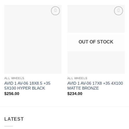
Add to
Add to
Wishlist
Wishlist
OUT OF STOCK
ALL WHEELS
ALL WHEELS
AVID 1 AV-06 18X8.5 +35
AVID 1 AV-06 17X8 +35 4X100
5X100 HYPER BLACK
MATTE BRONZE
$
256.00
$
234.00
LATEST