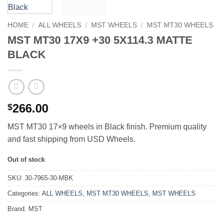
HOME
/
ALL WHEELS
/
MST WHEELS
/
MST MT30 WHEELS
MST MT30 17X9 +30 5X114.3 MATTE
BLACK
266.00
$
MST MT30 17×9 wheels in Black finish. Premium quality
and fast shipping from USD Wheels.
Out of stock
SKU:
30-7965-30-MBK
Categories:
ALL WHEELS
,
MST MT30 WHEELS
,
MST WHEELS
Brand:
MST