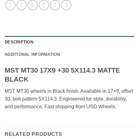
DESCRIPTION
ADDITIONAL INFORMATION
MST MT30 17X9 +30 5X114.3 MATTE
BLACK
MST MT30 wheels in Black finish. Available in 17×9, offset
30, bolt pattern 5X114.3. Engineered for style, durability,
and performance. Fast shipping from USD Wheels.
RELATED PRODUCTS