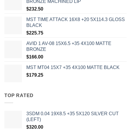
BRONZE MACHINED LIP
$
232.50
MST TIME ATTACK 16X8 +20 5X114.3 GLOSS
BLACK
$
225.75
AVID 1 AV-08 15X6.5 +35 4X100 MATTE
BRONZE
$
166.00
MST MT04 15X7 +35 4X100 MATTE BLACK
$
179.25
TOP RATED
3SDM 0.04 19X8.5 +35 5X120 SILVER CUT
(LEFT)
$
320.00