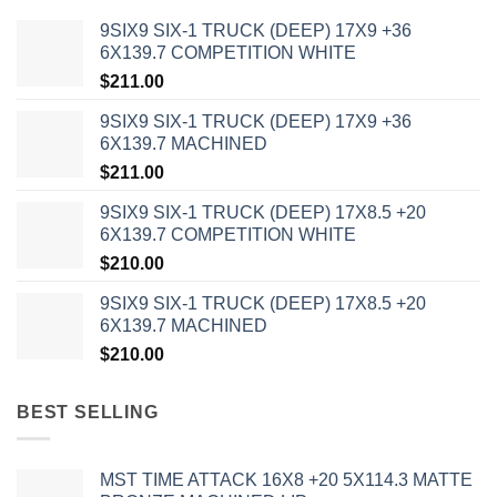
9SIX9 SIX-1 TRUCK (DEEP) 17X9 +36
6X139.7 COMPETITION WHITE
$
211.00
9SIX9 SIX-1 TRUCK (DEEP) 17X9 +36
6X139.7 MACHINED
$
211.00
9SIX9 SIX-1 TRUCK (DEEP) 17X8.5 +20
6X139.7 COMPETITION WHITE
$
210.00
9SIX9 SIX-1 TRUCK (DEEP) 17X8.5 +20
6X139.7 MACHINED
$
210.00
BEST SELLING
MST TIME ATTACK 16X8 +20 5X114.3 MATTE