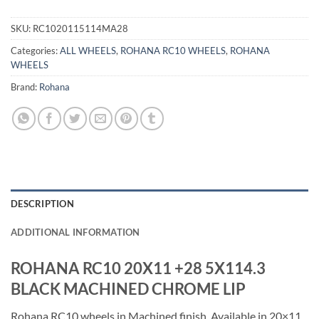
SKU:
RC1020115114MA28
Categories:
ALL WHEELS
,
ROHANA RC10 WHEELS
,
ROHANA
WHEELS
Brand:
Rohana
DESCRIPTION
ADDITIONAL INFORMATION
ROHANA RC10 20X11 +28 5X114.3
BLACK MACHINED CHROME LIP
Rohana RC10 wheels in Machined finish. Available in 20×11,