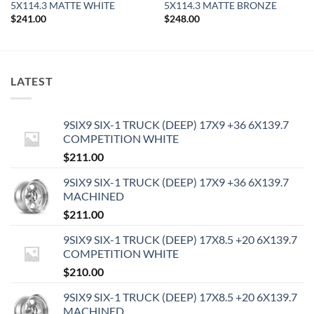
5X114.3 MATTE WHITE
5X114.3 MATTE BRONZE
$
241.00
$
248.00
LATEST
9SIX9 SIX-1 TRUCK (DEEP) 17X9 +36 6X139.7
COMPETITION WHITE
$
211.00
9SIX9 SIX-1 TRUCK (DEEP) 17X9 +36 6X139.7
MACHINED
$
211.00
9SIX9 SIX-1 TRUCK (DEEP) 17X8.5 +20 6X139.7
COMPETITION WHITE
$
210.00
9SIX9 SIX-1 TRUCK (DEEP) 17X8.5 +20 6X139.7
MACHINED