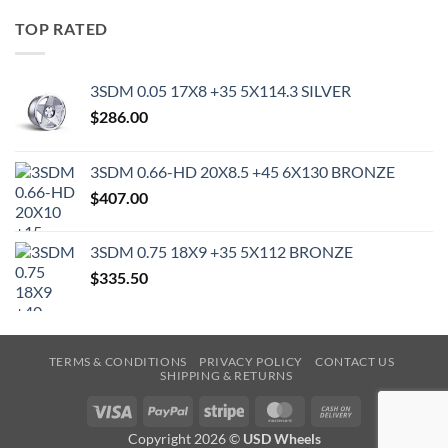
TOP RATED
3SDM 0.05 17X8 +35 5X114.3 SILVER
$
286.00
3SDM 0.66-HD 20X8.5 +45 6X130 BRONZE
$
407.00
3SDM 0.75 18X9 +35 5X112 BRONZE
$
335.50
TERMS & CONDITIONS
PRIVACY POLICY
CONTACT US
SHIPPING & RETURNS
Visa
PayPal
Stripe
MasterCard
Cash
On
Copyright 2026 ©
USD Wheels