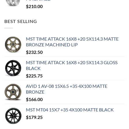
$
210.00
BEST SELLING
MST TIME ATTACK 16X8 +20 5X114.3 MATTE
BRONZE MACHINED LIP
$
232.50
MST TIME ATTACK 16X8 +20 5X114.3 GLOSS
BLACK
$
225.75
AVID 1 AV-08 15X6.5 +35 4X100 MATTE
BRONZE
$
166.00
MST MT04 15X7 +35 4X100 MATTE BLACK
$
179.25