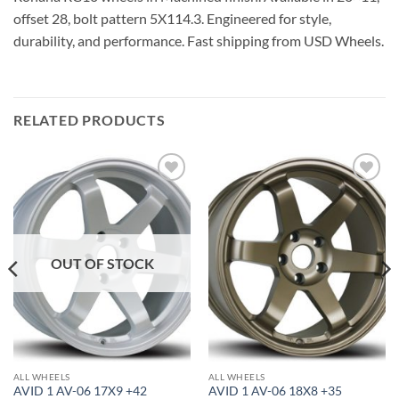
offset 28, bolt pattern 5X114.3. Engineered for style,
durability, and performance. Fast shipping from USD Wheels.
RELATED PRODUCTS
Add to
Add to
Wishlist
Wishlist
OUT OF STOCK
ALL WHEELS
ALL WHEELS
AVID 1 AV-06 17X9 +42
AVID 1 AV-06 18X8 +35