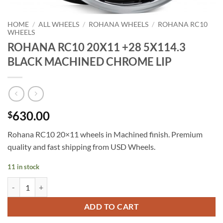
HOME
/
ALL WHEELS
/
ROHANA WHEELS
/
ROHANA RC10
WHEELS
ROHANA RC10 20X11 +28 5X114.3
BLACK MACHINED CHROME LIP
630.00
$
Rohana RC10 20×11 wheels in Machined finish. Premium
quality and fast shipping from USD Wheels.
11 in stock
ROHANA RC10 20X11 +28 5X114.3 BLACK MACHINED CHROME LIP 
ADD TO CART