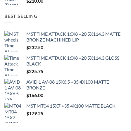
$
210.00
BEST SELLING
MST TIME ATTACK 16X8 +20 5X114.3 MATTE
BRONZE MACHINED LIP
$
232.50
MST TIME ATTACK 16X8 +20 5X114.3 GLOSS
BLACK
$
225.75
AVID 1 AV-08 15X6.5 +35 4X100 MATTE
BRONZE
$
166.00
MST MT04 15X7 +35 4X100 MATTE BLACK
$
179.25