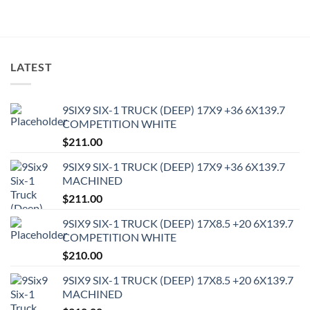
LATEST
9SIX9 SIX-1 TRUCK (DEEP) 17X9 +36 6X139.7
COMPETITION WHITE
$
211.00
9SIX9 SIX-1 TRUCK (DEEP) 17X9 +36 6X139.7
MACHINED
$
211.00
9SIX9 SIX-1 TRUCK (DEEP) 17X8.5 +20 6X139.7
COMPETITION WHITE
$
210.00
9SIX9 SIX-1 TRUCK (DEEP) 17X8.5 +20 6X139.7
MACHINED