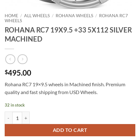
HOME
/
ALL WHEELS
/
ROHANA WHEELS
/
ROHANA RC7
WHEELS
ROHANA RC7 19X9.5 +33 5X112 SILVER
MACHINED
495.00
$
Rohana RC7 19×9.5 wheels in Machined finish. Premium
quality and fast shipping from USD Wheels.
32 in stock
ROHANA RC7 19X9.5 +33 5X112 SILVER MACHINED quantity
ADD TO CART