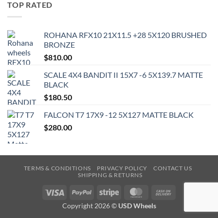
TOP RATED
ROHANA RFX10 21X11.5 +28 5X120 BRUSHED
BRONZE
$
810.00
SCALE 4X4 BANDIT II 15X7 -6 5X139.7 MATTE
BLACK
$
180.50
FALCON T7 17X9 -12 5X127 MATTE BLACK
$
280.00
TERMS & CONDITIONS
PRIVACY POLICY
CONTACT US
SHIPPING & RETURNS
Visa
PayPal
Stripe
MasterCard
Cash
On
Copyright 2026 ©
USD Wheels
Delivery