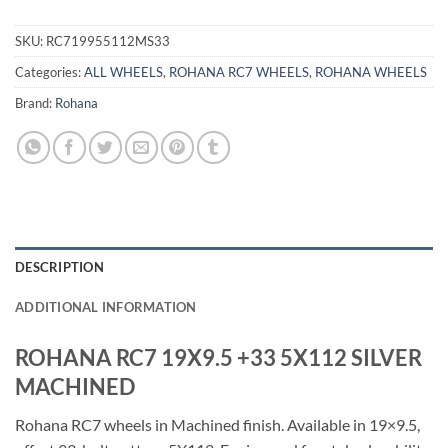
SKU:
RC719955112MS33
Categories:
ALL WHEELS
,
ROHANA RC7 WHEELS
,
ROHANA WHEELS
Brand:
Rohana
DESCRIPTION
ADDITIONAL INFORMATION
ROHANA RC7 19X9.5 +33 5X112 SILVER
MACHINED
Rohana RC7 wheels in Machined finish. Available in 19×9.5,