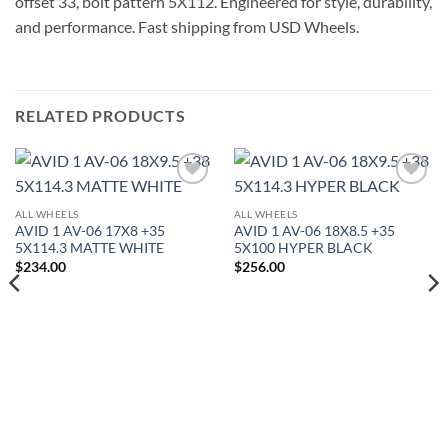
offset 33, bolt pattern 5X112. Engineered for style, durability,
and performance. Fast shipping from USD Wheels.
RELATED PRODUCTS
Add to
Add to
Wishlist
Wishlist
ALL WHEELS
ALL WHEELS
AVID 1 AV-06 17X8 +35
AVID 1 AV-06 18X8.5 +35
5X114.3 MATTE WHITE
5X100 HYPER BLACK
$
234.00
$
256.00