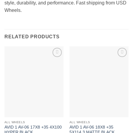
style, durability, and performance. Fast shipping from USD
Wheels.
RELATED PRODUCTS
Add to
Add to
Wishlist
Wishlist
ALL WHEELS
ALL WHEELS
AVID 1 AV-06 17X8 +35 4X100
AVID 1 AV-06 18X8 +35
HYPER BLACK
5X114.3 MATTE BLACK