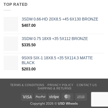
TOP RATED
3SDM 0.66-HD 20X8.5 +45 6X130 BRONZE
$
407.00
3SDM 0.75 18X9 +35 5X112 BRONZE
$
335.50
9SIX9 SIX-1 18X8.5 +35 5X114.3 MATTE
BLACK
$
203.00
TERMS & CONDITIONS
PRIVACY POLICY
CONTACT US
SHIPPING & RETURNS
Visa
PayPal
Stripe
MasterCard
Cash
On
Copyright 2026 ©
USD Wheels
Delivery