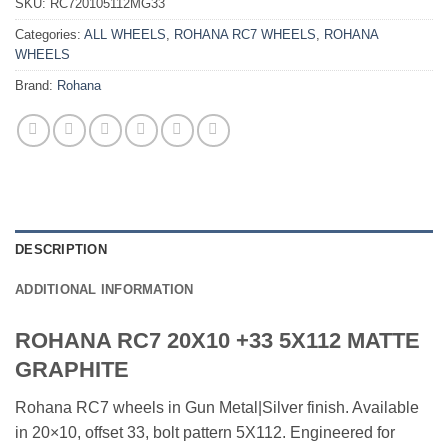
SKU:
RC720105112MG33
Categories:
ALL WHEELS
,
ROHANA RC7 WHEELS
,
ROHANA
WHEELS
Brand:
Rohana
DESCRIPTION
ADDITIONAL INFORMATION
ROHANA RC7 20X10 +33 5X112 MATTE
GRAPHITE
Rohana RC7 wheels in Gun Metal|Silver finish. Available
in 20×10, offset 33, bolt pattern 5X112. Engineered for