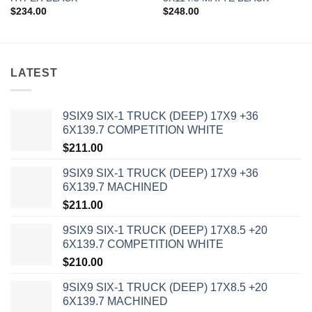
$
234.00
$
248.00
LATEST
9SIX9 SIX-1 TRUCK (DEEP) 17X9 +36
6X139.7 COMPETITION WHITE
$
211.00
9SIX9 SIX-1 TRUCK (DEEP) 17X9 +36
6X139.7 MACHINED
$
211.00
9SIX9 SIX-1 TRUCK (DEEP) 17X8.5 +20
6X139.7 COMPETITION WHITE
$
210.00
9SIX9 SIX-1 TRUCK (DEEP) 17X8.5 +20
6X139.7 MACHINED