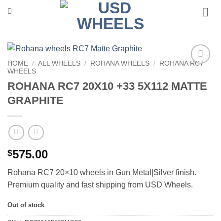
Skip
to
content
HOME
/
ALL WHEELS
/
ROHANA WHEELS
/
ROHANA RC7
WHEELS
Add to
Wishlist
ROHANA RC7 20X10 +33 5X112 MATTE
GRAPHITE
575.00
$
Rohana RC7 20×10 wheels in Gun Metal|Silver finish.
Premium quality and fast shipping from USD Wheels.
Out of stock