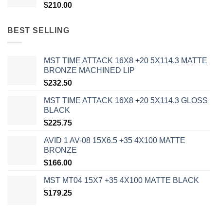
$
210.00
BEST SELLING
MST TIME ATTACK 16X8 +20 5X114.3 MATTE
BRONZE MACHINED LIP
$
232.50
MST TIME ATTACK 16X8 +20 5X114.3 GLOSS
BLACK
$
225.75
AVID 1 AV-08 15X6.5 +35 4X100 MATTE
BRONZE
$
166.00
MST MT04 15X7 +35 4X100 MATTE BLACK
$
179.25