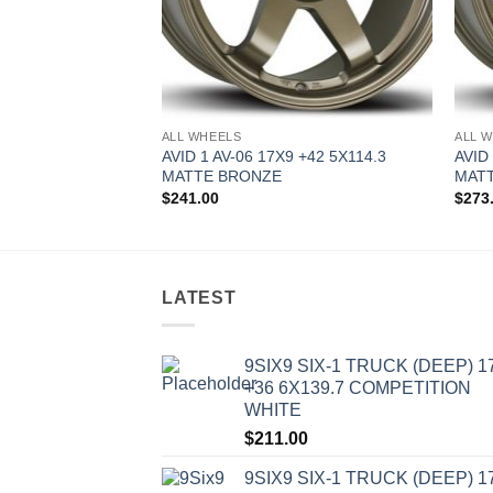
ALL WHEELS
ALL 
9 +42 5X114.3
AVID 1 AV-06 17X9 +42 5X114.3
AVID
MATTE BRONZE
MAT
$
241.00
$
273
LATEST
9SIX9 SIX-1 TRUCK (DEEP) 1
+36 6X139.7 COMPETITION
WHITE
$
211.00
9SIX9 SIX-1 TRUCK (DEEP) 1