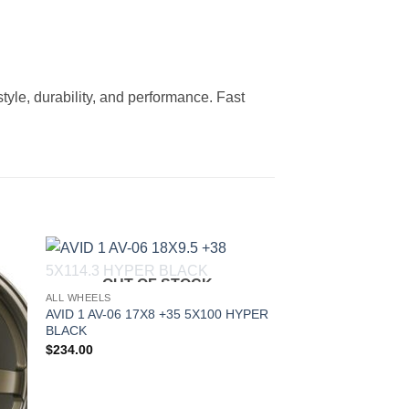
tyle, durability, and performance. Fast
OUT OF STOCK
to
Add to
ALL WHEELS
ist
Wishlist
AVID 1 AV-06 17X8 +35 5X100 HYPER
BLACK
$
234.00