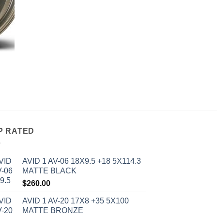
P RATED
AVID 1 AV-06 18X9.5 +18 5X114.3
MATTE BLACK
$
260.00
AVID 1 AV-20 17X8 +35 5X100
MATTE BRONZE