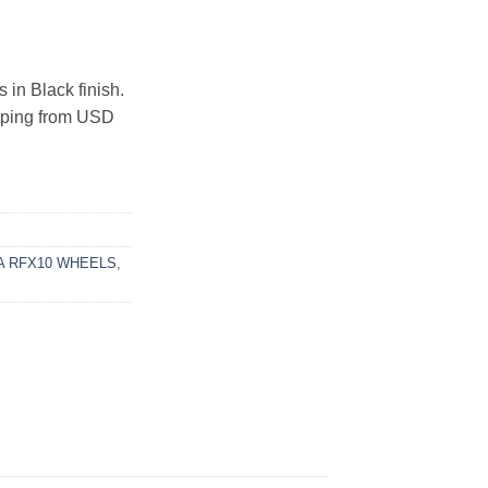
n Black finish.
ipping from USD
 RFX10 WHEELS
,