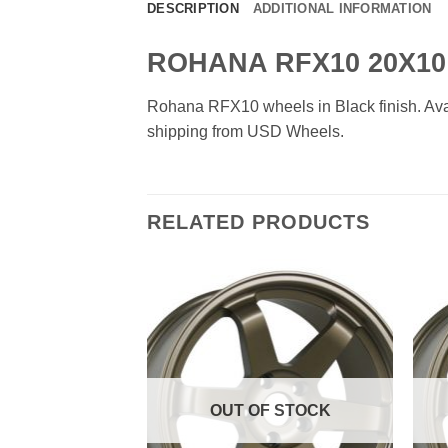
DESCRIPTION
ADDITIONAL INFORMATION
ROHANA RFX10 20X10
Rohana RFX10 wheels in Black finish. Avail
shipping from USD Wheels.
RELATED PRODUCTS
Add to
Add to
Wishlist
Wishlist
F STOCK
OUT OF STOCK