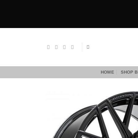
Skip
to
content
HOME
SHOP B