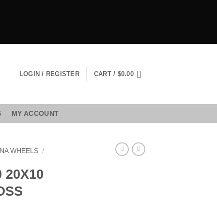
LOGIN / REGISTER
CART /
$
0.00
S
MY ACCOUNT
NA WHEELS
/
 20X10
LOSS