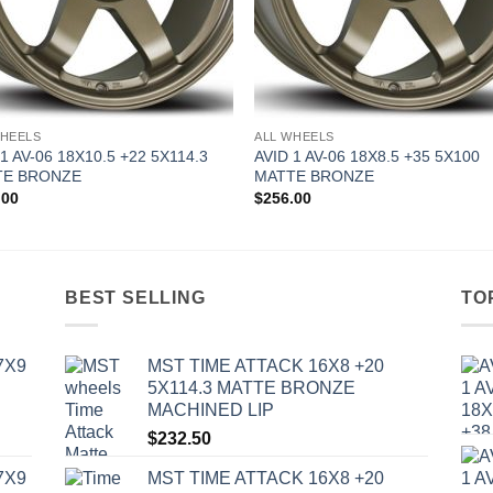
WHEELS
ALL WHEELS
 1 AV-06 18X10.5 +22 5X114.3
AVID 1 AV-06 18X8.5 +35 5X100
TE BRONZE
MATTE BRONZE
.00
$
256.00
BEST SELLING
TO
7X9
MST TIME ATTACK 16X8 +20
5X114.3 MATTE BRONZE
MACHINED LIP
$
232.50
7X9
MST TIME ATTACK 16X8 +20