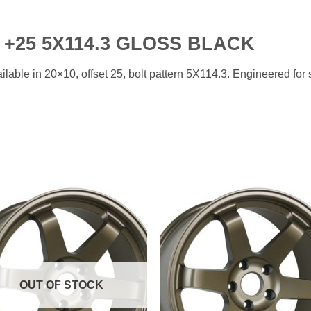
 +25 5X114.3 GLOSS BLACK
able in 20×10, offset 25, bolt pattern 5X114.3. Engineered for s
Add to
Add 
Wishlist
Wishl
OUT OF STOCK