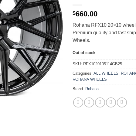
660.00
$
Rohana RFX10 20×10 wheels i
Premium quality and fast sh
Wheels.
Out of stock
SKU:
RFX1020105114GB25
Categories:
ALL WHEELS
,
ROHANA
ROHANA WHEELS
Brand:
Rohana