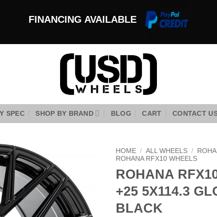
FINANCING AVAILABLE
Y SPEC
SHOP BY BRAND
BLOG
CART
CONTACT U
HOME
/
ALL WHEELS
/
ROHA
ROHANA RFX10 WHEELS
ROHANA RFX10
Add to
Wishlist
+25 5X114.3 G
BLACK