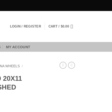
LOGIN / REGISTER
CART /
$
0.00
S
MY ACCOUNT
NA WHEELS
/
 20X11
USHED