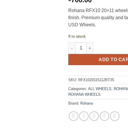
Rohana RFX10 20×11 wheels
finish. Premium quality and f
USD Wheels.
9 in stock
ROHANA RFX10 20X11 +35 5X1
ADD TO CA
SKU:
RFX1020115112BT35
Categories:
ALL WHEELS
,
ROHANA
ROHANA WHEELS
Brand:
Rohana