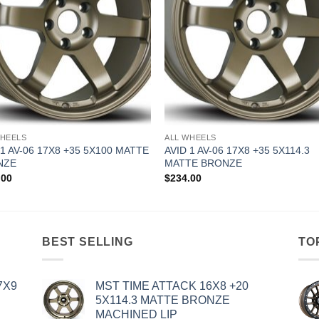
WHEELS
ALL WHEELS
 1 AV-06 17X8 +35 5X100 MATTE
AVID 1 AV-06 17X8 +35 5X114.3
NZE
MATTE BRONZE
.00
$
234.00
BEST SELLING
TO
7X9
MST TIME ATTACK 16X8 +20
5X114.3 MATTE BRONZE
MACHINED LIP