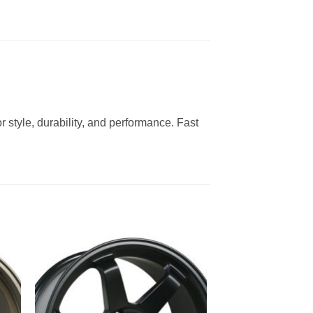
 style, durability, and performance. Fast
to
Add to
ist
Wishlist