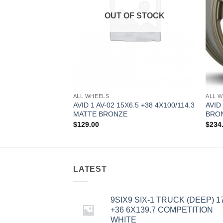
OUT OF STOCK
ALL WHEELS
ALL 
8 +35 5X114.3
AVID 1 AV-02 15X6.5 +38 4X100/114.3
AVID
MATTE BRONZE
BRO
$
129.00
$
234
LATEST
9SIX9 SIX-1 TRUCK (DEEP) 1
+36 6X139.7 COMPETITION
WHITE