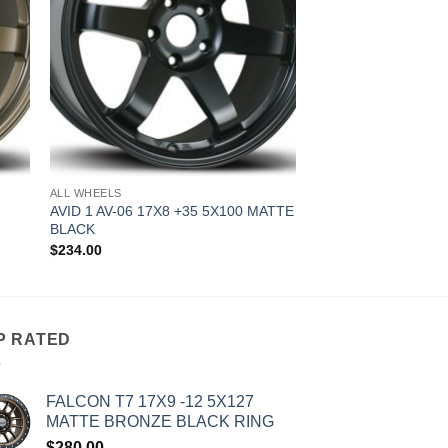
ALL WHEELS
AVID 1 AV-06 17X8 +35 5X100 MATTE
BLACK
$
234.00
P RATED
FALCON T7 17X9 -12 5X127
MATTE BRONZE BLACK RING
$
280.00