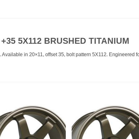
 +35 5X112 BRUSHED TITANIUM
ailable in 20×11, offset 35, bolt pattern 5X112. Engineered for
Add to
Add 
Wishlist
Wishl