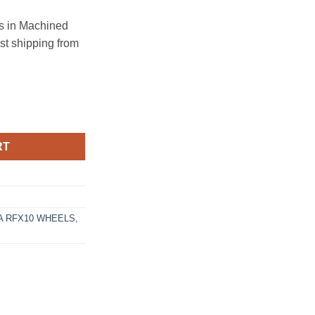
 in Machined
ast shipping from
12 BRUSHED TITANIUM quantity
RT
 RFX10 WHEELS
,