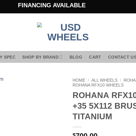
FINANCING AVAILABLE
Y SPEC
SHOP BY BRAND
BLOG
CART
CONTACT U
HOME
/
ALL WHEELS
/
ROHA
ROHANA RFX10 WHEELS
ROHANA RFX10
Add to
Wishlist
+35 5X112 BR
TITANIUM
700.00
$