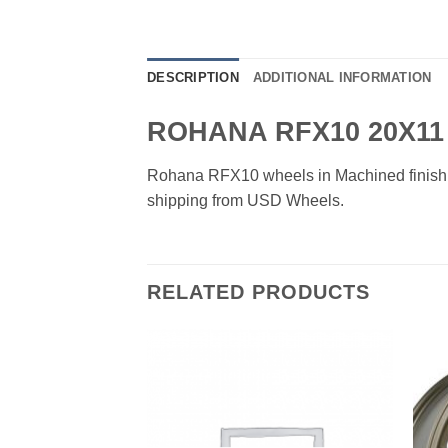
DESCRIPTION
ADDITIONAL INFORMATION
ROHANA RFX10 20X11
Rohana RFX10 wheels in Machined finish. Av
shipping from USD Wheels.
RELATED PRODUCTS
Add to
Add to
Wishlist
Wishlist