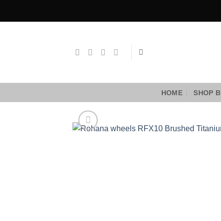
Skip
to
content
HOME
SHOP B