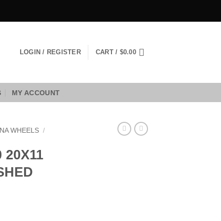
LOGIN / REGISTER
CART /
$
0.00
S
MY ACCOUNT
NA WHEELS
/
 20X11
USHED