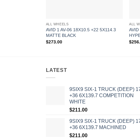
ALL WHEELS
ALL 
AVID 1 AV-06 18X10.5 +22 5X114.3
AVID
MATTE BLACK
HYPE
$
273.00
$
256
LATEST
9SIX9 SIX-1 TRUCK (DEEP) 1
+36 6X139.7 COMPETITION
WHITE
$
211.00
9SIX9 SIX-1 TRUCK (DEEP) 1
+36 6X139.7 MACHINED
$
211.00