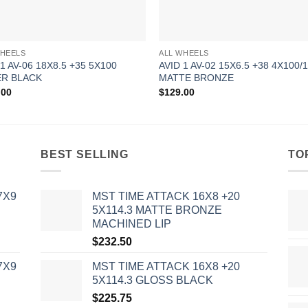
WHEELS
ALL WHEELS
 1 AV-06 18X8.5 +35 5X100
AVID 1 AV-02 15X6.5 +38 4X100/1
R BLACK
MATTE BRONZE
.00
$
129.00
BEST SELLING
TO
7X9
MST TIME ATTACK 16X8 +20
5X114.3 MATTE BRONZE
MACHINED LIP
$
232.50
7X9
MST TIME ATTACK 16X8 +20
5X114.3 GLOSS BLACK
$
225.75