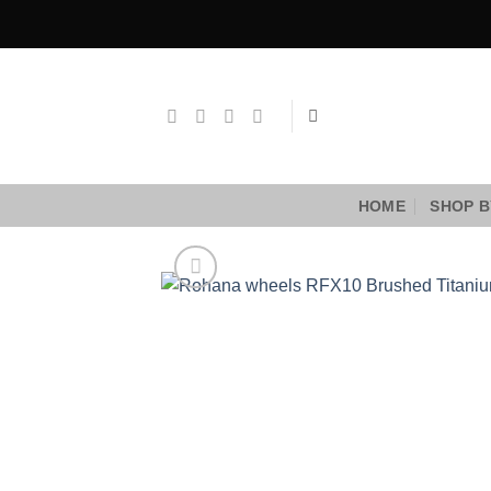
Skip
to
content
HOME
SHOP B