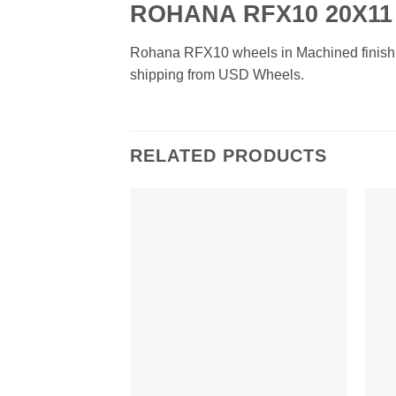
ROHANA RFX10 20X11
Rohana RFX10 wheels in Machined finish. Av
shipping from USD Wheels.
RELATED PRODUCTS
Add to
Wishlist