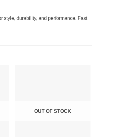
 style, durability, and performance. Fast
to
Add to
ist
Wishlist
OUT OF STOCK