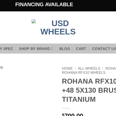
FINANCING AVAILABLE
Y SPEC
SHOP BY BRAND
BLOG
CART
CONTACT U
HOME
/
ALL WHEELS
/
ROHA
ROHANA RFX10 WHEELS
ROHANA RFX10
Add to
Wishlist
+48 5X130 BR
TITANIUM
700.00
$