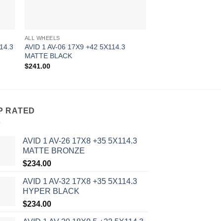
ALL WHEELS
ALL WHEELS
14.3
AVID 1 AV-06 17X9 +42 5X114.3
AVID 1 AV-06 18X8.
MATTE BLACK
MATTE BRONZE
$
241.00
$
256.00
P RATED
AVID 1 AV-26 17X8 +35 5X114.3
MATTE BRONZE
$
234.00
AVID 1 AV-32 17X8 +35 5X114.3
HYPER BLACK
$
234.00