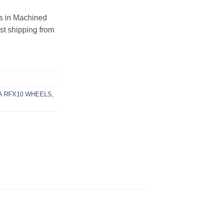
 in Machined
ast shipping from
 RFX10 WHEELS
,