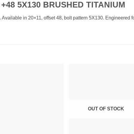
 +48 5X130 BRUSHED TITANIUM
ailable in 20×11, offset 48, bolt pattern 5X130. Engineered for
Add to
Add 
Wishlist
Wishl
OUT OF STOCK