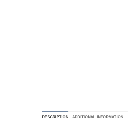
DESCRIPTION
ADDITIONAL INFORMATION