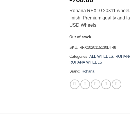
Rohana RFX10 20×11 wheels
finish. Premium quality and f
USD Wheels.
Out of stock
SKU:
RFX1020115130BT48
Categories:
ALL WHEELS
,
ROHANA
ROHANA WHEELS
Brand:
Rohana