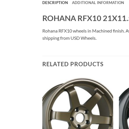
DESCRIPTION
ADDITIONAL INFORMATION
ROHANA RFX10 21X11.
Rohana RFX10 wheels in Machined finish. Avai
shipping from USD Wheels.
RELATED PRODUCTS
Add to
Add to
Wishlist
Wishlist
F STOCK