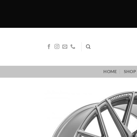
Skip
to
content
HOME
SHOP 