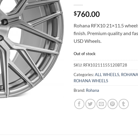
760.00
$
Rohana RFX10 21×11.5 wheel
finish. Premium quality and fa
USD Wheels.
Out of stock
SKU:
RFX10211155120BT28
Categories:
ALL WHEELS
,
ROHANA
ROHANA WHEELS
Brand:
Rohana