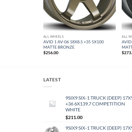
ALL WHEELS
ALL W
8 +35 4X100 MATTE
AVID 1 AV-06 18X8.5 +35 5X100
AVID
MATTE BRONZE
MATT
$
256.00
$
273
LATEST
9SIX9 SIX-1 TRUCK (DEEP) 17X
+36 6X139.7 COMPETITION
WHITE
$
211.00
9SIX9 SIX-1 TRUCK (DEEP) 17X