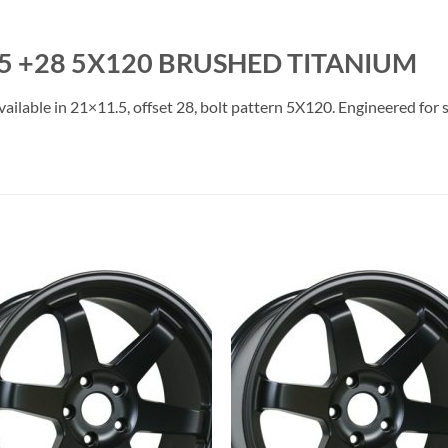
5 +28 5X120 BRUSHED TITANIUM
lable in 21×11.5, offset 28, bolt pattern 5X120. Engineered for st
Add to
Add 
Wishlist
Wishl