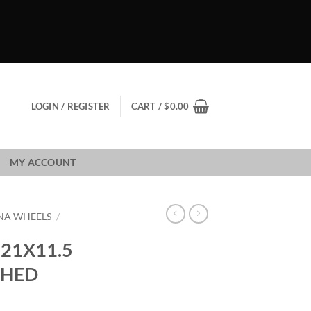
LOGIN / REGISTER
CART /
$
0.00
MY ACCOUNT
NA WHEELS
/
21X11.5
SHED