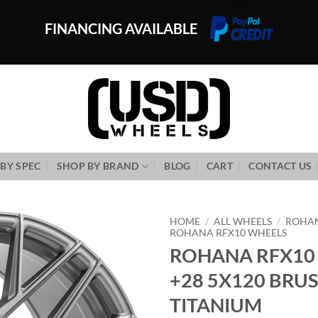
FINANCING AVAILABLE
BY SPEC
SHOP BY BRAND
BLOG
CART
CONTACT US
HOME
/
ALL WHEELS
/
ROHA
ROHANA RFX10 WHEELS
ROHANA RFX10 
Add to
Wishlist
+28 5X120 BRU
TITANIUM