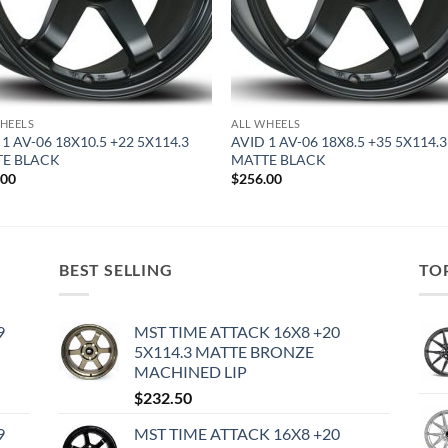
HEELS
ALL WHEELS
 1 AV-06 18X10.5 +22 5X114.3
AVID 1 AV-06 18X8.5 +35 5X114.3
E BLACK
MATTE BLACK
.00
$
256.00
BEST SELLING
TO
9
MST TIME ATTACK 16X8 +20
5X114.3 MATTE BRONZE
MACHINED LIP
$
232.50
9
MST TIME ATTACK 16X8 +20