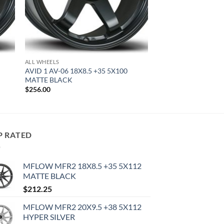
ALL WHEELS
AVID 1 AV-06 18X8.5 +35 5X100
MATTE BLACK
$
256.00
P RATED
MFLOW MFR2 18X8.5 +35 5X112
MATTE BLACK
$
212.25
MFLOW MFR2 20X9.5 +38 5X112
HYPER SILVER