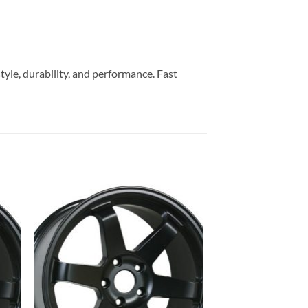
yle, durability, and performance. Fast
to
Add to
ist
Wishlist