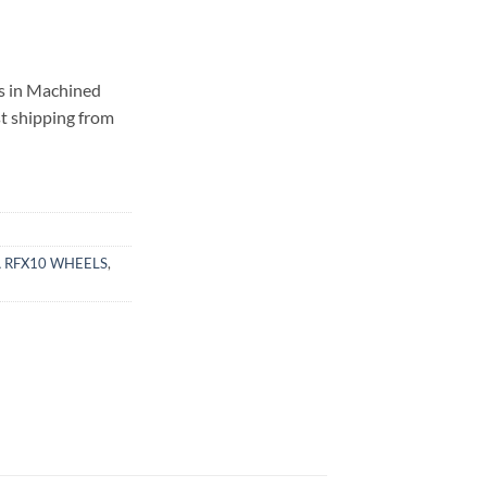
s in Machined
st shipping from
 RFX10 WHEELS
,