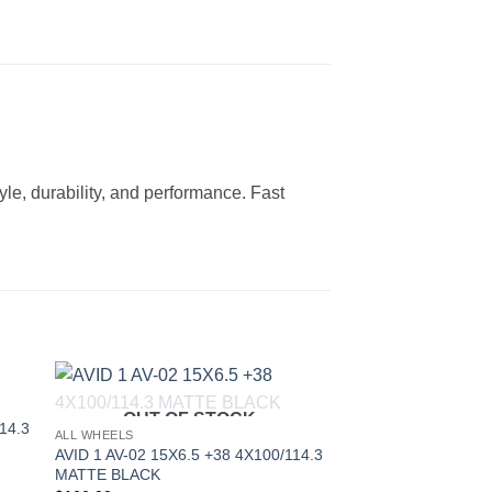
le, durability, and performance. Fast
OUT OF STOCK
to
Add to
14.3
ALL WHEELS
ist
Wishlist
AVID 1 AV-02 15X6.5 +38 4X100/114.3
MATTE BLACK