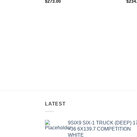
$
273.00
$
234
LATEST
9SIX9 SIX-1 TRUCK (DEEP) 1
+36 6X139.7 COMPETITION
WHITE