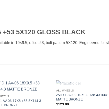
5 +53 5X120 GLOSS BLACK
ble in 19×9.5, offset 53, bolt pattern 5X120. Engineered for sty
OUT OF STOCK
ALL WHEELS
Add to
Add 
AVID 1 AV-02 15X6.5 +38 4X100/1
WHEELS
Wishlist
Wishl
MATTE BRONZE
 1 AV-06 17X8 +35 5X114.3
$
129.00
TE BRONZE