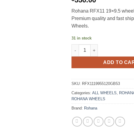
Rohana RFX11 19×9.5 wheels 
Premium quality and fast sh
Wheels.
31 in stock
ROHANA RFX11 19X9.5 +53 5X
ADD TO CA
SKU:
RFX1119955120GB53
Categories:
ALL WHEELS
,
ROHANA
ROHANA WHEELS
Brand:
Rohana