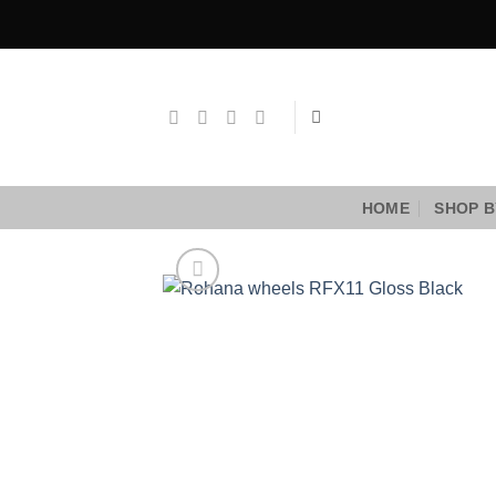
Skip
to
content
HOME
SHOP B