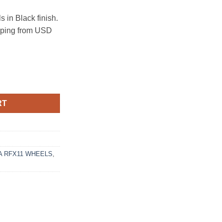
in Black finish.
ipping from USD
120 GLOSS BLACK quantity
RT
 RFX11 WHEELS
,