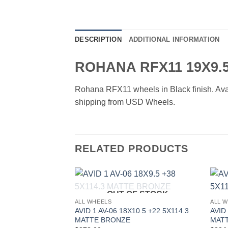
DESCRIPTION
ADDITIONAL INFORMATION
ROHANA RFX11 19X9.
Rohana RFX11 wheels in Black finish. Availa
shipping from USD Wheels.
RELATED PRODUCTS
OUT OF STOCK
Add to
ALL WHEELS
ALL 
Wishlist
AVID 1 AV-06 18X10.5 +22 5X114.3
AVID
MATTE BRONZE
MAT