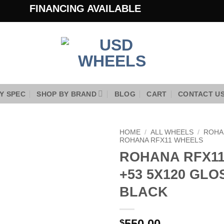
FINANCING AVAILABLE
Y SPEC
SHOP BY BRAND
BLOG
CART
CONTACT U
HOME
/
ALL WHEELS
/
ROHA
ROHANA RFX11 WHEELS
ROHANA RFX11 
Add to
Wishlist
+53 5X120 GLO
BLACK
550.00
$