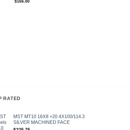
$
166.00
OUT OF
ALL WHEELS
AVID 1 AV-06 17X9 
MATTE BLACK
$
241.00
P RATED
MST MT10 16X8 +20 4X100/114.3
SILVER MACHINED FACE
$
225.75