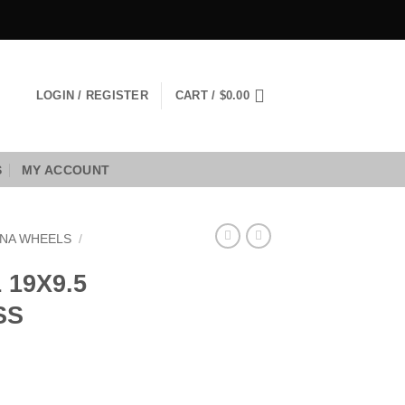
LOGIN / REGISTER
CART /
$
0.00
S
MY ACCOUNT
NA WHEELS
/
19X9.5
SS