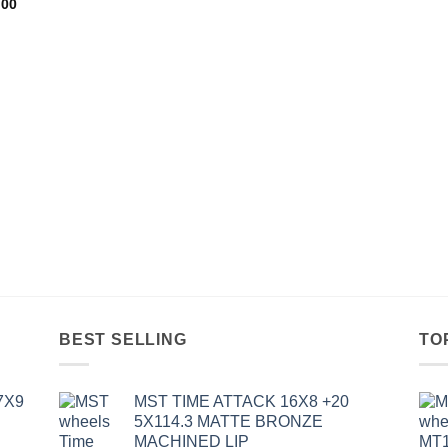
.00
BEST SELLING
TO
7X9
MST TIME ATTACK 16X8 +20
5X114.3 MATTE BRONZE
MACHINED LIP