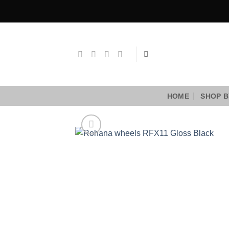
Skip
to
content
HOME
SHOP B