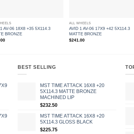
WHEELS
ALL WHEELS
 1 AV-06 18X8 +35 5X114.3
AVID 1 AV-06 17X9 +42 5X114.3
TE BRONZE
MATTE BRONZE
.00
$
241.00
BEST SELLING
TO
7X9
MST TIME ATTACK 16X8 +20
5X114.3 MATTE BRONZE
MACHINED LIP
$
232.50
7X9
MST TIME ATTACK 16X8 +20
5X114.3 GLOSS BLACK
$
225.75