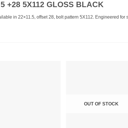
5 +28 5X112 GLOSS BLACK
ble in 22×11.5, offset 28, bolt pattern 5X112. Engineered for st
Add to
Add 
Wishlist
Wishl
OUT OF STOCK