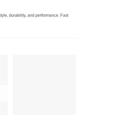
yle, durability, and performance. Fast
to
Add to
ist
Wishlist