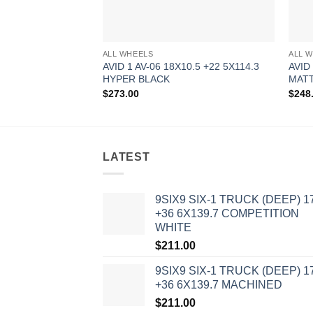
ALL WHEELS
ALL 
AVID 1 AV-06 18X10.5 +22 5X114.3
AVID
HYPER BLACK
MAT
$
273.00
$
248
LATEST
9SIX9 SIX-1 TRUCK (DEEP) 1
+36 6X139.7 COMPETITION
WHITE
$
211.00
9SIX9 SIX-1 TRUCK (DEEP) 1
+36 6X139.7 MACHINED
$
211.00