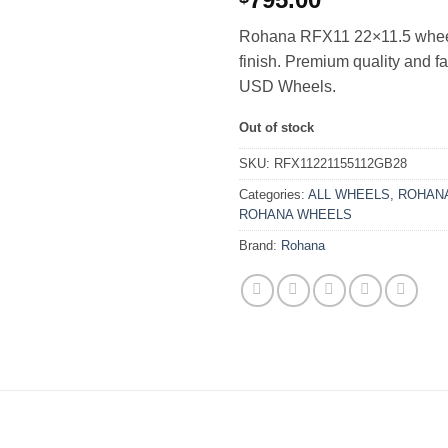
Rohana RFX11 22×11.5 wheel
finish. Premium quality and f
USD Wheels.
Out of stock
SKU:
RFX11221155112GB28
Categories:
ALL WHEELS
,
ROHANA
ROHANA WHEELS
Brand:
Rohana