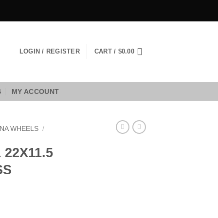
LOGIN / REGISTER
CART /
$
0.00
S
MY ACCOUNT
NA WHEELS
/
22X11.5
SS