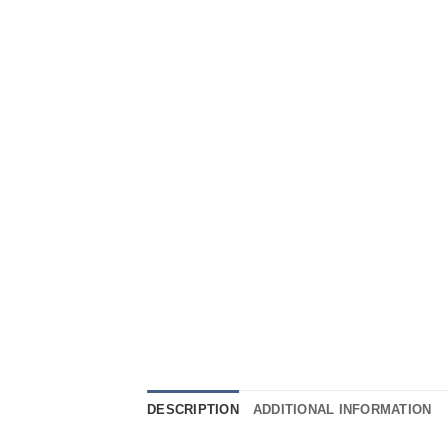
DESCRIPTION
ADDITIONAL INFORMATION