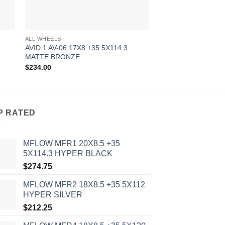
ALL WHEELS
ALL WHEELS
AVID 1 AV-06 17X8 +35 5X114.3
AVID 1 AV-06 17X8 
MATTE BRONZE
MATTE WHITE
$
234.00
$
234.00
P RATED
MFLOW MFR1 20X8.5 +35
5X114.3 HYPER BLACK
$
274.75
MFLOW MFR2 18X8.5 +35 5X112
HYPER SILVER
$
212.25