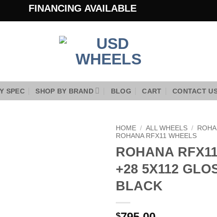
FINANCING AVAILABLE
Y SPEC
SHOP BY BRAND
BLOG
CART
CONTACT U
HOME
/
ALL WHEELS
/
ROHA
ROHANA RFX11 WHEELS
ROHANA RFX11 
Add to
Wishlist
+28 5X112 GLO
BLACK
795.00
$