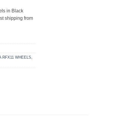
s in Black
ast shipping from
 RFX11 WHEELS
,