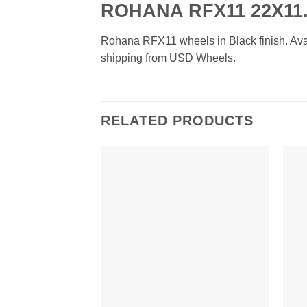
ROHANA RFX11 22X11.
Rohana RFX11 wheels in Black finish. Availa
shipping from USD Wheels.
RELATED PRODUCTS
Add to
Wishlist