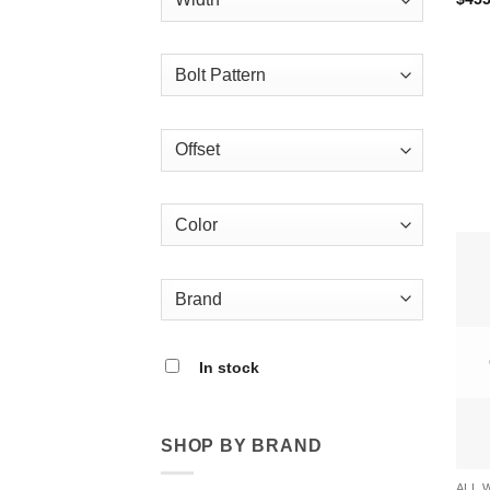
In stock
SHOP BY BRAND
ALL 