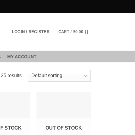
LOGIN / REGISTER
CART /
$
0.00
S
MY ACCOUNT
25 results
Add to
Add to
Wishlist
Wishlist
OF STOCK
OUT OF STOCK