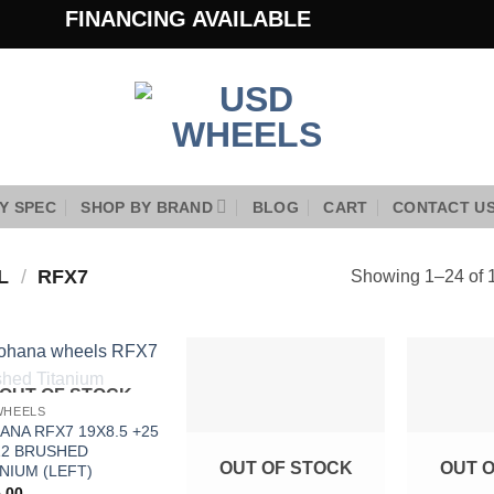
FINANCING AVAILABLE
Y SPEC
SHOP BY BRAND
BLOG
CART
CONTACT U
EL
/
RFX7
Showing 1–24 of 1
OUT OF STOCK
Add to
Add to
WHEELS
Wishlist
Wishlist
ANA RFX7 19X8.5 +25
12 BRUSHED
OUT OF STOCK
OUT 
NIUM (LEFT)
.00