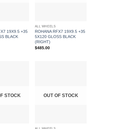
ALL WHEELS
X7 19X9.5 +35
ROHANA RFX7 19X9.5 +35
SS BLACK
5X120 GLOSS BLACK
(RIGHT)
$
485.00
Add to
Add to
Wishlist
Wishlist
OF STOCK
OUT OF STOCK
ALL WHEELS