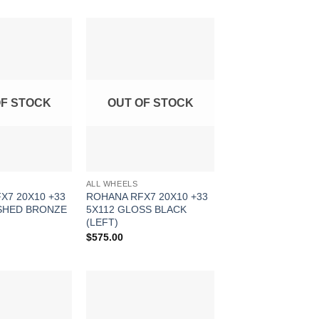
Add to
Add to
Wishlist
Wishlist
OF STOCK
OUT OF STOCK
ALL WHEELS
X7 20X10 +33
ROHANA RFX7 20X10 +33
SHED BRONZE
5X112 GLOSS BLACK
(LEFT)
$
575.00
Add to
Add to