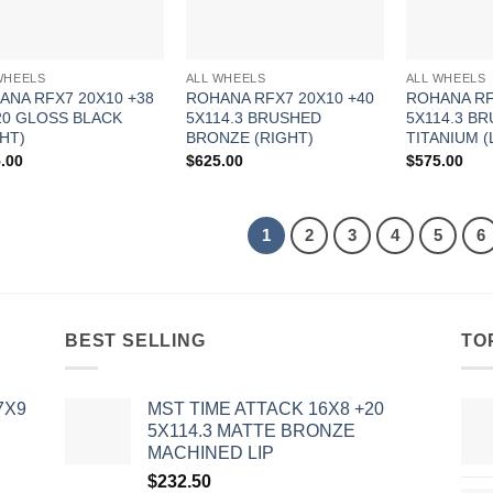
WHEELS
ALL WHEELS
ALL WHEELS
ANA RFX7 20X10 +38
ROHANA RFX7 20X10 +40
ROHANA RF
20 GLOSS BLACK
5X114.3 BRUSHED
5X114.3 B
HT)
BRONZE (RIGHT)
TITANIUM (
.00
$
625.00
$
575.00
1
2
3
4
5
6
BEST SELLING
TO
7X9
MST TIME ATTACK 16X8 +20
5X114.3 MATTE BRONZE
MACHINED LIP
$
232.50