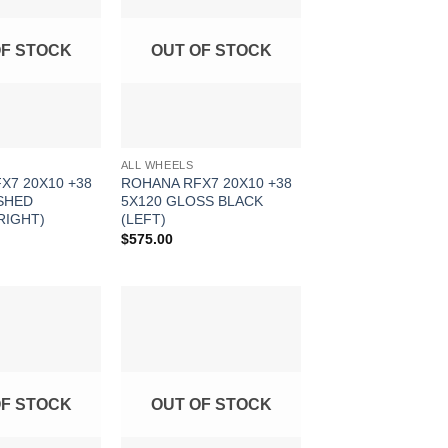
Wishlist
Wishlist
OF STOCK
OUT OF STOCK
ALL WHEELS
X7 20X10 +38
ROHANA RFX7 20X10 +38
SHED
5X120 GLOSS BLACK
RIGHT)
(LEFT)
$
575.00
Add to
Add to
Wishlist
Wishlist
OF STOCK
OUT OF STOCK