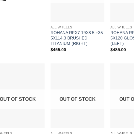
ALL WHEELS
ALL WHEELS
ROHANA RFX7 19X8.5 +35
ROHANA RF
5X114.3 BRUSHED
5X120 GLO
TITANIUM (RIGHT)
(LEFT)
$
455.00
$
485.00
Add to
Add to
Wishlist
Wishlist
OUT OF STOCK
OUT OF STOCK
OUT 
WHEELS
ALL WHEELS
ALL WHEELS