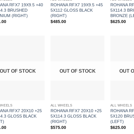
ANA RFX7 19X9.5 +40
ROHANA RFX7 19X9.5 +45
ROHANA RF
14.3 BRUSHED
5X112 GLOSS BLACK
5X114.3 B
NIUM (RIGHT)
(RIGHT)
BRONZE (L
.00
$
485.00
$
625.00
Add to
Add to
Wishlist
Wishlist
OUT OF STOCK
OUT OF STOCK
OUT 
WHEELS
ALL WHEELS
ALL WHEELS
ANA RFX7 20X10 +25
ROHANA RFX7 20X10 +25
ROHANA RF
14.3 GLOSS BLACK
5X114.3 GLOSS BLACK
5X120 BRU
T)
(RIGHT)
(LEFT)
.00
$
575.00
$
625.00