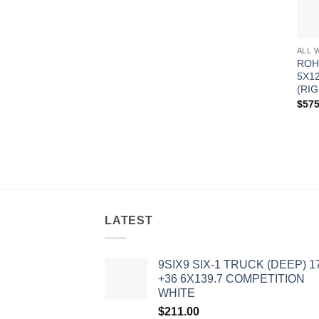
ALL 
ROH
5X1
(RIG
$
575
LATEST
9SIX9 SIX-1 TRUCK (DEEP) 1
+36 6X139.7 COMPETITION
WHITE
$
211.00