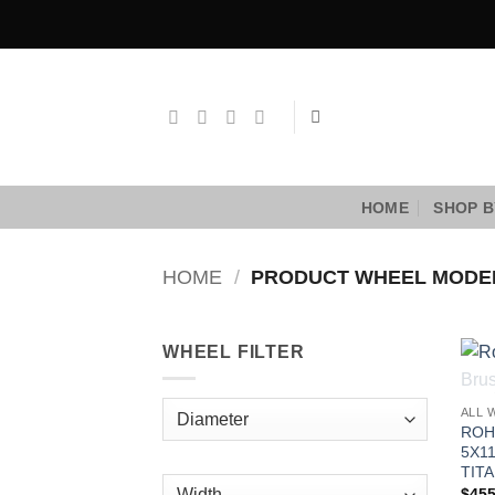
Skip
to
content
HOME
SHOP B
HOME
/
PRODUCT WHEEL MOD
WHEEL FILTER
ALL 
ROH
5X1
TITA
$
455