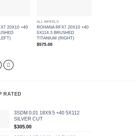
ALL WHEELS
X7 20X10 +40
ROHANA RFX7 20X10 +40
RUSHED
5X114.3 BRUSHED
LEFT)
TITANIUM (RIGHT)
$
575.00
P RATED
3SDM 0.01 18X9.5 +40 5X112
SILVER CUT
$
305.00