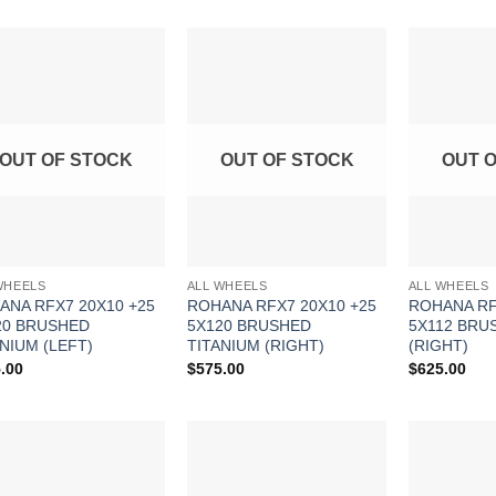
Add to
Add to
Wishlist
Wishlist
OUT OF STOCK
OUT OF STOCK
OUT 
WHEELS
ALL WHEELS
ALL WHEELS
ANA RFX7 20X10 +25
ROHANA RFX7 20X10 +25
ROHANA RF
20 BRUSHED
5X120 BRUSHED
5X112 BRU
NIUM (LEFT)
TITANIUM (RIGHT)
(RIGHT)
.00
$
575.00
$
625.00
Add to
Add to