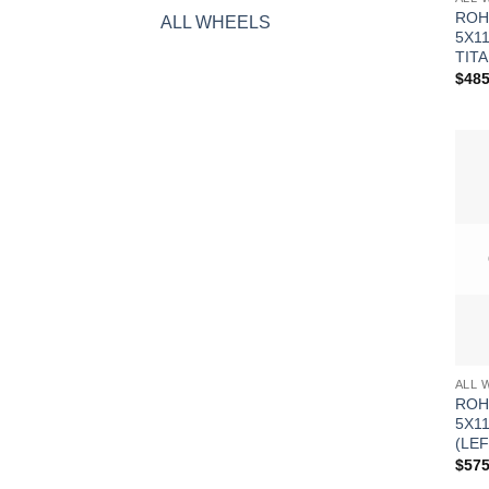
ROH
ALL WHEELS
5X1
TITA
$
485
ALL 
ROH
5X1
(LEF
$
575