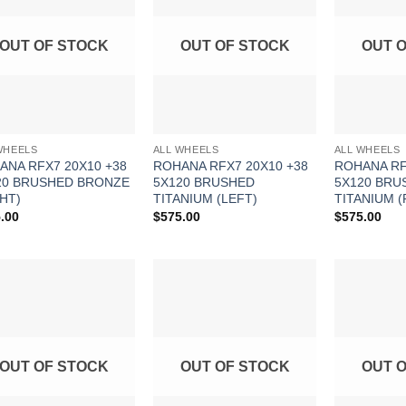
Wishlist
Wishlist
OUT OF STOCK
OUT OF STOCK
OUT 
WHEELS
ALL WHEELS
ALL WHEELS
ANA RFX7 20X10 +38
ROHANA RFX7 20X10 +38
ROHANA RF
20 BRUSHED BRONZE
5X120 BRUSHED
5X120 BRU
HT)
TITANIUM (LEFT)
TITANIUM (
.00
$
575.00
$
575.00
Add to
Add to
Wishlist
Wishlist
OUT OF STOCK
OUT OF STOCK
OUT 