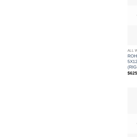
ALL 
ROH
5X1
(RIG
$
625