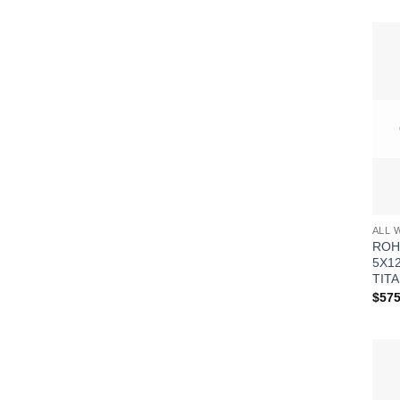
ALL 
ROH
5X1
TITA
$
575