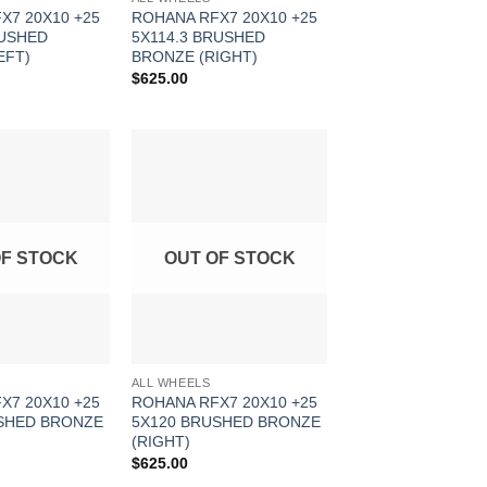
X7 20X10 +25
ROHANA RFX7 20X10 +25
RUSHED
5X114.3 BRUSHED
EFT)
BRONZE (RIGHT)
$
625.00
Add to
Add to
Wishlist
Wishlist
OF STOCK
OUT OF STOCK
ALL WHEELS
X7 20X10 +25
ROHANA RFX7 20X10 +25
SHED BRONZE
5X120 BRUSHED BRONZE
(RIGHT)
$
625.00