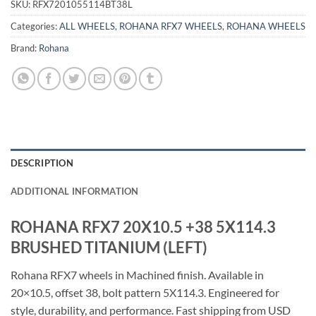
SKU:
RFX7201055114BT38L
Categories:
ALL WHEELS
,
ROHANA RFX7 WHEELS
,
ROHANA WHEELS
Brand:
Rohana
DESCRIPTION
ADDITIONAL INFORMATION
ROHANA RFX7 20X10.5 +38 5X114.3
BRUSHED TITANIUM (LEFT)
Rohana RFX7 wheels in Machined finish. Available in
20×10.5, offset 38, bolt pattern 5X114.3. Engineered for
style, durability, and performance. Fast shipping from USD