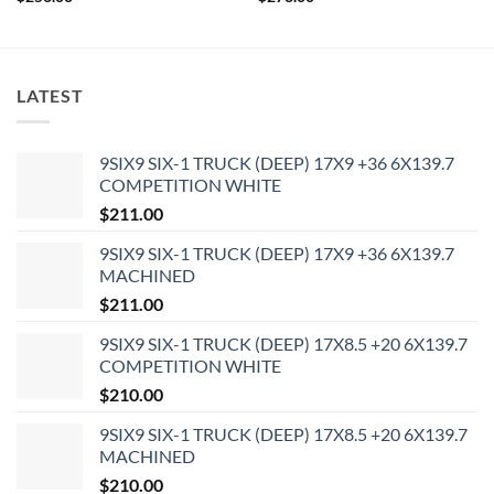
LATEST
9SIX9 SIX-1 TRUCK (DEEP) 17X9 +36 6X139.7
COMPETITION WHITE
$
211.00
9SIX9 SIX-1 TRUCK (DEEP) 17X9 +36 6X139.7
MACHINED
$
211.00
9SIX9 SIX-1 TRUCK (DEEP) 17X8.5 +20 6X139.7
COMPETITION WHITE
$
210.00
9SIX9 SIX-1 TRUCK (DEEP) 17X8.5 +20 6X139.7
MACHINED
$
210.00