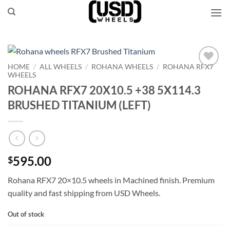
Skip
to
content
HOME
/
ALL WHEELS
/
ROHANA WHEELS
/
ROHANA RFX7
WHEELS
Add to
Wishlist
ROHANA RFX7 20X10.5 +38 5X114.3
BRUSHED TITANIUM (LEFT)
595.00
$
Rohana RFX7 20×10.5 wheels in Machined finish. Premium
quality and fast shipping from USD Wheels.
Out of stock