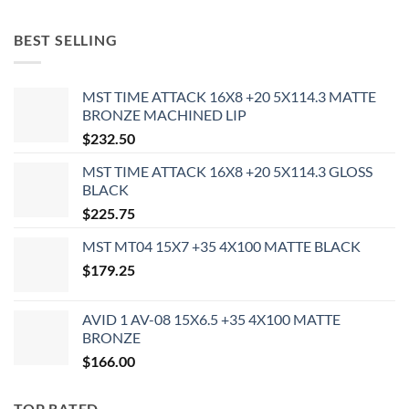
BEST SELLING
MST TIME ATTACK 16X8 +20 5X114.3 MATTE
BRONZE MACHINED LIP
$
232.50
MST TIME ATTACK 16X8 +20 5X114.3 GLOSS
BLACK
$
225.75
MST MT04 15X7 +35 4X100 MATTE BLACK
$
179.25
AVID 1 AV-08 15X6.5 +35 4X100 MATTE
BRONZE
$
166.00
TOP RATED