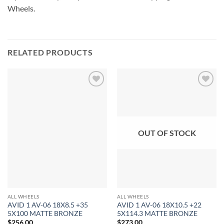
Wheels.
RELATED PRODUCTS
Add to
Add to
Wishlist
Wishlist
OUT OF STOCK
ALL WHEELS
ALL WHEELS
AVID 1 AV-06 18X8.5 +35
AVID 1 AV-06 18X10.5 +22
5X100 MATTE BRONZE
5X114.3 MATTE BRONZE
$
256.00
$
273.00