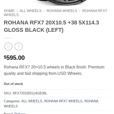
HOME
/
ALL WHEELS
/
ROHANA WHEELS
/
ROHANA RFX7
WHEELS
ROHANA RFX7 20X10.5 +38 5X114.3
GLOSS BLACK (LEFT)
595.00
$
Rohana RFX7 20×10.5 wheels in Black finish. Premium
quality and fast shipping from USD Wheels.
Out of stock
SKU:
RFX7201055114GB38L
Categories:
ALL WHEELS
,
ROHANA RFX7 WHEELS
,
ROHANA
WHEELS