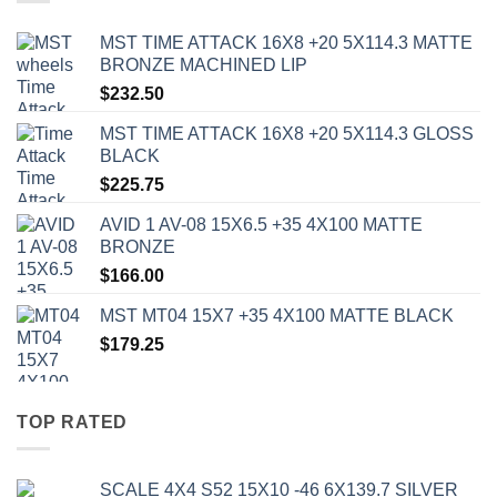
MST TIME ATTACK 16X8 +20 5X114.3 MATTE
BRONZE MACHINED LIP
$
232.50
MST TIME ATTACK 16X8 +20 5X114.3 GLOSS
BLACK
$
225.75
AVID 1 AV-08 15X6.5 +35 4X100 MATTE
BRONZE
$
166.00
MST MT04 15X7 +35 4X100 MATTE BLACK
$
179.25
TOP RATED
SCALE 4X4 S52 15X10 -46 6X139.7 SILVER