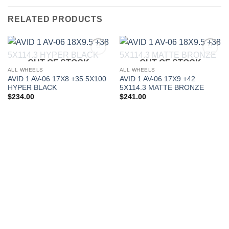
RELATED PRODUCTS
OUT OF STOCK
OUT OF STOCK
Add to
Add to
Wishlist
Wishlist
ALL WHEELS
ALL WHEELS
AVID 1 AV-06 17X8 +35 5X100
AVID 1 AV-06 17X9 +42
HYPER BLACK
5X114.3 MATTE BRONZE
$
234.00
$
241.00