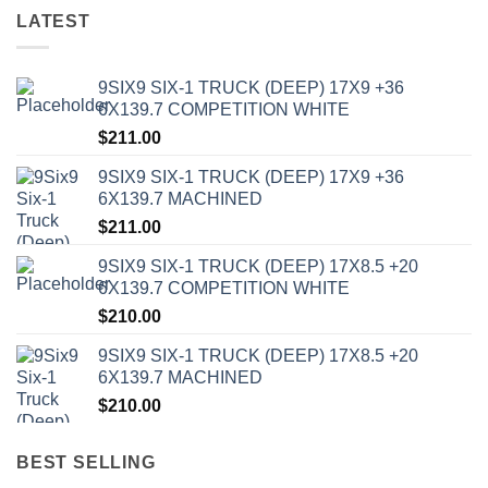
LATEST
9SIX9 SIX-1 TRUCK (DEEP) 17X9 +36
6X139.7 COMPETITION WHITE
$
211.00
9SIX9 SIX-1 TRUCK (DEEP) 17X9 +36
6X139.7 MACHINED
$
211.00
9SIX9 SIX-1 TRUCK (DEEP) 17X8.5 +20
6X139.7 COMPETITION WHITE
$
210.00
9SIX9 SIX-1 TRUCK (DEEP) 17X8.5 +20
6X139.7 MACHINED
$
210.00
BEST SELLING