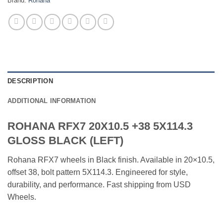
Brand:
Rohana
DESCRIPTION
ADDITIONAL INFORMATION
ROHANA RFX7 20X10.5 +38 5X114.3
GLOSS BLACK (LEFT)
Rohana RFX7 wheels in Black finish. Available in 20×10.5,
offset 38, bolt pattern 5X114.3. Engineered for style,
durability, and performance. Fast shipping from USD
Wheels.