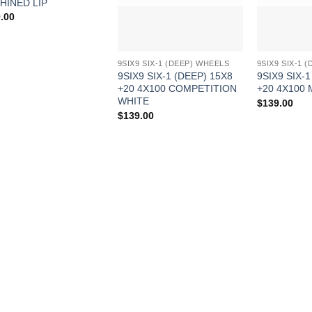
HINED LIP
.00
9SIX9 SIX-1 (DEEP) WHEELS
9SIX9 SIX-1 
9SIX9 SIX-1 (DEEP) 15X8
9SIX9 SIX-1
+20 4X100 COMPETITION
+20 4X100
WHITE
$
139.00
$
139.00