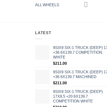
ALL WHEELS
LATEST
9SIX9 SIX-1 TRUCK (DEEP) 1
+36 6X139.7 COMPETITION
WHITE
$
211.00
9SIX9 SIX-1 TRUCK (DEEP) 1
+36 6X139.7 MACHINED
$
211.00
9SIX9 SIX-1 TRUCK (DEEP)
17X8.5 +20 6X139.7
COMPETITION WHITE