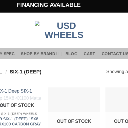
FINANCING AVAILABLE
Y SPEC
SHOP BY BRAND
BLOG
CART
CONTACT U
EL
/
SIX-1 (DEEP)
Showing al
Add to
Add to
OUT OF STOCK
Wishlist
Wishlist
9 SIX-1 (DEEP) WHEELS
9 SIX-1 (DEEP) 15X8
OUT OF STOCK
OUT 
 4X100 CARBON GRAY