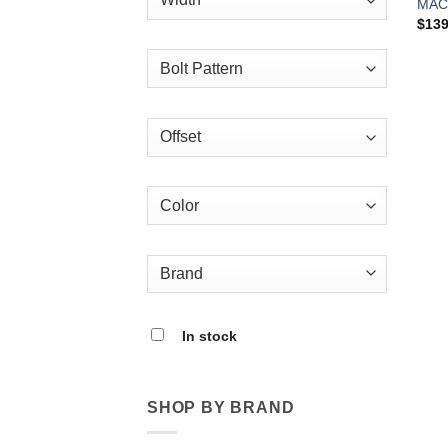
MAC
$
139
In stock
SHOP BY BRAND