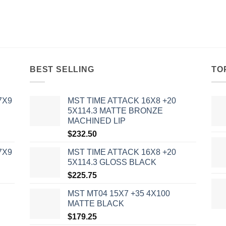
BEST SELLING
TO
7X9
MST TIME ATTACK 16X8 +20
5X114.3 MATTE BRONZE
MACHINED LIP
$
232.50
7X9
MST TIME ATTACK 16X8 +20
5X114.3 GLOSS BLACK
$
225.75
MST MT04 15X7 +35 4X100
MATTE BLACK
$
179.25