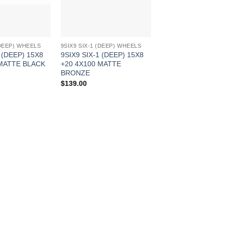
(DEEP) WHEELS
9SIX9 SIX-1 (DEEP) WHEELS
 (DEEP) 15X8
9SIX9 SIX-1 (DEEP) 15X8
 MATTE BLACK
+20 4X100 MATTE
BRONZE
$
139.00