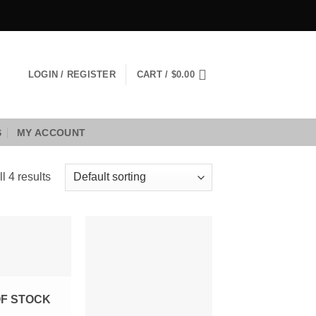
LOGIN / REGISTER
CART /
$
0.00
S
MY ACCOUNT
l 4 results
Add to
Add to
Wishlist
Wishlist
OF STOCK