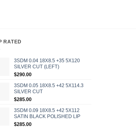
P RATED
3SDM 0.04 18X8.5 +35 5X120
SILVER CUT (LEFT)
$
290.00
3SDM 0.05 18X8.5 +42 5X114.3
SILVER CUT
$
285.00
3SDM 0.09 18X8.5 +42 5X112
SATIN BLACK POLISHED LIP
$
285.00