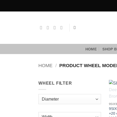
Skip
to
content
HOME
SHOP B
HOME
/
PRODUCT WHEEL MOD
WHEEL FILTER
9SIX
9SIX
+20