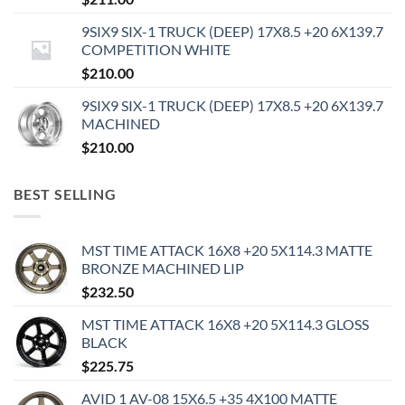
9SIX9 SIX-1 TRUCK (DEEP) 17X8.5 +20 6X139.7
COMPETITION WHITE
$
210.00
9SIX9 SIX-1 TRUCK (DEEP) 17X8.5 +20 6X139.7
MACHINED
$
210.00
BEST SELLING
MST TIME ATTACK 16X8 +20 5X114.3 MATTE
BRONZE MACHINED LIP
$
232.50
MST TIME ATTACK 16X8 +20 5X114.3 GLOSS
BLACK
$
225.75
AVID 1 AV-08 15X6.5 +35 4X100 MATTE