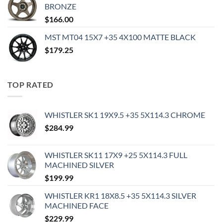
BRONZE
$
166.00
MST MT04 15X7 +35 4X100 MATTE BLACK
$
179.25
TOP RATED
WHISTLER SK1 19X9.5 +35 5X114.3 CHROME
$
284.99
WHISTLER SK11 17X9 +25 5X114.3 FULL
MACHINED SILVER
$
199.99
WHISTLER KR1 18X8.5 +35 5X114.3 SILVER
MACHINED FACE
$
229.99