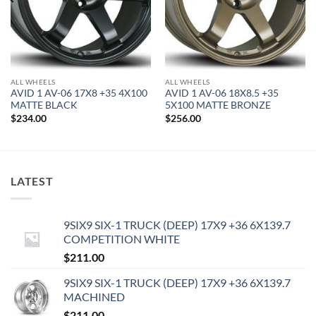
ALL WHEELS
ALL WHEELS
AVID 1 AV-06 17X8 +35 4X100
AVID 1 AV-06 18X8.5 +35
MATTE BLACK
5X100 MATTE BRONZE
$
234.00
$
256.00
LATEST
9SIX9 SIX-1 TRUCK (DEEP) 17X9 +36 6X139.7
COMPETITION WHITE
$
211.00
9SIX9 SIX-1 TRUCK (DEEP) 17X9 +36 6X139.7
MACHINED
$
211.00