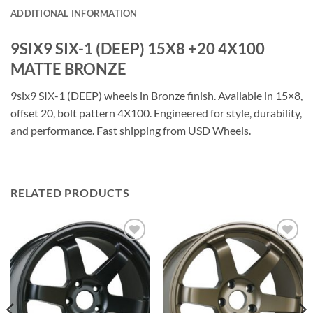
ADDITIONAL INFORMATION
9SIX9 SIX-1 (DEEP) 15X8 +20 4X100
MATTE BRONZE
9six9 SIX-1 (DEEP) wheels in Bronze finish. Available in 15×8,
offset 20, bolt pattern 4X100. Engineered for style, durability,
and performance. Fast shipping from USD Wheels.
RELATED PRODUCTS
Add to
Add to
Wishlist
Wishlist