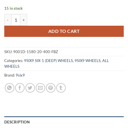
15 in stock
9SIX9 SIX-1 (DEEP) 15X8 +20 4X100 MATTE BRONZE quantity
ADD TO CART
SKU:
9001D-1580-20-400-FBZ
Categories:
9SIX9 SIX-1 (DEEP) WHEELS
,
9SIX9 WHEELS
,
ALL
WHEELS
Brand:
9six9
DESCRIPTION