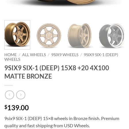
HOME
/
ALL WHEELS
/
9SIX9 WHEELS
/
9SIX9 SIX-1 (DEEP)
WHEELS
9SIX9 SIX-1 (DEEP) 15X8 +20 4X100
MATTE BRONZE
139.00
$
9six9 SIX-1 (DEEP) 15×8 wheels in Bronze finish. Premium
quality and fast shipping from USD Wheels.