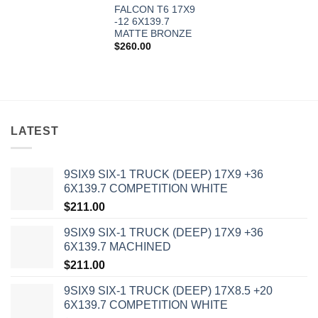
FALCON T6 17X9
-12 6X139.7
MATTE BRONZE
$
260.00
LATEST
9SIX9 SIX-1 TRUCK (DEEP) 17X9 +36
6X139.7 COMPETITION WHITE
In stock
$
211.00
9SIX9 SIX-1 TRUCK (DEEP) 17X9 +36
FILTER
6X139.7 MACHINED
$
211.00
9SIX9 SIX-1 TRUCK (DEEP) 17X8.5 +20
6X139.7 COMPETITION WHITE