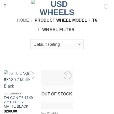
Skip
to
content
HOME
/
PRODUCT WHEEL MODEL
/
T6
WHEEL FILTER
Add to
Add to
Wishlist
Wishlist
OUT OF STOCK
ALL WHEELS
FALCON T6 17X9
-12 6X139.7
MATTE BLACK
$
260.00
ALL WHEELS