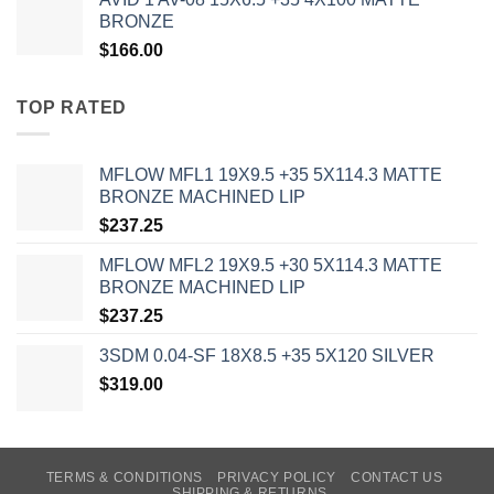
BRONZE
$
166.00
TOP RATED
MFLOW MFL1 19X9.5 +35 5X114.3 MATTE
BRONZE MACHINED LIP
$
237.25
MFLOW MFL2 19X9.5 +30 5X114.3 MATTE
BRONZE MACHINED LIP
$
237.25
3SDM 0.04-SF 18X8.5 +35 5X120 SILVER
$
319.00
TERMS & CONDITIONS
PRIVACY POLICY
CONTACT US
SHIPPING & RETURNS