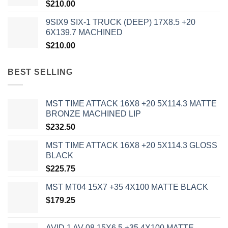
$
210.00
9SIX9 SIX-1 TRUCK (DEEP) 17X8.5 +20
6X139.7 MACHINED
$
210.00
BEST SELLING
MST TIME ATTACK 16X8 +20 5X114.3 MATTE
BRONZE MACHINED LIP
$
232.50
MST TIME ATTACK 16X8 +20 5X114.3 GLOSS
BLACK
$
225.75
MST MT04 15X7 +35 4X100 MATTE BLACK
$
179.25
AVID 1 AV-08 15X6.5 +35 4X100 MATTE