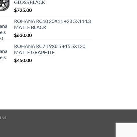
GLOSS BLACK
$
725.00
ROHANA RC10 20X11 +28 5X114.3
MATTE BLACK
$
630.00
ROHANA RC7 19X8.5 +15 5X120
MATTE GRAPHITE
$
450.00
RNS