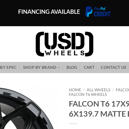
FINANCING AVAILABLE
BY SPEC
SHOP BY BRAND
BLOG
CART
CONTACT US
HOME
/
ALL WHEELS
/
FALCO
FALCON T6 WHEELS
FALCON T6 17X9
Add to
Wishlist
6X139.7 MATTE