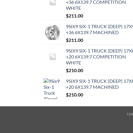
+36 6X139.7 COMPETITION
WHITE
$
211.00
9SIX9 SIX-1 TRUCK (DEEP) 17X
+36 6X139.7 MACHINED
$
211.00
9SIX9 SIX-1 TRUCK (DEEP) 17X
+20 6X139.7 COMPETITION
WHITE
$
210.00
9SIX9 SIX-1 TRUCK (DEEP) 17X
+20 6X139.7 MACHINED
$
210.00
TE