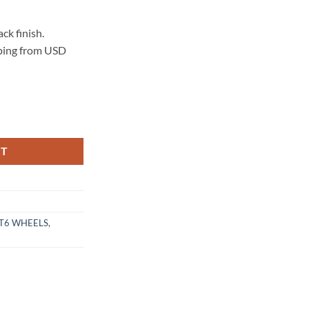
k finish.
pping from USD
ATTE BLACK quantity
RT
T6 WHEELS
,