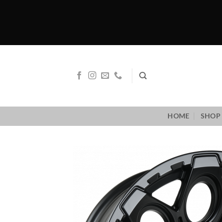
Skip
to
content
HOME
SHOP 