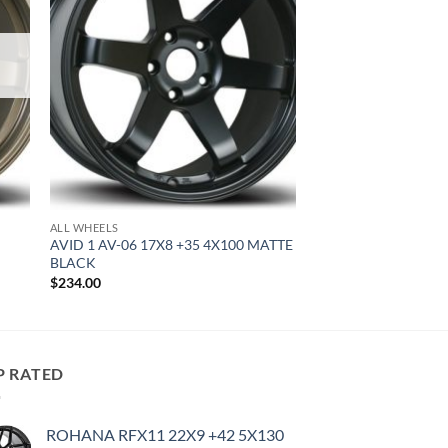
ALL WHEELS
AVID 1 AV-06 17X8 +35 4X100 MATTE
BLACK
$
234.00
P RATED
ROHANA RFX11 22X9 +42 5X130