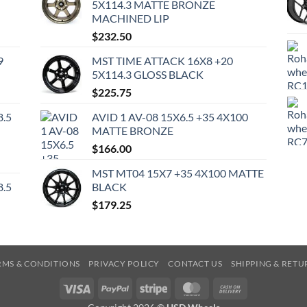
5X114.3 MATTE BRONZE
MACHINED LIP
$
232.50
9
MST TIME ATTACK 16X8 +20
5X114.3 GLOSS BLACK
$
225.75
8.5
AVID 1 AV-08 15X6.5 +35 4X100
MATTE BRONZE
$
166.00
MST MT04 15X7 +35 4X100 MATTE
8.5
BLACK
$
179.25
RMS & CONDITIONS
PRIVACY POLICY
CONTACT US
SHIPPING & RETU
Visa
PayPal
Stripe
MasterCard
Cash
On