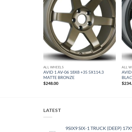
ALL WHEELS
ALL W
8 +35 4X100 HYPER
AVID 1 AV-06 18X8 +35 5X114.3
AVID
MATTE BRONZE
BLA
$
248.00
$
234
LATEST
9SIX9 SIX-1 TRUCK (DEEP) 17X