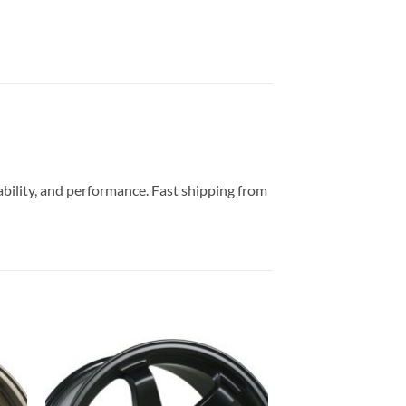
ability, and performance. Fast shipping from
to
Add to
ist
Wishlist