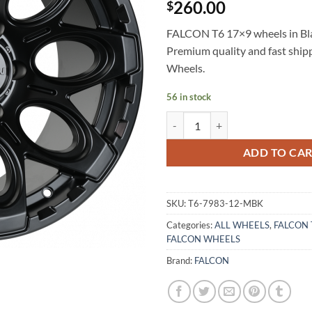
260.00
$
FALCON T6 17×9 wheels in Blac
Premium quality and fast shi
Wheels.
56 in stock
FALCON T6 17X9 -12 6X139.7 M
ADD TO CA
SKU:
T6-7983-12-MBK
Categories:
ALL WHEELS
,
FALCON 
FALCON WHEELS
Brand:
FALCON