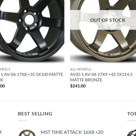
OUT OF STOCK
HEELS
ALL WHEELS
 1 AV-06 17X8 +35 5X100 MATTE
AVID 1 AV-06 17X9 +42 5X114.3
CK
MATTE BRONZE
.00
$
241.00
BEST SELLING
TO
9
MST TIME ATTACK 16X8 +20