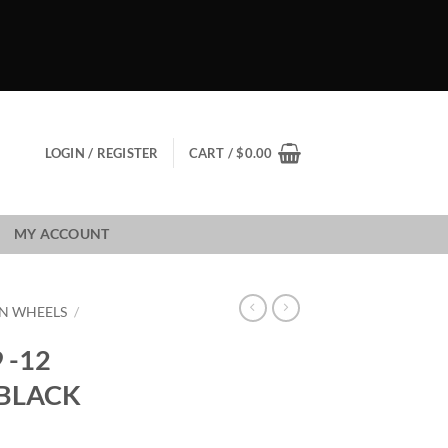
LOGIN / REGISTER
CART /
$
0.00
MY ACCOUNT
N WHEELS
/
 -12
 BLACK