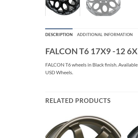
DESCRIPTION
ADDITIONAL INFORMATION
FALCON T6 17X9 -12 6
FALCON T6 wheels in Black finish. Available 
USD Wheels.
RELATED PRODUCTS
Add to
Add to
Wishlist
Wishlist