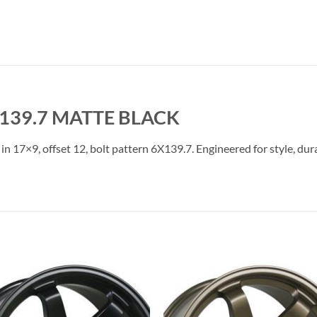
X139.7 MATTE BLACK
in 17×9, offset 12, bolt pattern 6X139.7. Engineered for style, dur
Add to
Add 
Wishlist
Wishl