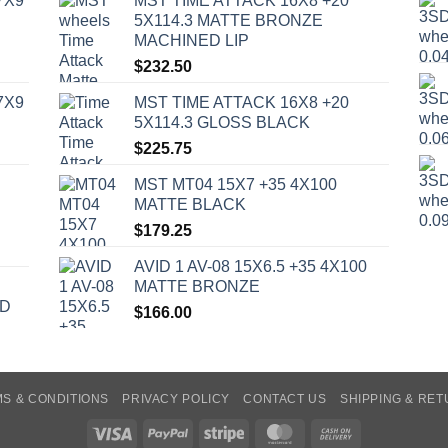
7X9
MST TIME ATTACK 16X8 +20
5X114.3 MATTE BRONZE
MACHINED LIP
$
232.50
7X9
MST TIME ATTACK 16X8 +20
5X114.3 GLOSS BLACK
$
225.75
MST MT04 15X7 +35 4X100
MATTE BLACK
$
179.25
AVID 1 AV-08 15X6.5 +35 4X100
MATTE BRONZE
ED
$
166.00
S & CONDITIONS
PRIVACY POLICY
CONTACT US
SHIPPING & RE
Visa
PayPal
Stripe
MasterCard
Cash