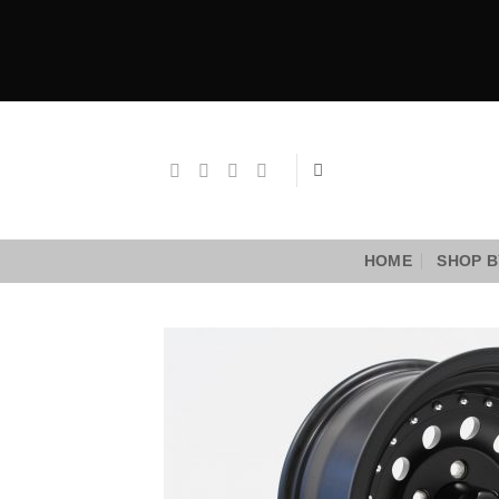
Skip
to
content
HOME
SHOP B