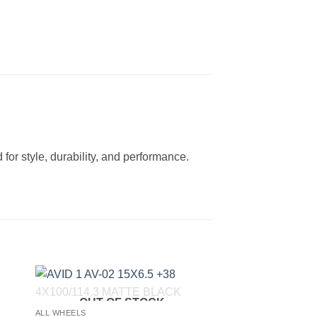
for style, durability, and performance.
OUT OF STOCK
to
Add to
ALL WHEELS
ist
Wishlist