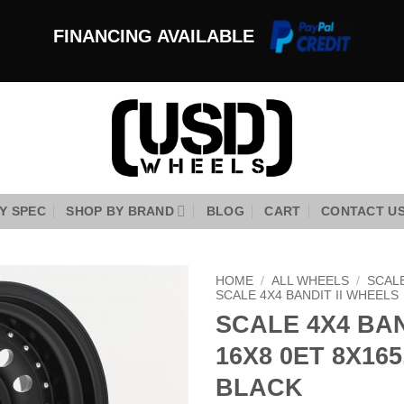
FINANCING AVAILABLE
Y SPEC
SHOP BY BRAND
BLOG
CART
CONTACT U
HOME
/
ALL WHEELS
/
SCAL
SCALE 4X4 BANDIT II WHEELS
SCALE 4X4 BAN
Add to
Wishlist
16X8 0ET 8X16
BLACK