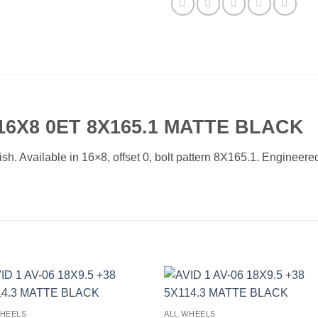
 16X8 0ET 8X165.1 MATTE BLACK
. Available in 16×8, offset 0, bolt pattern 8X165.1. Engineered 
Add to
Add 
WHEELS
ALL WHEELS
Wishlist
Wishl