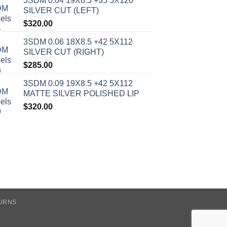
3SDM 0.04 19X8.5 +35 5X120
SILVER CUT (LEFT)
$
320.00
3SDM 0.06 18X8.5 +42 5X112
SILVER CUT (RIGHT)
$
285.00
3SDM 0.09 19X8.5 +42 5X112
MATTE SILVER POLISHED LIP
$
320.00
TURNS