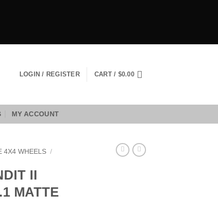
LOGIN / REGISTER
CART /
$
0.00
S
MY ACCOUNT
E 4X4 WHEELS
/
DIT II
5.1 MATTE