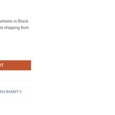
heels in Black
ast shipping from
T 8X165.1 MATTE BLACK quantity
RT
X4 BANDIT II