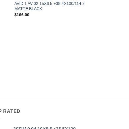
AVID 1 AV-02 15X6.5 +38 4X100/114.3
MATTE BLACK
$
166.00
P RATED