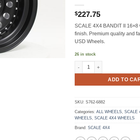
227.75
$
SCALE 4X4 BANDIT II 16×8 w
finish. Premium quality and f
USD Wheels.
26 in stock
SCALE 4X4 BANDIT II 16X8 0E
ADD TO CA
SKU:
S762-6882
Categories:
ALL WHEELS
,
SCALE 4
WHEELS
,
SCALE 4X4 WHEELS
Brand:
SCALE 4X4