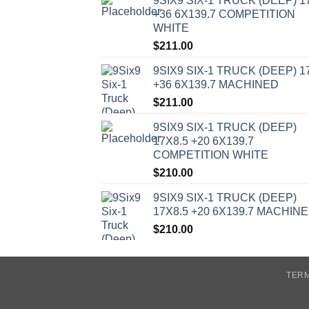
9SIX9 SIX-1 TRUCK (DEEP) 1
+36 6X139.7 COMPETITION
WHITE
$
211.00
9SIX9 SIX-1 TRUCK (DEEP) 1
+36 6X139.7 MACHINED
$
211.00
9SIX9 SIX-1 TRUCK (DEEP)
17X8.5 +20 6X139.7
COMPETITION WHITE
$
210.00
9SIX9 SIX-1 TRUCK (DEEP)
17X8.5 +20 6X139.7 MACHIN
$
210.00
TERM