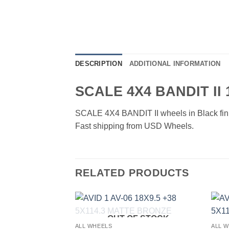
DESCRIPTION
ADDITIONAL INFORMATION
SCALE 4X4 BANDIT II
SCALE 4X4 BANDIT II wheels in Black finish
Fast shipping from USD Wheels.
RELATED PRODUCTS
OUT OF STOCK
Add to
Add to
ALL WHEELS
ALL 
Wishlist
Wishlist