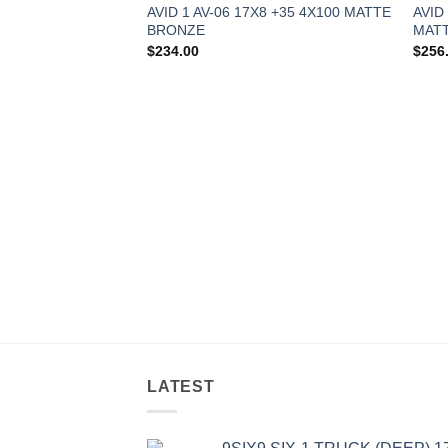
AVID 1 AV-06 17X8 +35 4X100 MATTE
AVID
BRONZE
MATT
$
234.00
$
256
8 +35 5X114.3
LATEST