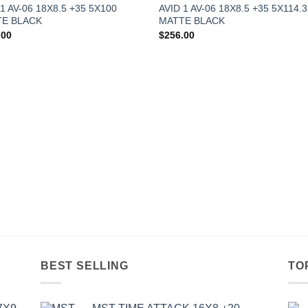
 1 AV-06 18X8.5 +35 5X100
AVID 1 AV-06 18X8.5 +35 5X114.3
E BLACK
MATTE BLACK
.00
$
256.00
BEST SELLING
TO