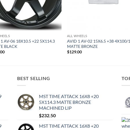
HEELS
ALL WHEELS
 1 AV-06 18X10.5 +22 5X114.3
AVID 1 AV-02 15X6.5 +38 4X100/
E BLACK
MATTE BRONZE
.00
$
129.00
BEST SELLING
TO
9
MST TIME ATTACK 16X8 +20
5X114.3 MATTE BRONZE
MACHINED LIP
$
232.50
9
MST TIME ATTACK 16X8 +20