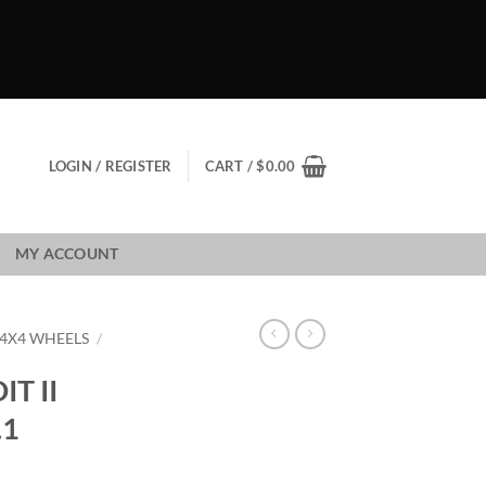
LOGIN / REGISTER
CART /
$
0.00
MY ACCOUNT
 4X4 WHEELS
/
T II
.1