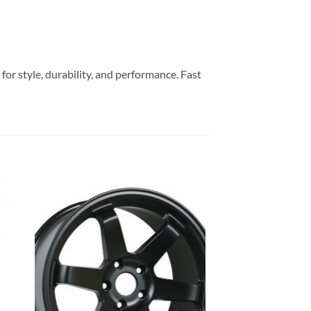
or style, durability, and performance. Fast
to
Add to
ist
Wishlist