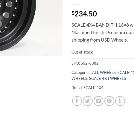
234.50
$
SCALE 4X4 BANDIT II 16×8 wh
Machined finish. Premium qual
shipping from USD Wheels.
Out of stock
SKU:
S62-6882
Categories:
ALL WHEELS
,
SCALE 4X
WHEELS
,
SCALE 4X4 WHEELS
Brand:
SCALE 4X4