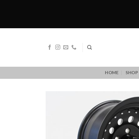
Skip
to
content
HOME
SHOP 