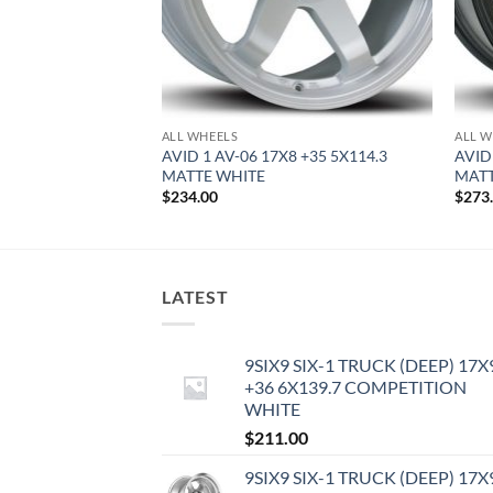
ALL WHEELS
ALL W
0.5 +22 5X114.3
AVID 1 AV-06 17X8 +35 5X114.3
AVID
MATTE WHITE
MATT
$
234.00
$
273
LATEST
9SIX9 SIX-1 TRUCK (DEEP) 17X
+36 6X139.7 COMPETITION
WHITE
$
211.00
9SIX9 SIX-1 TRUCK (DEEP) 17X