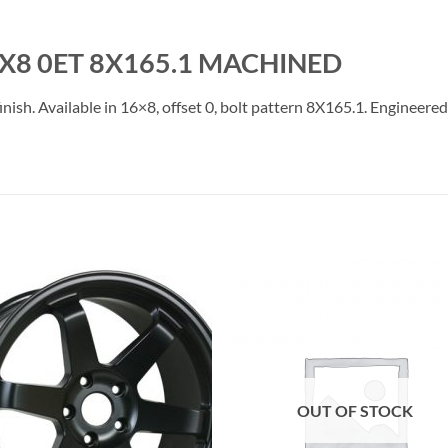
6X8 0ET 8X165.1 MACHINED
h. Available in 16×8, offset 0, bolt pattern 8X165.1. Engineered f
Add to
Add 
Wishlist
Wishl
OUT OF STOCK