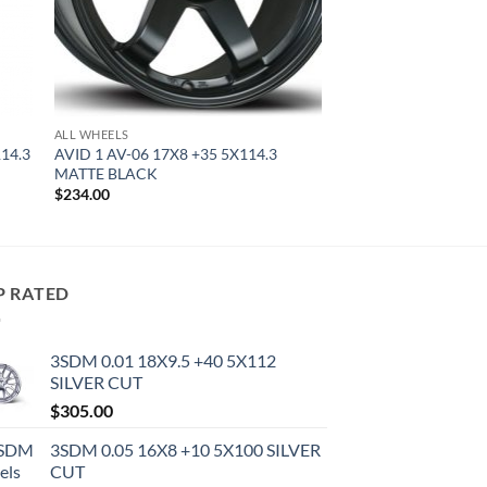
ALL WHEELS
114.3
AVID 1 AV-06 17X8 +35 5X114.3
MATTE BLACK
$
234.00
P RATED
3SDM 0.01 18X9.5 +40 5X112
SILVER CUT
$
305.00
3SDM 0.05 16X8 +10 5X100 SILVER
CUT