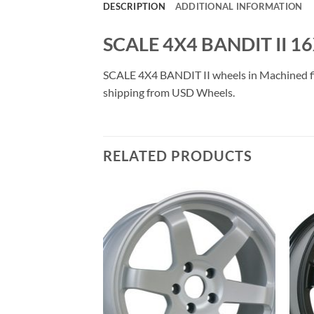
DESCRIPTION
ADDITIONAL INFORMATION
SCALE 4X4 BANDIT II 1
SCALE 4X4 BANDIT II wheels in Machined finis
shipping from USD Wheels.
RELATED PRODUCTS
Add to
Add to
Wishlist
Wishlist