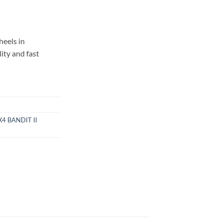
eels in
ity and fast
4 BANDIT II