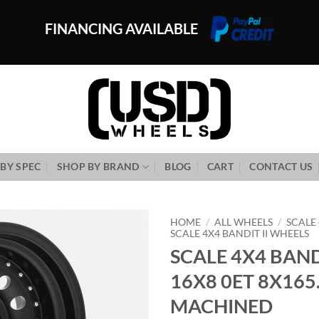
FINANCING AVAILABLE
BY SPEC
SHOP BY BRAND
BLOG
CART
CONTACT US
HOME
/
ALL WHEELS
/
SCALE
SCALE 4X4 BANDIT II WHEELS
SCALE 4X4 BANDI
Add to
Wishlist
16X8 0ET 8X165
MACHINED