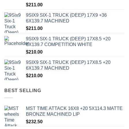
$
211.00
9SIX9 SIX-1 TRUCK (DEEP) 17X9 +36
6X139.7 MACHINED
$
211.00
9SIX9 SIX-1 TRUCK (DEEP) 17X8.5 +20
6X139.7 COMPETITION WHITE
$
210.00
9SIX9 SIX-1 TRUCK (DEEP) 17X8.5 +20
6X139.7 MACHINED
$
210.00
BEST SELLING
MST TIME ATTACK 16X8 +20 5X114.3 MATTE
BRONZE MACHINED LIP
$
232.50