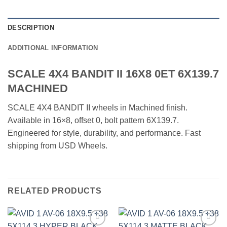
DESCRIPTION
ADDITIONAL INFORMATION
SCALE 4X4 BANDIT II 16X8 0ET 6X139.7
MACHINED
SCALE 4X4 BANDIT II wheels in Machined finish.
Available in 16×8, offset 0, bolt pattern 6X139.7.
Engineered for style, durability, and performance. Fast
shipping from USD Wheels.
RELATED PRODUCTS