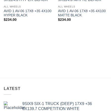
Add to
Add to
Wishlist
Wishlist
ALL WHEELS
ALL WHEELS
AVID 1 AV-06 17X8 +35 4X100
AVID 1 AV-06 17X8 +35 4X100
HYPER BLACK
MATTE BLACK
$
234.00
$
234.00
LATEST
9SIX9 SIX-1 TRUCK (DEEP) 17X9 +36
6X139.7 COMPETITION WHITE