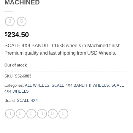
MACHINED
234.50
$
SCALE 4X4 BANDIT II 16×8 wheels in Machined finish.
Premium quality and fast shipping from USD Wheels.
Out of stock
SKU:
S62-6883
Categories:
ALL WHEELS
,
SCALE 4X4 BANDIT II WHEELS
,
SCALE
4X4 WHEELS
Brand:
SCALE 4X4