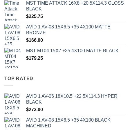
MST TIME ATTACK 16X8 +20 5X114.3 GLOSS
BLACK
$
225.75
AVID 1 AV-08 15X6.5 +35 4X100 MATTE
BRONZE
$
166.00
MST MT04 15X7 +35 4X100 MATTE BLACK
$
179.25
TOP RATED
AVID 1 AV-06 18X10.5 +22 5X114.3 HYPER
BLACK
$
273.00
AVID 1 AV-08 15X6.5 +35 4X100 BLACK
MACHINED