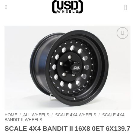
Skip
to
content
Add to
Wishlist
HOME
/
ALL WHEELS
/
SCALE 4X4 WHEELS
/
SCALE 4X4
BANDIT II WHEELS
SCALE 4X4 BANDIT II 16X8 0ET 6X139.7