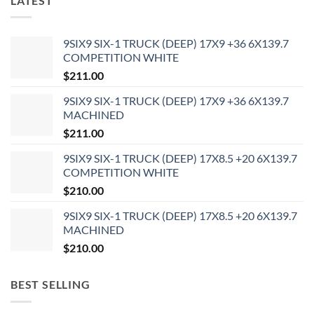
LATEST
9SIX9 SIX-1 TRUCK (DEEP) 17X9 +36 6X139.7
COMPETITION WHITE
$
211.00
9SIX9 SIX-1 TRUCK (DEEP) 17X9 +36 6X139.7
MACHINED
$
211.00
9SIX9 SIX-1 TRUCK (DEEP) 17X8.5 +20 6X139.7
COMPETITION WHITE
$
210.00
9SIX9 SIX-1 TRUCK (DEEP) 17X8.5 +20 6X139.7
MACHINED
$
210.00
BEST SELLING