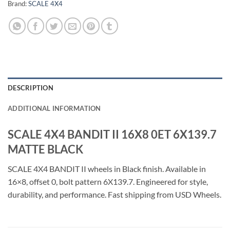
Brand:
SCALE 4X4
DESCRIPTION
ADDITIONAL INFORMATION
SCALE 4X4 BANDIT II 16X8 0ET 6X139.7
MATTE BLACK
SCALE 4X4 BANDIT II wheels in Black finish. Available in
16×8, offset 0, bolt pattern 6X139.7. Engineered for style,
durability, and performance. Fast shipping from USD Wheels.