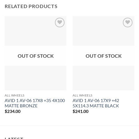
RELATED PRODUCTS
Add to
Add to
Wishlist
Wishlist
OUT OF STOCK
OUT OF STOCK
ALL WHEELS
ALL WHEELS
AVID 1 AV-06 17X8 +35 4X100
AVID 1 AV-06 17X9 +42
MATTE BRONZE
5X114.3 MATTE BLACK
$
234.00
$
241.00