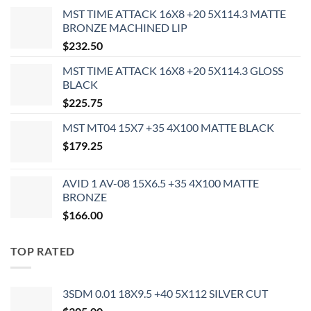
MST TIME ATTACK 16X8 +20 5X114.3 MATTE
BRONZE MACHINED LIP
$
232.50
MST TIME ATTACK 16X8 +20 5X114.3 GLOSS
BLACK
$
225.75
MST MT04 15X7 +35 4X100 MATTE BLACK
$
179.25
AVID 1 AV-08 15X6.5 +35 4X100 MATTE
BRONZE
$
166.00
TOP RATED
3SDM 0.01 18X9.5 +40 5X112 SILVER CUT