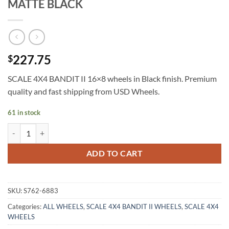
MATTE BLACK
227.75
$
SCALE 4X4 BANDIT II 16×8 wheels in Black finish. Premium
quality and fast shipping from USD Wheels.
61 in stock
SCALE 4X4 BANDIT II 16X8 0ET 6X139.7 MATTE BLACK quantity
ADD TO CART
SKU:
S762-6883
Categories:
ALL WHEELS
,
SCALE 4X4 BANDIT II WHEELS
,
SCALE 4X4
WHEELS