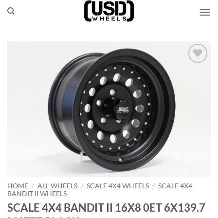
Skip
to
content
Add to
Wishlist
HOME
/
ALL WHEELS
/
SCALE 4X4 WHEELS
/
SCALE 4X4
BANDIT II WHEELS
SCALE 4X4 BANDIT II 16X8 0ET 6X139.7