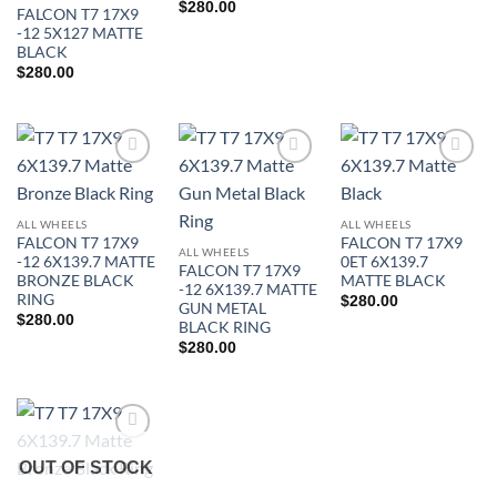
$
280.00
FALCON T7 17X9
-12 5X127 MATTE
BLACK
$
280.00
Add to
Add to
Add to
Wishlist
Wishlist
Wishlist
ALL WHEELS
ALL WHEELS
FALCON T7 17X9
FALCON T7 17X9
ALL WHEELS
-12 6X139.7 MATTE
0ET 6X139.7
FALCON T7 17X9
BRONZE BLACK
MATTE BLACK
-12 6X139.7 MATTE
RING
$
280.00
GUN METAL
In stock
$
280.00
BLACK RING
$
280.00
FILTER
Add to
OUT OF STOCK
Wishlist