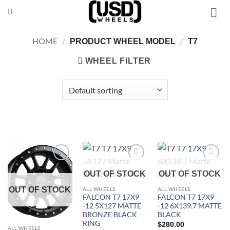
Skip
to
content
HOME
/
/
PRODUCT WHEEL MODEL
T7
WHEEL FILTER
Add to
Add to
Add to
OUT OF STOCK
OUT OF STOCK
Wishlist
Wishlist
Wishlist
OUT OF STOCK
ALL WHEELS
ALL WHEELS
FALCON T7 17X9
FALCON T7 17X9
-12 5X127 MATTE
-12 6X139.7 MATTE
BRONZE BLACK
BLACK
RING
$
280.00
ALL WHEELS