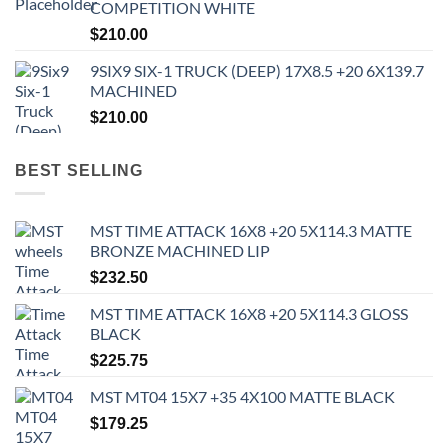
COMPETITION WHITE
$
210.00
9SIX9 SIX-1 TRUCK (DEEP) 17X8.5 +20 6X139.7
MACHINED
$
210.00
BEST SELLING
MST TIME ATTACK 16X8 +20 5X114.3 MATTE
BRONZE MACHINED LIP
$
232.50
MST TIME ATTACK 16X8 +20 5X114.3 GLOSS
BLACK
$
225.75
MST MT04 15X7 +35 4X100 MATTE BLACK
$
179.25