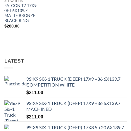
ALL WHEELS
FALCON T7 17X9
0ET 6X139.7
MATTE BRONZE
BLACK RING
$
280.00
LATEST
9SIX9 SIX-1 TRUCK (DEEP) 17X9 +36 6X139.7
COMPETITION WHITE
$
211.00
9SIX9 SIX-1 TRUCK (DEEP) 17X9 +36 6X139.7
MACHINED
$
211.00
9SIX9 SIX-1 TRUCK (DEEP) 17X8.5 +20 6X139.7