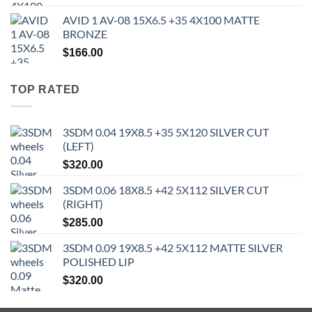
AVID 1 AV-08 15X6.5 +35 4X100 MATTE
BRONZE
$
166.00
TOP RATED
3SDM 0.04 19X8.5 +35 5X120 SILVER CUT
(LEFT)
$
320.00
3SDM 0.06 18X8.5 +42 5X112 SILVER CUT
(RIGHT)
$
285.00
3SDM 0.09 19X8.5 +42 5X112 MATTE SILVER
POLISHED LIP
$
320.00