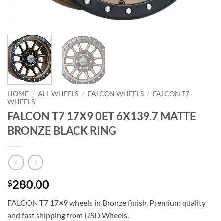
HOME
/
ALL WHEELS
/
FALCON WHEELS
/
FALCON T7
WHEELS
FALCON T7 17X9 0ET 6X139.7 MATTE
BRONZE BLACK RING
280.00
$
FALCON T7 17×9 wheels in Bronze finish. Premium quality
and fast shipping from USD Wheels.