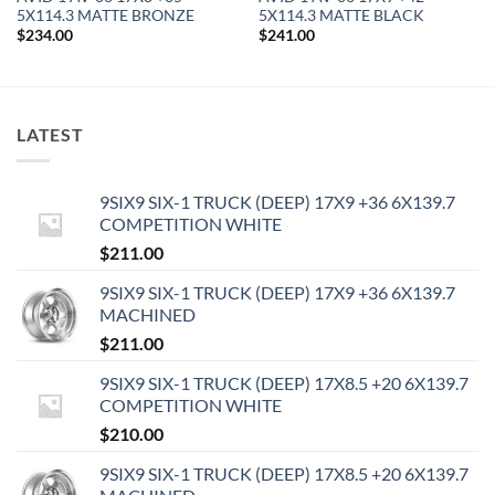
5X114.3 MATTE BRONZE
5X114.3 MATTE BLACK
$
234.00
$
241.00
LATEST
9SIX9 SIX-1 TRUCK (DEEP) 17X9 +36 6X139.7
COMPETITION WHITE
$
211.00
9SIX9 SIX-1 TRUCK (DEEP) 17X9 +36 6X139.7
MACHINED
$
211.00
9SIX9 SIX-1 TRUCK (DEEP) 17X8.5 +20 6X139.7
COMPETITION WHITE
$
210.00
9SIX9 SIX-1 TRUCK (DEEP) 17X8.5 +20 6X139.7