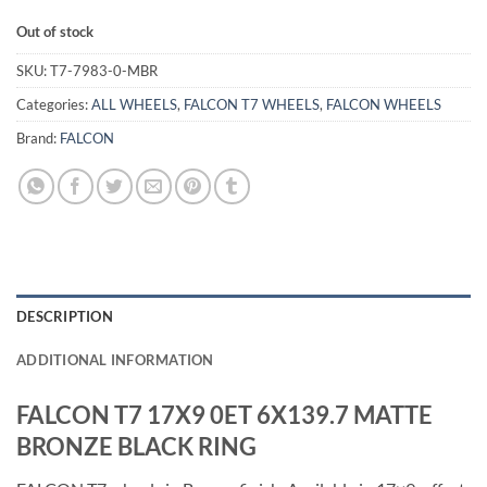
Out of stock
SKU:
T7-7983-0-MBR
Categories:
ALL WHEELS
,
FALCON T7 WHEELS
,
FALCON WHEELS
Brand:
FALCON
DESCRIPTION
ADDITIONAL INFORMATION
FALCON T7 17X9 0ET 6X139.7 MATTE
BRONZE BLACK RING