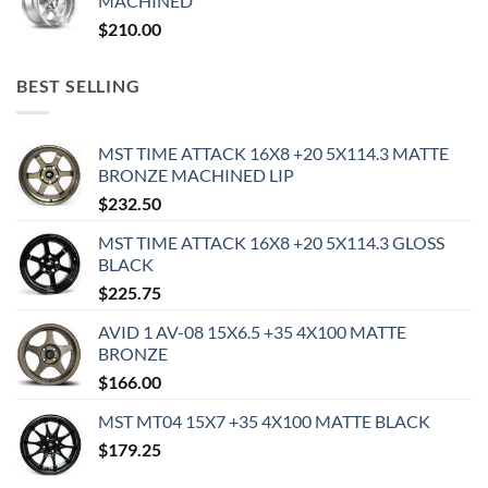
MACHINED
$
210.00
BEST SELLING
MST TIME ATTACK 16X8 +20 5X114.3 MATTE
BRONZE MACHINED LIP
$
232.50
MST TIME ATTACK 16X8 +20 5X114.3 GLOSS
BLACK
$
225.75
AVID 1 AV-08 15X6.5 +35 4X100 MATTE
BRONZE
$
166.00
MST MT04 15X7 +35 4X100 MATTE BLACK
$
179.25