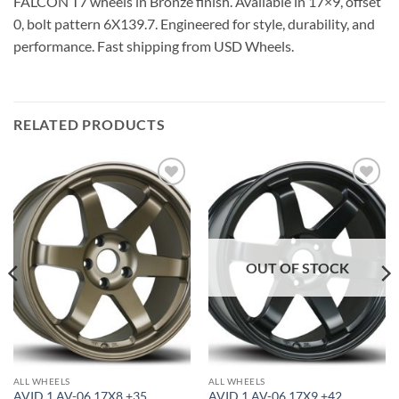
FALCON T7 wheels in Bronze finish. Available in 17×9, offset
0, bolt pattern 6X139.7. Engineered for style, durability, and
performance. Fast shipping from USD Wheels.
RELATED PRODUCTS
Add to
Add to
Wishlist
Wishlist
OUT OF STOCK
ALL WHEELS
ALL WHEELS
AVID 1 AV-06 17X8 +35
AVID 1 AV-06 17X9 +42