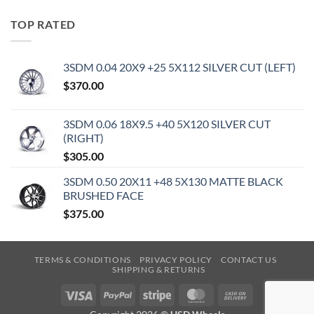
TOP RATED
3SDM 0.04 20X9 +25 5X112 SILVER CUT (LEFT)
$
370.00
3SDM 0.06 18X9.5 +40 5X120 SILVER CUT
(RIGHT)
$
305.00
3SDM 0.50 20X11 +48 5X130 MATTE BLACK
BRUSHED FACE
$
375.00
TERMS & CONDITIONS
PRIVACY POLICY
CONTACT US
SHIPPING & RETURNS
Visa
PayPal
Stripe
MasterCard
Cash
On