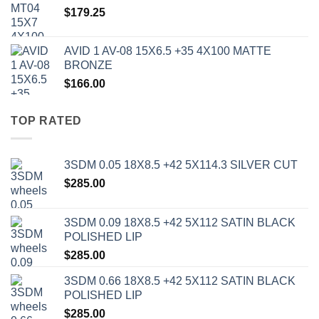
$
179.25
AVID 1 AV-08 15X6.5 +35 4X100 MATTE
BRONZE
$
166.00
TOP RATED
3SDM 0.05 18X8.5 +42 5X114.3 SILVER CUT
$
285.00
3SDM 0.09 18X8.5 +42 5X112 SATIN BLACK
POLISHED LIP
$
285.00
3SDM 0.66 18X8.5 +42 5X112 SATIN BLACK
POLISHED LIP
$
285.00