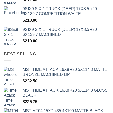
9SIX9 SIX-1 TRUCK (DEEP) 17X8.5 +20
6X139.7 COMPETITION WHITE
$
210.00
9SIX9 SIX-1 TRUCK (DEEP) 17X8.5 +20
6X139.7 MACHINED
$
210.00
BEST SELLING
MST TIME ATTACK 16X8 +20 5X114.3 MATTE
BRONZE MACHINED LIP
$
232.50
MST TIME ATTACK 16X8 +20 5X114.3 GLOSS
BLACK
$
225.75
MST MT04 15X7 +35 4X100 MATTE BLACK