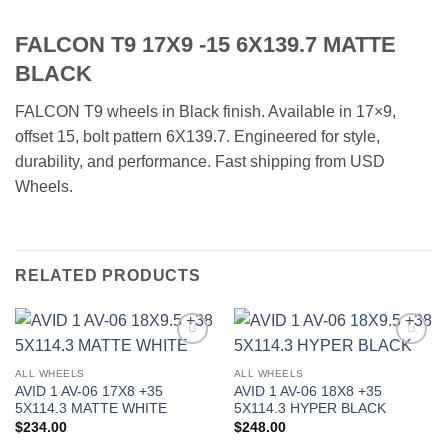
FALCON T9 17X9 -15 6X139.7 MATTE
BLACK
FALCON T9 wheels in Black finish. Available in 17×9,
offset 15, bolt pattern 6X139.7. Engineered for style,
durability, and performance. Fast shipping from USD
Wheels.
RELATED PRODUCTS
Add to
Add to
Wishlist
Wishlist
ALL WHEELS
ALL WHEELS
AVID 1 AV-06 17X8 +35
AVID 1 AV-06 18X8 +35
5X114.3 MATTE WHITE
5X114.3 HYPER BLACK
$
234.00
$
248.00