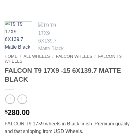
HOME
/
ALL WHEELS
/
FALCON WHEELS
/
FALCON T9
WHEELS
FALCON T9 17X9 -15 6X139.7 MATTE
BLACK
280.00
$
FALCON T9 17×9 wheels in Black finish. Premium quality
and fast shipping from USD Wheels.