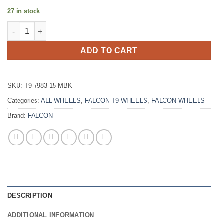
27 in stock
FALCON T9 17X9 -15 6X139.7 MATTE BLACK quantity
ADD TO CART
SKU:
T9-7983-15-MBK
Categories:
ALL WHEELS
,
FALCON T9 WHEELS
,
FALCON WHEELS
Brand:
FALCON
DESCRIPTION
ADDITIONAL INFORMATION