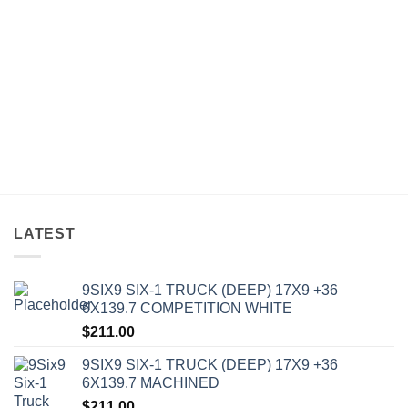
LATEST
9SIX9 SIX-1 TRUCK (DEEP) 17X9 +36
6X139.7 COMPETITION WHITE
$
211.00
9SIX9 SIX-1 TRUCK (DEEP) 17X9 +36
6X139.7 MACHINED
$
211.00