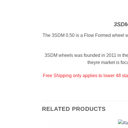
3SDM
The 3SDM 0.50 is a Flow Formed wheel which
3SDM wheels was founded in 2011 in the 
theyre market is foc
Free Shipping only applies to lower 48 sta
RELATED PRODUCTS