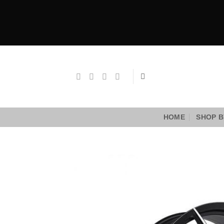
Skip
to
content
HOME
SHOP B