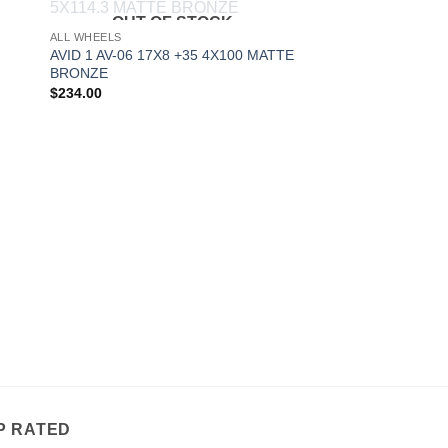
OUT OF STOCK
to
Add to
ALL WHEELS
ist
Wishlist
AVID 1 AV-06 17X8 +35 4X100 MATTE
BRONZE
$
234.00
P RATED