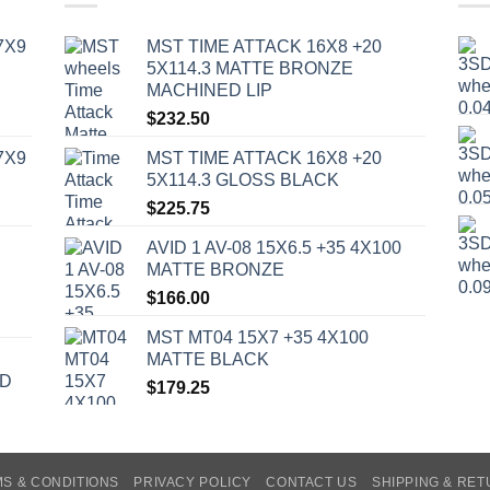
7X9
MST TIME ATTACK 16X8 +20
5X114.3 MATTE BRONZE
MACHINED LIP
$
232.50
7X9
MST TIME ATTACK 16X8 +20
5X114.3 GLOSS BLACK
$
225.75
AVID 1 AV-08 15X6.5 +35 4X100
MATTE BRONZE
$
166.00
MST MT04 15X7 +35 4X100
MATTE BLACK
ED
$
179.25
S & CONDITIONS
PRIVACY POLICY
CONTACT US
SHIPPING & RE