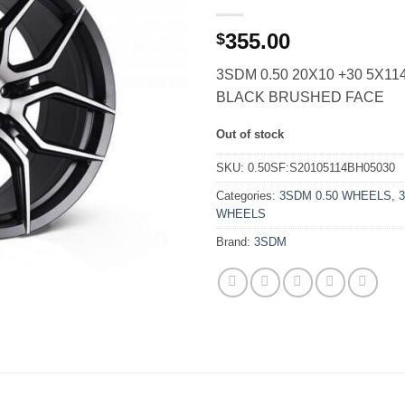
355.00
$
3SDM 0.50 20X10 +30 5X11
BLACK BRUSHED FACE
Out of stock
SKU:
0.50SF:S20105114BH05030
Categories:
3SDM 0.50 WHEELS
,
WHEELS
Brand:
3SDM