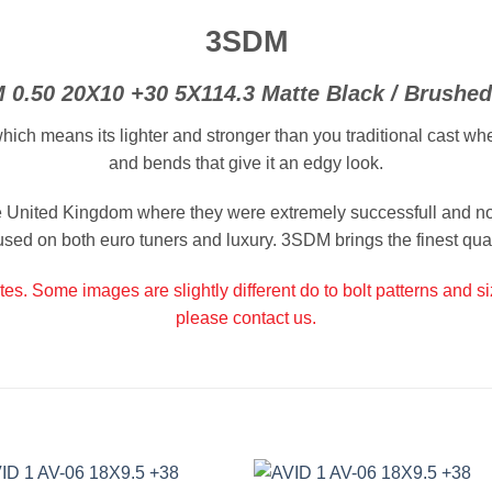
3SDM
 0.50 20X10 +30 5X114.3 Matte Black / Brushed
 means its lighter and stronger than you traditional cast wheel
and bends that give it an edgy look.
United Kingdom where they were extremely successfull and no
used on both euro tuners and luxury. 3SDM brings the finest quali
tes. Some images are slightly different do to bolt patterns and s
please contact us.