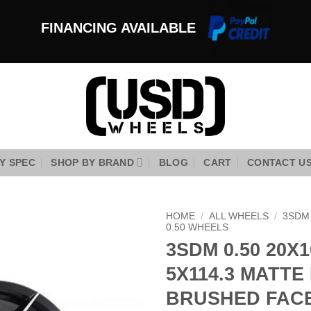
FINANCING AVAILABLE
Y SPEC
SHOP BY BRAND
BLOG
CART
CONTACT U
HOME
/
ALL WHEELS
/
3SDM
0.50 WHEELS
3SDM 0.50 20X1
Add to
Wishlist
5X114.3 MATTE
BRUSHED FAC