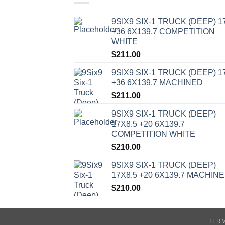
9SIX9 SIX-1 TRUCK (DEEP) 1
+36 6X139.7 COMPETITION
WHITE
$
211.00
9SIX9 SIX-1 TRUCK (DEEP) 1
+36 6X139.7 MACHINED
$
211.00
9SIX9 SIX-1 TRUCK (DEEP)
17X8.5 +20 6X139.7
COMPETITION WHITE
$
210.00
9SIX9 SIX-1 TRUCK (DEEP)
17X8.5 +20 6X139.7 MACHIN
$
210.00
TERM