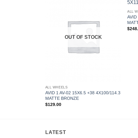
Add to
Add to
ALL 
Wishlist
Wishlist
AVID
MAT
$
248
F STOCK
OUT OF STOCK
ALL WHEELS
0.5 +22 5X114.3
AVID 1 AV-02 15X6.5 +38 4X100/114.3
MATTE BRONZE
$
129.00
LATEST