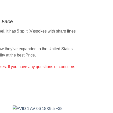
 Face
. It has 5 split (V)spokes with sharp lines
w they’ve expanded to the United States.
ty at the best Price.
izes. If you have any questions or concerns