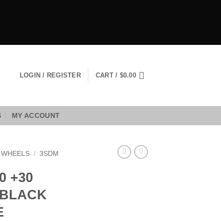
LOGIN / REGISTER
CART /
$
0.00
S
MY ACCOUNT
 WHEELS
/
3SDM
0 +30
 BLACK
E