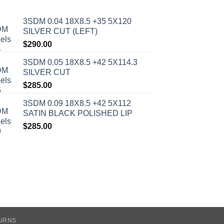
3SDM 0.04 18X8.5 +35 5X120
SILVER CUT (LEFT)
$
290.00
3SDM 0.05 18X8.5 +42 5X114.3
SILVER CUT
$
285.00
3SDM 0.09 18X8.5 +42 5X112
SATIN BLACK POLISHED LIP
$
285.00
TURNS