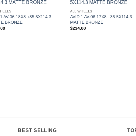
Add to
Add 
WHEELS
ALL WHEELS
Wishlist
Wishl
 1 AV-06 18X8 +35 5X114.3
AVID 1 AV-06 17X8 +35 5X114.3
TE BRONZE
MATTE BRONZE
.00
$
234.00
BEST SELLING
TO