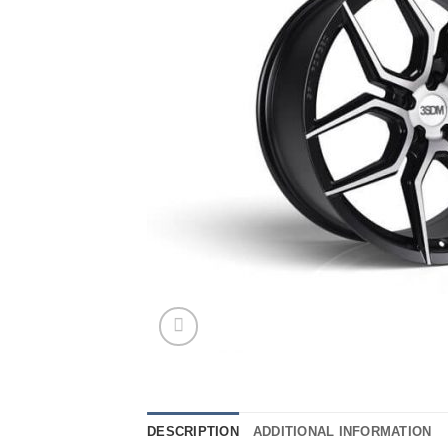
DESCRIPTION
ADDITIONAL INFORMATION