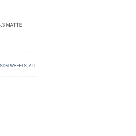
4.3 MATTE
3SDM WHEELS
,
ALL