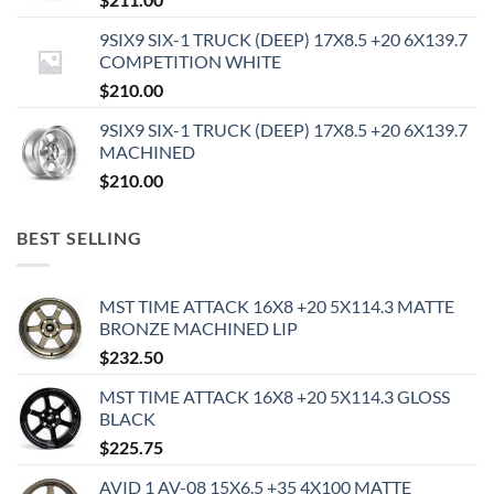
9SIX9 SIX-1 TRUCK (DEEP) 17X8.5 +20 6X139.7
COMPETITION WHITE
$
210.00
9SIX9 SIX-1 TRUCK (DEEP) 17X8.5 +20 6X139.7
MACHINED
$
210.00
BEST SELLING
MST TIME ATTACK 16X8 +20 5X114.3 MATTE
BRONZE MACHINED LIP
$
232.50
MST TIME ATTACK 16X8 +20 5X114.3 GLOSS
BLACK
$
225.75
AVID 1 AV-08 15X6.5 +35 4X100 MATTE