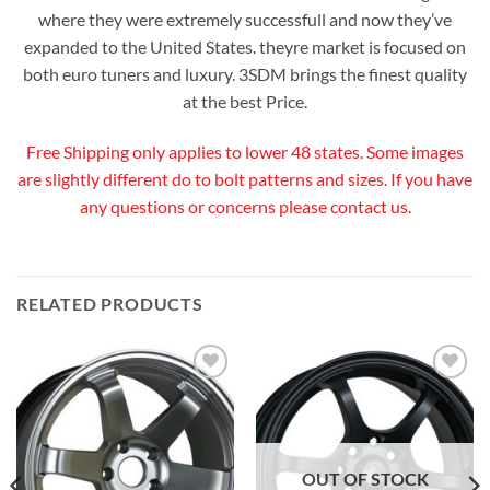
where they were extremely successfull and now they’ve
expanded to the United States. theyre market is focused on
both euro tuners and luxury. 3SDM brings the finest quality
at the best Price.
Free Shipping only applies to lower 48 states. Some images
are slightly different do to bolt patterns and sizes. If you have
any questions or concerns please contact us.
RELATED PRODUCTS
Add to
Add to
Wishlist
Wishlist
OUT OF STOCK