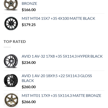
BRONZE
$
166.00
MST MT04 15X7 +35 4X100 MATTE BLACK
$
179.25
TOP RATED
AVID 1 AV-32 17X8 +35 5X114.3 HYPER BLACK
$
234.00
AVID 1 AV-20 18X9.5 +22 5X114.3 GLOSS
BLACK
$
260.00
MST MT01 17X9 +35 5X114.3 MATTE BRONZE
$
266.00