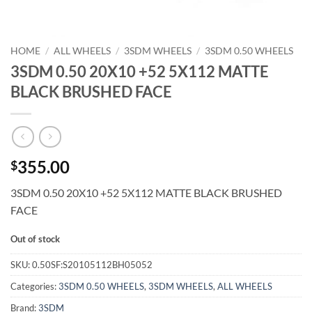
HOME
/
ALL WHEELS
/
3SDM WHEELS
/
3SDM 0.50 WHEELS
3SDM 0.50 20X10 +52 5X112 MATTE
BLACK BRUSHED FACE
355.00
$
3SDM 0.50 20X10 +52 5X112 MATTE BLACK BRUSHED
FACE
Out of stock
SKU:
0.50SF:S20105112BH05052
Categories:
3SDM 0.50 WHEELS
,
3SDM WHEELS
,
ALL WHEELS
Brand:
3SDM