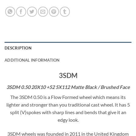
DESCRIPTION
ADDITIONAL INFORMATION
3SDM
3SDM 0.50 20X10 +52 5X112 Matte Black / Brushed Face
The 3SDM 0.50 is a Flow Formed wheel which means its
lighter and stronger than you traditional cast wheel. It has 5
split (V)spokes with sharp lines and bends that give it an
edgy look.
3SDM wheels was founded in 2011 in the United Kingdom