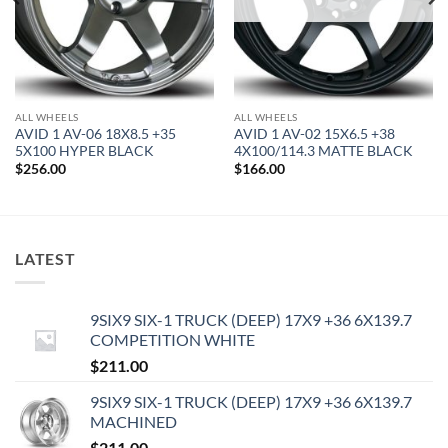
ALL WHEELS
ALL WHEELS
AVID 1 AV-06 18X8.5 +35
AVID 1 AV-02 15X6.5 +38
5X100 HYPER BLACK
4X100/114.3 MATTE BLACK
$
256.00
$
166.00
LATEST
9SIX9 SIX-1 TRUCK (DEEP) 17X9 +36 6X139.7
COMPETITION WHITE
$
211.00
9SIX9 SIX-1 TRUCK (DEEP) 17X9 +36 6X139.7
MACHINED
$
211.00