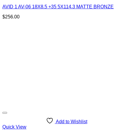
AVID 1 AV-06 18X8.5 +35 5X114.3 MATTE BRONZE
$
256.00
Add to Wishlist
Quick View