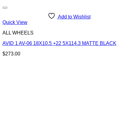
Add to Wishlist
Quick View
ALL WHEELS
AVID 1 AV-06 18X10.5 +22 5X114.3 MATTE BLACK
$
273.00