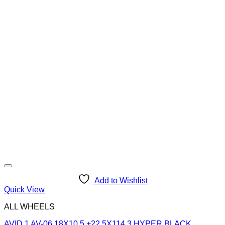
Add to Wishlist
Quick View
ALL WHEELS
AVID 1 AV-06 18X10.5 +22 5X114.3 HYPER BLACK