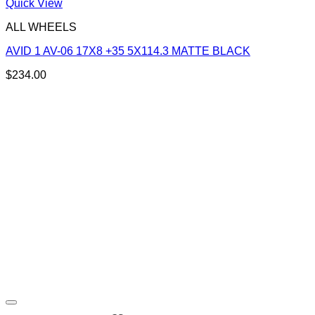
Quick View
ALL WHEELS
AVID 1 AV-06 17X8 +35 5X114.3 MATTE BLACK
$
234.00