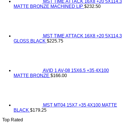
MST TIME ATTACK 16X8 +20 5X114.3
MATTE BRONZE MACHINED LIP
$
232.50
MST TIME ATTACK 16X8 +20 5X114.3
GLOSS BLACK
$
225.75
AVID 1 AV-08 15X6.5 +35 4X100
MATTE BRONZE
$
166.00
MST MT04 15X7 +35 4X100 MATTE
BLACK
$
179.25
Top Rated