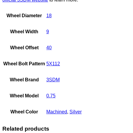
Wheel Diameter
18
Wheel Width
9
Wheel Offset
40
Wheel Bolt Pattern
5X112
Wheel Brand
3SDM
Wheel Model
0.75
Wheel Color
Machined
,
Silver
Related products