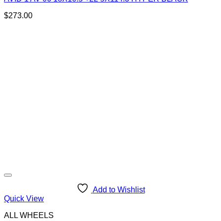
$
273.00
Add to Wishlist
Quick View
ALL WHEELS