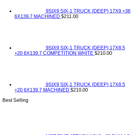
9SIX9 SIX-1 TRUCK (DEEP) 17X9 +36
6X139.7 MACHINED
$
211.00
9SIX9 SIX-1 TRUCK (DEEP) 17X8.5
+20 6X139.7 COMPETITION WHITE
$
210.00
9SIX9 SIX-1 TRUCK (DEEP) 17X8.5
+20 6X139.7 MACHINED
$
210.00
Best Selling