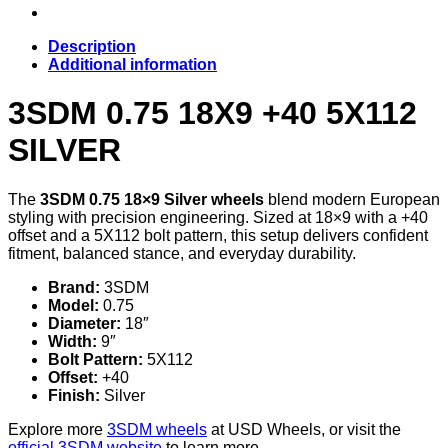
Description
Additional information
3SDM 0.75 18X9 +40 5X112
SILVER
The
3SDM 0.75 18×9 Silver wheels
blend modern European
styling with precision engineering. Sized at 18×9 with a +40
offset and a 5X112 bolt pattern, this setup delivers confident
fitment, balanced stance, and everyday durability.
Brand:
3SDM
Model:
0.75
Diameter:
18″
Width:
9″
Bolt Pattern:
5X112
Offset:
+40
Finish:
Silver
Explore more
3SDM wheels
at USD Wheels, or visit the
official 3SDM website
to learn more.