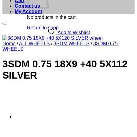
Cart
Contact us
My Account
No products in the cart.
Return to shop
Add to Wishlist
Home
/
ALL WHEELS
/
3SDM WHEELS
/
3SDM 0.75
WHEELS
3SDM 0.75 18X9 +40 5X112
SILVER