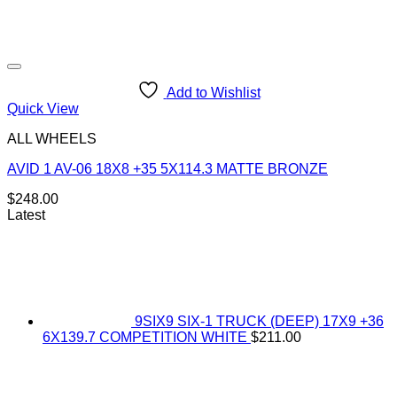
Add to Wishlist
Quick View
ALL WHEELS
AVID 1 AV-06 18X8 +35 5X114.3 MATTE BRONZE
$
248.00
Latest
9SIX9 SIX-1 TRUCK (DEEP) 17X9 +36
6X139.7 COMPETITION WHITE
$
211.00