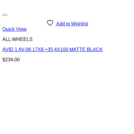
Add to Wishlist
Quick View
ALL WHEELS
AVID 1 AV-06 17X8 +35 4X100 MATTE BLACK
$
234.00