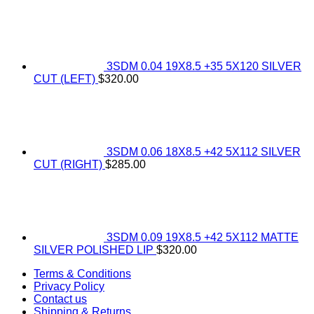
3SDM 0.04 19X8.5 +35 5X120 SILVER
CUT (LEFT)
$
320.00
3SDM 0.06 18X8.5 +42 5X112 SILVER
CUT (RIGHT)
$
285.00
3SDM 0.09 19X8.5 +42 5X112 MATTE
SILVER POLISHED LIP
$
320.00
Terms & Conditions
Privacy Policy
Contact us
Shipping & Returns