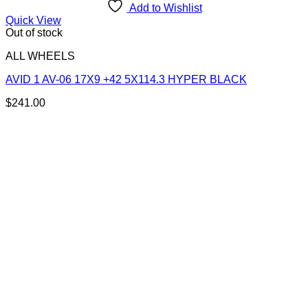
Add to Wishlist
Quick View
Out of stock
ALL WHEELS
AVID 1 AV-06 17X9 +42 5X114.3 HYPER BLACK
$
241.00