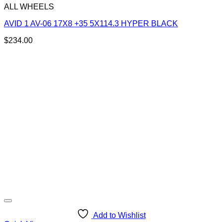
ALL WHEELS
AVID 1 AV-06 17X8 +35 5X114.3 HYPER BLACK
$
234.00
Add to Wishlist