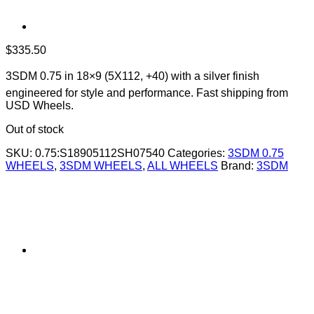
$
335.50
3SDM 0.75 in 18×9 (5X112, +40) with a silver finish 
engineered for style and performance. Fast shipping from
USD Wheels.
Out of stock
SKU:
0.75:S18905112SH07540
Categories:
3SDM 0.75
WHEELS
,
3SDM WHEELS
,
ALL WHEELS
Brand:
3SDM