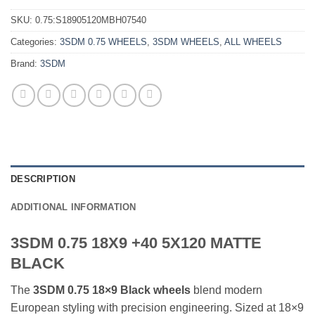
SKU:
0.75:S18905120MBH07540
Categories:
3SDM 0.75 WHEELS
,
3SDM WHEELS
,
ALL WHEELS
Brand:
3SDM
DESCRIPTION
ADDITIONAL INFORMATION
3SDM 0.75 18X9 +40 5X120 MATTE
BLACK
The
3SDM 0.75 18×9 Black wheels
blend modern
European styling with precision engineering. Sized at 18×9