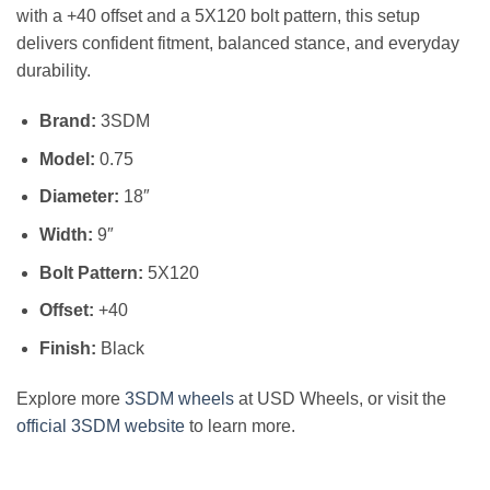
with a +40 offset and a 5X120 bolt pattern, this setup
delivers confident fitment, balanced stance, and everyday
durability.
Brand:
3SDM
Model:
0.75
Diameter:
18″
Width:
9″
Bolt Pattern:
5X120
Offset:
+40
Finish:
Black
Explore more
3SDM wheels
at USD Wheels, or visit the
official 3SDM website
to learn more.