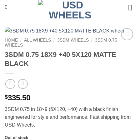
Skip
to
content
HOME
/
ALL WHEELS
/
3SDM WHEELS
/
3SDM 0.75
WHEELS
Add to
Wishlist
3SDM 0.75 18X9 +40 5X120 MATTE
BLACK
335.50
$
3SDM 0.75 in 18×9 (5X120, +40) with a black finish 
engineered for style and performance. Fast shipping from
USD Wheels.
Out of stock