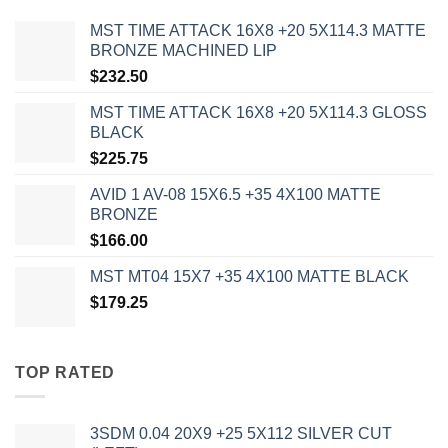
MST TIME ATTACK 16X8 +20 5X114.3 MATTE
BRONZE MACHINED LIP
$
232.50
MST TIME ATTACK 16X8 +20 5X114.3 GLOSS
BLACK
$
225.75
AVID 1 AV-08 15X6.5 +35 4X100 MATTE
BRONZE
$
166.00
MST MT04 15X7 +35 4X100 MATTE BLACK
$
179.25
TOP RATED
3SDM 0.04 20X9 +25 5X112 SILVER CUT