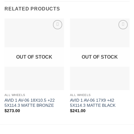
RELATED PRODUCTS
Add to
Add to
Wishlist
Wishlist
OUT OF STOCK
OUT OF STOCK
ALL WHEELS
ALL WHEELS
AVID 1 AV-06 18X10.5 +22
AVID 1 AV-06 17X9 +42
5X114.3 MATTE BRONZE
5X114.3 MATTE BLACK
$
273.00
$
241.00