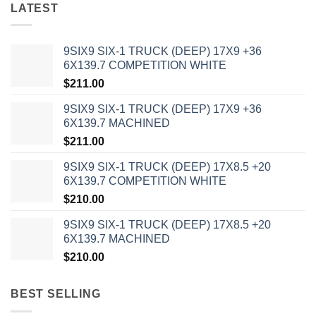
LATEST
9SIX9 SIX-1 TRUCK (DEEP) 17X9 +36
6X139.7 COMPETITION WHITE
$
211.00
9SIX9 SIX-1 TRUCK (DEEP) 17X9 +36
6X139.7 MACHINED
$
211.00
9SIX9 SIX-1 TRUCK (DEEP) 17X8.5 +20
6X139.7 COMPETITION WHITE
$
210.00
9SIX9 SIX-1 TRUCK (DEEP) 17X8.5 +20
6X139.7 MACHINED
$
210.00
BEST SELLING