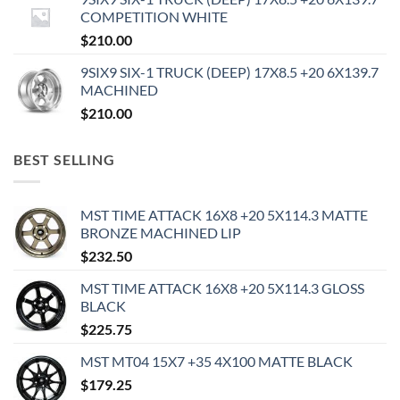
COMPETITION WHITE
$
210.00
9SIX9 SIX-1 TRUCK (DEEP) 17X8.5 +20 6X139.7
MACHINED
$
210.00
BEST SELLING
MST TIME ATTACK 16X8 +20 5X114.3 MATTE
BRONZE MACHINED LIP
$
232.50
MST TIME ATTACK 16X8 +20 5X114.3 GLOSS
BLACK
$
225.75
MST MT04 15X7 +35 4X100 MATTE BLACK
$
179.25