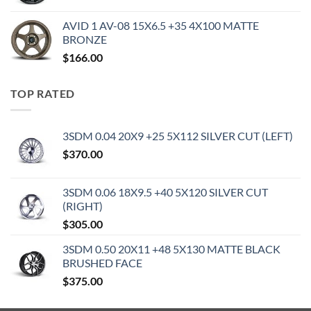
AVID 1 AV-08 15X6.5 +35 4X100 MATTE
BRONZE
$
166.00
TOP RATED
3SDM 0.04 20X9 +25 5X112 SILVER CUT (LEFT)
$
370.00
3SDM 0.06 18X9.5 +40 5X120 SILVER CUT
(RIGHT)
$
305.00
3SDM 0.50 20X11 +48 5X130 MATTE BLACK
BRUSHED FACE
$
375.00