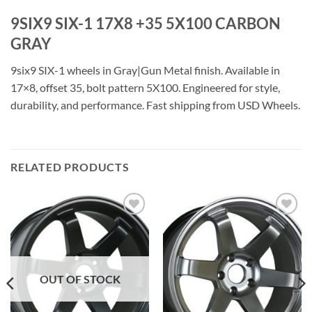
9SIX9 SIX-1 17X8 +35 5X100 CARBON
GRAY
9six9 SIX-1 wheels in Gray|Gun Metal finish. Available in
17×8, offset 35, bolt pattern 5X100. Engineered for style,
durability, and performance. Fast shipping from USD Wheels.
RELATED PRODUCTS
Add to
Add to
Wishlist
Wishlist
OUT OF STOCK