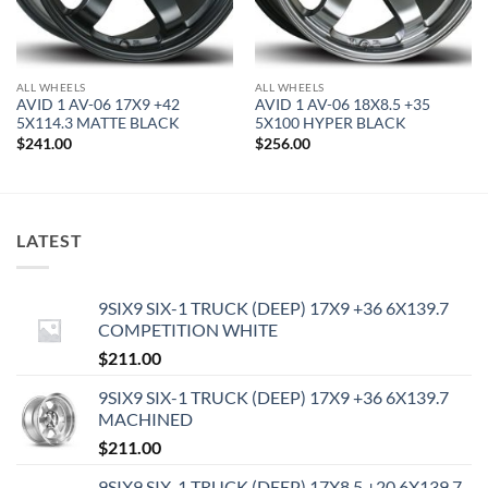
ALL WHEELS
ALL WHEELS
AVID 1 AV-06 17X9 +42
AVID 1 AV-06 18X8.5 +35
5X114.3 MATTE BLACK
5X100 HYPER BLACK
$
241.00
$
256.00
LATEST
9SIX9 SIX-1 TRUCK (DEEP) 17X9 +36 6X139.7
COMPETITION WHITE
$
211.00
9SIX9 SIX-1 TRUCK (DEEP) 17X9 +36 6X139.7
MACHINED
$
211.00
9SIX9 SIX-1 TRUCK (DEEP) 17X8.5 +20 6X139.7