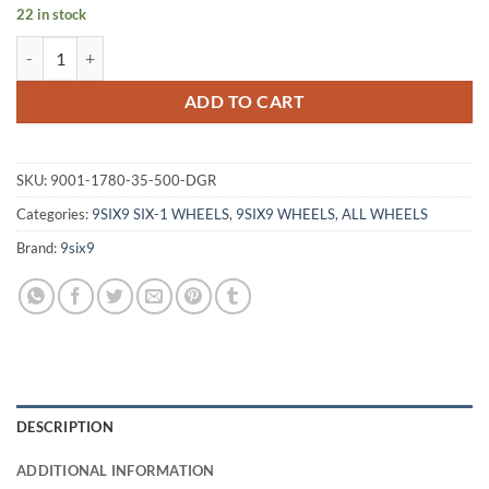
22 in stock
9SIX9 SIX-1 17X8 +35 5X100 CARBON GRAY quantity
ADD TO CART
SKU:
9001-1780-35-500-DGR
Categories:
9SIX9 SIX-1 WHEELS
,
9SIX9 WHEELS
,
ALL WHEELS
Brand:
9six9
DESCRIPTION
ADDITIONAL INFORMATION