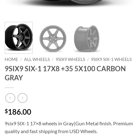
HOME
/
ALL WHEELS
/
9SIX9 WHEELS
/
9SIX9 SIX-1 WHEELS
9SIX9 SIX-1 17X8 +35 5X100 CARBON
GRAY
186.00
$
9six9 SIX-1 17×8 wheels in Gray|Gun Metal finish. Premium
quality and fast shipping from USD Wheels.