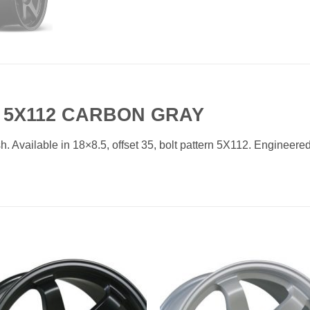
35 5X112 CARBON GRAY
. Available in 18×8.5, offset 35, bolt pattern 5X112. Engineered 
Add to
Add 
Wishlist
Wishl