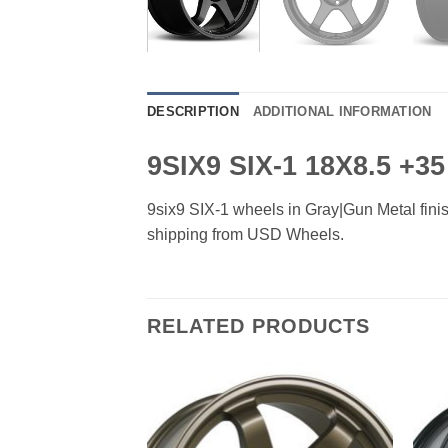
DESCRIPTION
ADDITIONAL INFORMATION
9SIX9 SIX-1 18X8.5 +
9six9 SIX-1 wheels in Gray|Gun Metal finish
shipping from USD Wheels.
RELATED PRODUCTS
Add to
Add to
Wishlist
Wishlist