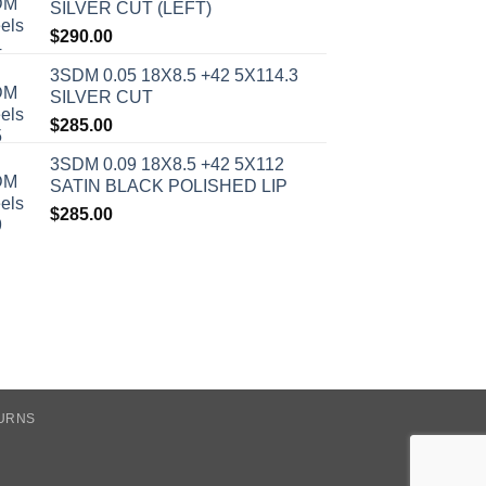
SILVER CUT (LEFT)
$
290.00
3SDM 0.05 18X8.5 +42 5X114.3
SILVER CUT
$
285.00
3SDM 0.09 18X8.5 +42 5X112
SATIN BLACK POLISHED LIP
$
285.00
TURNS