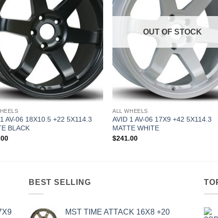
OUT OF STOCK
WHEELS
ALL WHEELS
 1 AV-06 18X10.5 +22 5X114.3
AVID 1 AV-06 17X9 +42 5X114.3
E BLACK
MATTE WHITE
.00
$
241.00
BEST SELLING
TO
7X9
MST TIME ATTACK 16X8 +20