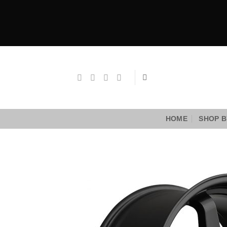
Skip
to
content
HOME
SHOP B