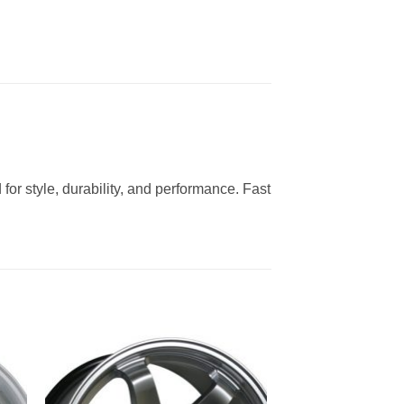
for style, durability, and performance. Fast
to
Add to
ist
Wishlist