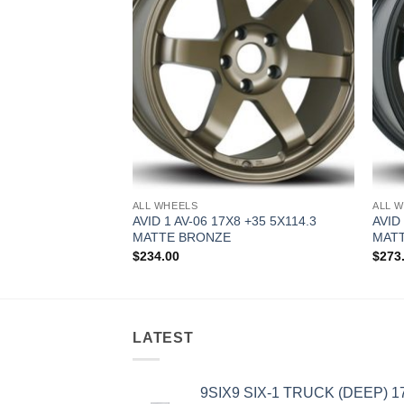
ALL WHEELS
ALL 
0.5 +22 5X114.3
AVID 1 AV-06 17X8 +35 5X114.3
AVID
MATTE BRONZE
MATT
$
234.00
$
273
LATEST
9SIX9 SIX-1 TRUCK (DEEP) 1