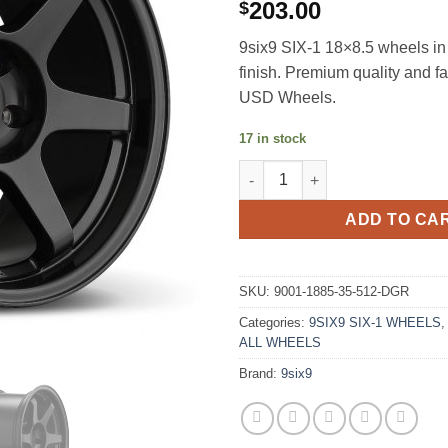
203.00
$
9six9 SIX-1 18×8.5 wheels i
finish. Premium quality and f
USD Wheels.
17 in stock
9SIX9 SIX-1 18X8.5 +35 5X112
ADD TO CA
SKU:
9001-1885-35-512-DGR
Categories:
9SIX9 SIX-1 WHEELS
ALL WHEELS
Brand:
9six9