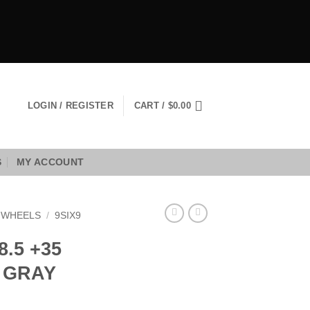
LOGIN / REGISTER
CART /
$
0.00
S
MY ACCOUNT
9 WHEELS
/
9SIX9
8.5 +35
 GRAY