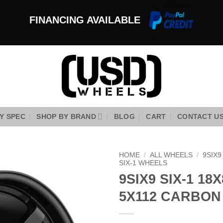
FINANCING AVAILABLE
Y SPEC
SHOP BY BRAND
BLOG
CART
CONTACT U
HOME
/
ALL WHEELS
/
9SIX
SIX-1 WHEELS
9SIX9 SIX-1 18X
Add to
Wishlist
5X112 CARBON