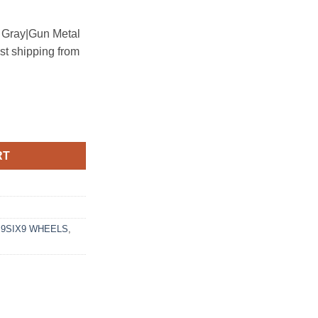
n Gray|Gun Metal
ast shipping from
 CARBON GRAY quantity
RT
,
9SIX9 WHEELS
,