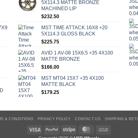
5X114.3 MATTE BRONZE
MACHINED LIP
$
232.50
7X9
MST TIME ATTACK 16X8 +20
5X114.3 GLOSS BLACK
$
225.75
AVID 1 AV-08 15X6.5 +35 4X100
MATTE BRONZE
$
166.00
MST MT04 15X7 +35 4X100
MATTE BLACK
ED
$
179.25
S & CONDITIONS
PRIVACY POLICY
CONTACT US
SHIPPING & RE
Visa
PayPal
Stripe
MasterCard
Cash
On