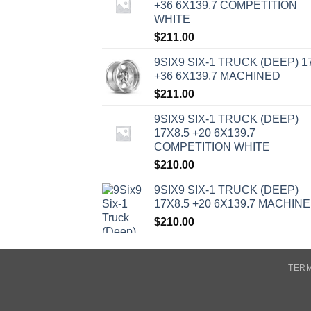
+36 6X139.7 COMPETITION
WHITE
$
211.00
9SIX9 SIX-1 TRUCK (DEEP) 1
+36 6X139.7 MACHINED
$
211.00
9SIX9 SIX-1 TRUCK (DEEP)
17X8.5 +20 6X139.7
COMPETITION WHITE
$
210.00
9SIX9 SIX-1 TRUCK (DEEP)
17X8.5 +20 6X139.7 MACHIN
$
210.00
TERM