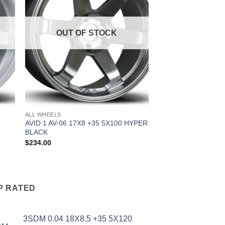
OUT OF STOCK
ALL WHEELS
AVID 1 AV-06 17X8 +35 5X100 HYPER
BLACK
$
234.00
P RATED
3SDM 0.04 18X8.5 +35 5X120