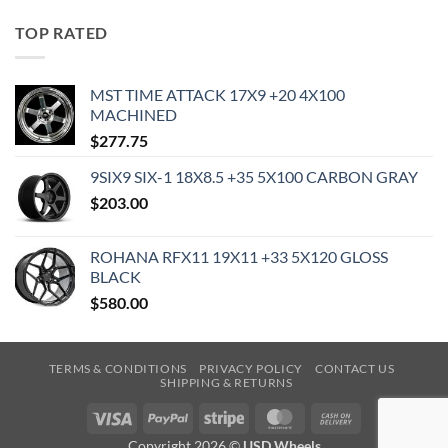
TOP RATED
MST TIME ATTACK 17X9 +20 4X100
MACHINED
$
277.75
9SIX9 SIX-1 18X8.5 +35 5X100 CARBON GRAY
$
203.00
ROHANA RFX11 19X11 +33 5X120 GLOSS
BLACK
$
580.00
TERMS & CONDITIONS
PRIVACY POLICY
CONTACT US
SHIPPING & RETURNS
Visa
PayPal
Stripe
MasterCard
Cash
On
Copyright 2026 ©
USD Wheels