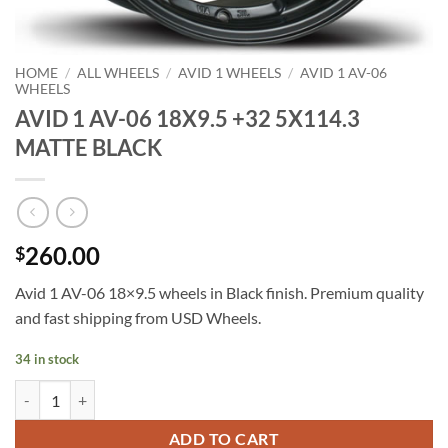
HOME
/
ALL WHEELS
/
AVID 1 WHEELS
/
AVID 1 AV-06
WHEELS
AVID 1 AV-06 18X9.5 +32 5X114.3
MATTE BLACK
260.00
$
Avid 1 AV-06 18×9.5 wheels in Black finish. Premium quality
and fast shipping from USD Wheels.
34 in stock
AVID 1 AV-06 18X9.5 +32 5X114.3 MATTE BLACK quantity
ADD TO CART