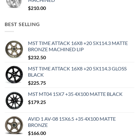
$
210.00
BEST SELLING
MST TIME ATTACK 16X8 +20 5X114.3 MATTE
BRONZE MACHINED LIP
$
232.50
MST TIME ATTACK 16X8 +20 5X114.3 GLOSS
BLACK
$
225.75
MST MT04 15X7 +35 4X100 MATTE BLACK
$
179.25
AVID 1 AV-08 15X6.5 +35 4X100 MATTE
BRONZE
$
166.00