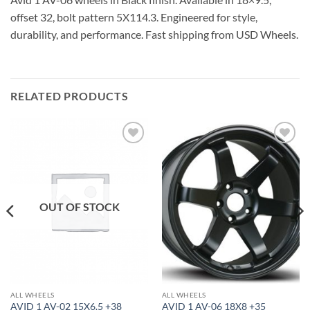
offset 32, bolt pattern 5X114.3. Engineered for style,
durability, and performance. Fast shipping from USD Wheels.
RELATED PRODUCTS
Add to
Add to
Wishlist
Wishlist
OUT OF STOCK
ALL WHEELS
ALL WHEELS
AVID 1 AV-02 15X6.5 +38
AVID 1 AV-06 18X8 +35