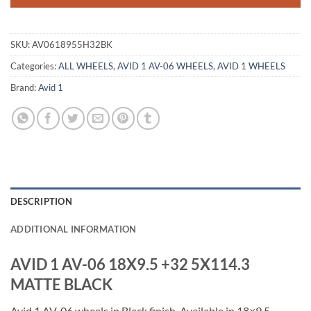
SKU:
AV0618955H32BK
Categories:
ALL WHEELS
,
AVID 1 AV-06 WHEELS
,
AVID 1 WHEELS
Brand:
Avid 1
DESCRIPTION
ADDITIONAL INFORMATION
AVID 1 AV-06 18X9.5 +32 5X114.3
MATTE BLACK
Avid 1 AV-06 wheels in Black finish. Available in 18×9.5,