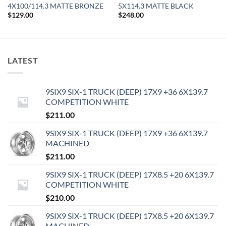
4X100/114.3 MATTE BRONZE
5X114.3 MATTE BLACK
$
129.00
$
248.00
LATEST
9SIX9 SIX-1 TRUCK (DEEP) 17X9 +36 6X139.7
COMPETITION WHITE
$
211.00
9SIX9 SIX-1 TRUCK (DEEP) 17X9 +36 6X139.7
MACHINED
$
211.00
9SIX9 SIX-1 TRUCK (DEEP) 17X8.5 +20 6X139.7
COMPETITION WHITE
$
210.00
9SIX9 SIX-1 TRUCK (DEEP) 17X8.5 +20 6X139.7
MACHINED