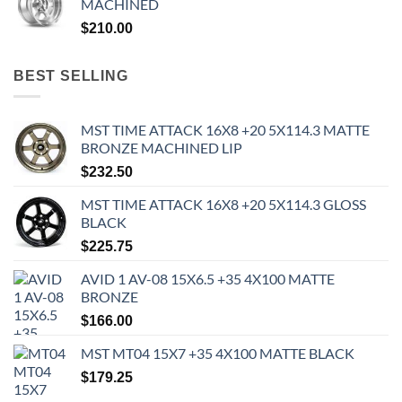
MACHINED
$
210.00
BEST SELLING
MST TIME ATTACK 16X8 +20 5X114.3 MATTE
BRONZE MACHINED LIP
$
232.50
MST TIME ATTACK 16X8 +20 5X114.3 GLOSS
BLACK
$
225.75
AVID 1 AV-08 15X6.5 +35 4X100 MATTE
BRONZE
$
166.00
MST MT04 15X7 +35 4X100 MATTE BLACK
$
179.25