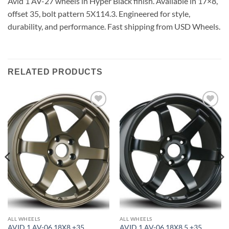
Avid 1 AV-27 wheels in Hyper Black finish. Available in 17×8,
offset 35, bolt pattern 5X114.3. Engineered for style,
durability, and performance. Fast shipping from USD Wheels.
RELATED PRODUCTS
Add to
Add to
Wishlist
Wishlist
ALL WHEELS
ALL WHEELS
AVID 1 AV-06 18X8 +35
AVID 1 AV-06 18X8.5 +35