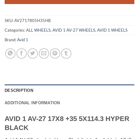
SKU:
AV2717805H35HB
Categories:
ALL WHEELS
,
AVID 1 AV-27 WHEELS
,
AVID 1 WHEELS
Brand:
Avid 1
DESCRIPTION
ADDITIONAL INFORMATION
AVID 1 AV-27 17X8 +35 5X114.3 HYPER
BLACK