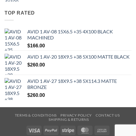
TOP RATED
AVID 1 AV-08 15X6.5 +35 4X100 BLACK
MACHINED
$
166.00
AVID 1 AV-20 18X9.5 +38 5X100 MATTE BLACK
$
260.00
AVID 1 AV-27 18X9.5 +38 5X114.3 MATTE
BRONZE
$
260.00
TERMS & CONDITIONS
PRIVACY POLICY
CONTACT US
SHIPPING & RETURNS
Visa
PayPal
Stripe
MasterCard
Cash