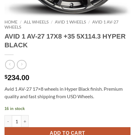
HOME
/
ALL WHEELS
/
AVID 1 WHEELS
/
AVID 1 AV-27
WHEELS
AVID 1 AV-27 17X8 +35 5X114.3 HYPER
BLACK
234.00
$
Avid 1 AV-27 17×8 wheels in Hyper Black finish. Premium
quality and fast shipping from USD Wheels.
16 in stock
AVID 1 AV-27 17X8 +35 5X114.3 HYPER BLACK quantity
ADD TO CART