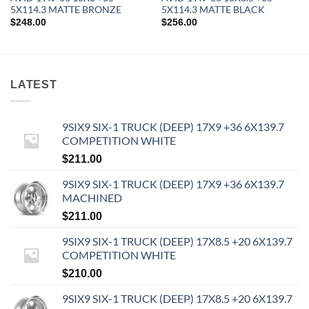
5X114.3 MATTE BRONZE
5X114.3 MATTE BLACK
$
248.00
$
256.00
LATEST
9SIX9 SIX-1 TRUCK (DEEP) 17X9 +36 6X139.7
COMPETITION WHITE
$
211.00
9SIX9 SIX-1 TRUCK (DEEP) 17X9 +36 6X139.7
MACHINED
$
211.00
9SIX9 SIX-1 TRUCK (DEEP) 17X8.5 +20 6X139.7
COMPETITION WHITE
$
210.00
9SIX9 SIX-1 TRUCK (DEEP) 17X8.5 +20 6X139.7