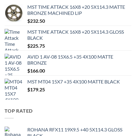
MST TIME ATTACK 16X8 +20 5X114.3 MATTE
BRONZE MACHINED LIP
$
232.50
MST TIME ATTACK 16X8 +20 5X114.3 GLOSS
BLACK
$
225.75
AVID 1 AV-08 15X6.5 +35 4X100 MATTE
BRONZE
$
166.00
MST MT04 15X7 +35 4X100 MATTE BLACK
$
179.25
TOP RATED
ROHANA RFX11 19X9.5 +40 5X114.3 GLOSS
BLACK