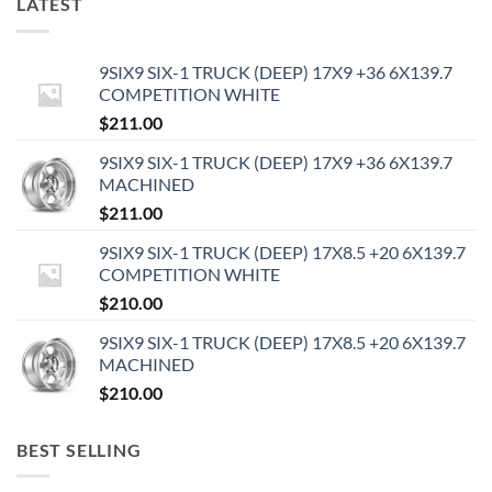
LATEST
9SIX9 SIX-1 TRUCK (DEEP) 17X9 +36 6X139.7
COMPETITION WHITE
$
211.00
9SIX9 SIX-1 TRUCK (DEEP) 17X9 +36 6X139.7
MACHINED
$
211.00
9SIX9 SIX-1 TRUCK (DEEP) 17X8.5 +20 6X139.7
COMPETITION WHITE
$
210.00
9SIX9 SIX-1 TRUCK (DEEP) 17X8.5 +20 6X139.7
MACHINED
$
210.00
BEST SELLING