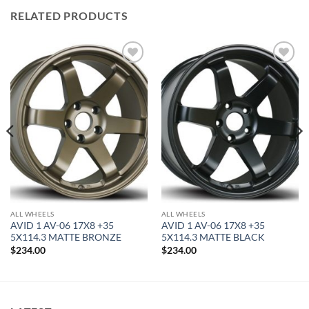
RELATED PRODUCTS
Add to
Add to
Wishlist
Wishlist
ALL WHEELS
ALL WHEELS
AVID 1 AV-06 17X8 +35
AVID 1 AV-06 17X8 +35
5X114.3 MATTE BRONZE
5X114.3 MATTE BLACK
$
234.00
$
234.00