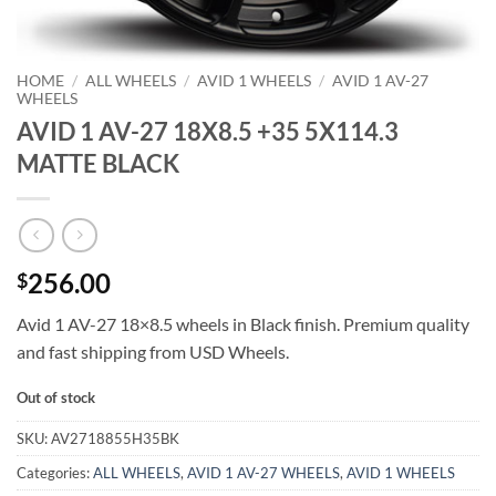
HOME
/
ALL WHEELS
/
AVID 1 WHEELS
/
AVID 1 AV-27
WHEELS
AVID 1 AV-27 18X8.5 +35 5X114.3
MATTE BLACK
256.00
$
Avid 1 AV-27 18×8.5 wheels in Black finish. Premium quality
and fast shipping from USD Wheels.
Out of stock
SKU:
AV2718855H35BK
Categories:
ALL WHEELS
,
AVID 1 AV-27 WHEELS
,
AVID 1 WHEELS