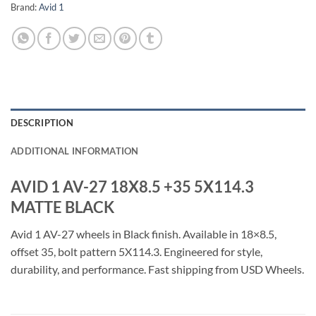
Brand:
Avid 1
DESCRIPTION
ADDITIONAL INFORMATION
AVID 1 AV-27 18X8.5 +35 5X114.3
MATTE BLACK
Avid 1 AV-27 wheels in Black finish. Available in 18×8.5,
offset 35, bolt pattern 5X114.3. Engineered for style,
durability, and performance. Fast shipping from USD Wheels.