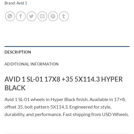
Brand:
Avid 1
DESCRIPTION
ADDITIONAL INFORMATION
AVID 1 SL-01 17X8 +35 5X114.3 HYPER
BLACK
Avid 1 SL-01 wheels in Hyper Black finish. Available in 17×8,
offset 35, bolt pattern 5X114.3. Engineered for style,
durability, and performance. Fast shipping from USD Wheels.