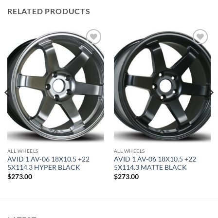
RELATED PRODUCTS
Add to
Add to
Wishlist
Wishlist
ALL WHEELS
ALL WHEELS
AVID 1 AV-06 18X10.5 +22
AVID 1 AV-06 18X10.5 +22
5X114.3 HYPER BLACK
5X114.3 MATTE BLACK
$
273.00
$
273.00