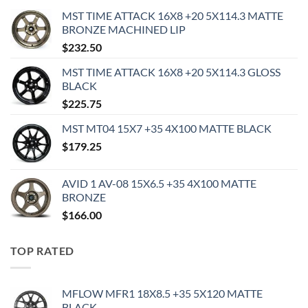
MST TIME ATTACK 16X8 +20 5X114.3 MATTE
BRONZE MACHINED LIP
$
232.50
MST TIME ATTACK 16X8 +20 5X114.3 GLOSS
BLACK
$
225.75
MST MT04 15X7 +35 4X100 MATTE BLACK
$
179.25
AVID 1 AV-08 15X6.5 +35 4X100 MATTE
BRONZE
$
166.00
TOP RATED
MFLOW MFR1 18X8.5 +35 5X120 MATTE
BLACK