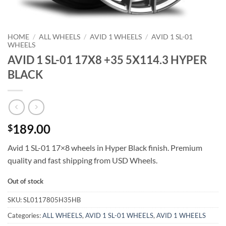
HOME
/
ALL WHEELS
/
AVID 1 WHEELS
/
AVID 1 SL-01
WHEELS
AVID 1 SL-01 17X8 +35 5X114.3 HYPER
BLACK
189.00
$
Avid 1 SL-01 17×8 wheels in Hyper Black finish. Premium
quality and fast shipping from USD Wheels.
Out of stock
SKU:
SL0117805H35HB
Categories:
ALL WHEELS
,
AVID 1 SL-01 WHEELS
,
AVID 1 WHEELS