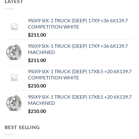
LATEST
9SIX9 SIX-1 TRUCK (DEEP) 17X9 +36 6X139.7
COMPETITION WHITE
$
211.00
9SIX9 SIX-1 TRUCK (DEEP) 17X9 +36 6X139.7
MACHINED
$
211.00
9SIX9 SIX-1 TRUCK (DEEP) 17X8.5 +20 6X139.7
COMPETITION WHITE
$
210.00
9SIX9 SIX-1 TRUCK (DEEP) 17X8.5 +20 6X139.7
MACHINED
$
210.00
BEST SELLING