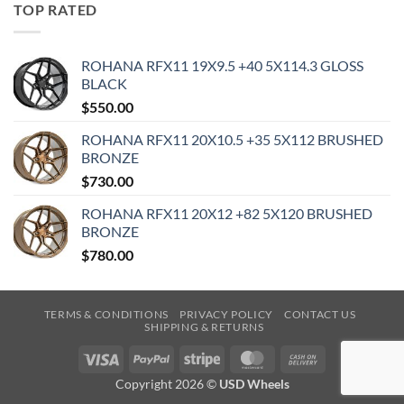
TOP RATED
ROHANA RFX11 19X9.5 +40 5X114.3 GLOSS
BLACK
$
550.00
ROHANA RFX11 20X10.5 +35 5X112 BRUSHED
BRONZE
$
730.00
ROHANA RFX11 20X12 +82 5X120 BRUSHED
BRONZE
$
780.00
TERMS & CONDITIONS
PRIVACY POLICY
CONTACT US
SHIPPING & RETURNS
Visa
PayPal
Stripe
MasterCard
Cash
On
Copyright 2026 ©
USD Wheels
Delivery