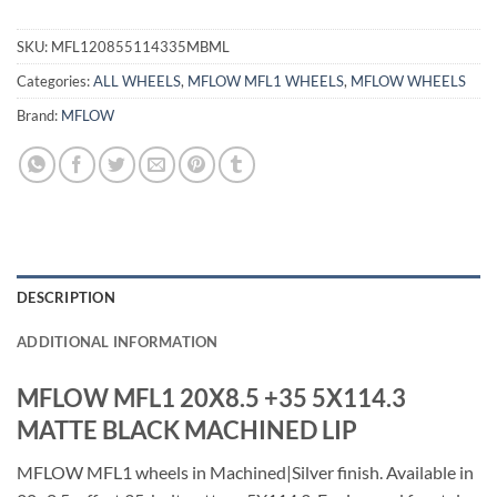
SKU:
MFL120855114335MBML
Categories:
ALL WHEELS
,
MFLOW MFL1 WHEELS
,
MFLOW WHEELS
Brand:
MFLOW
DESCRIPTION
ADDITIONAL INFORMATION
MFLOW MFL1 20X8.5 +35 5X114.3
MATTE BLACK MACHINED LIP
MFLOW MFL1 wheels in Machined|Silver finish. Available in