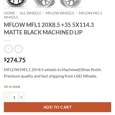
HOME
/
ALL WHEELS
/
MFLOW WHEELS
/
MFLOW MFL1
WHEELS
MFLOW MFL1 20X8.5 +35 5X114.3
MATTE BLACK MACHINED LIP
274.75
$
MFLOW MFL1 20×8.5 wheels in Machined|Silver finish.
Premium quality and fast shipping from USD Wheels.
26 in stock
MFLOW MFL1 20X8.5 +35 5X114.3 MATTE BLACK MACHINED LIP qu
ADD TO CART