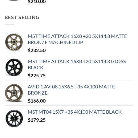
$
210.00
BEST SELLING
MST TIME ATTACK 16X8 +20 5X114.3 MATTE
BRONZE MACHINED LIP
$
232.50
MST TIME ATTACK 16X8 +20 5X114.3 GLOSS
BLACK
$
225.75
AVID 1 AV-08 15X6.5 +35 4X100 MATTE
BRONZE
$
166.00
MST MT04 15X7 +35 4X100 MATTE BLACK
$
179.25