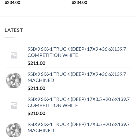
$
234.00
$
234.00
LATEST
9SIX9 SIX-1 TRUCK (DEEP) 17X9 +36 6X139.7
COMPETITION WHITE
$
211.00
9SIX9 SIX-1 TRUCK (DEEP) 17X9 +36 6X139.7
MACHINED
$
211.00
9SIX9 SIX-1 TRUCK (DEEP) 17X8.5 +20 6X139.7
COMPETITION WHITE
$
210.00
9SIX9 SIX-1 TRUCK (DEEP) 17X8.5 +20 6X139.7
MACHINED