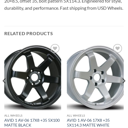
20×8.5, offset 35, bolt pattern 5X114.3. Engineered for style,
durability, and performance. Fast shipping from USD Wheels.
RELATED PRODUCTS
Add to
Add to
Wishlist
Wishlist
ALL WHEELS
ALL WHEELS
AVID 1 AV-06 17X8 +35 5X100
AVID 1 AV-06 17X8 +35
MATTE BLACK
5X114.3 MATTE WHITE