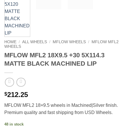
HOME
/
ALL WHEELS
/
MFLOW WHEELS
/
MFLOW MFL2
WHEELS
MFLOW MFL2 18X9.5 +30 5X114.3
MATTE BLACK MACHINED LIP
212.25
$
MFLOW MFL2 18×9.5 wheels in Machined|Silver finish.
Premium quality and fast shipping from USD Wheels.
48 in stock