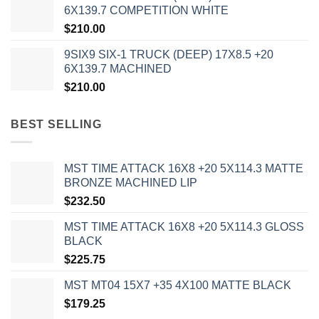
6X139.7 COMPETITION WHITE
$
210.00
9SIX9 SIX-1 TRUCK (DEEP) 17X8.5 +20
6X139.7 MACHINED
$
210.00
BEST SELLING
MST TIME ATTACK 16X8 +20 5X114.3 MATTE
BRONZE MACHINED LIP
$
232.50
MST TIME ATTACK 16X8 +20 5X114.3 GLOSS
BLACK
$
225.75
MST MT04 15X7 +35 4X100 MATTE BLACK
$
179.25