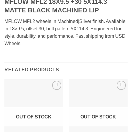
MFLOW MFL2 18X9.5 +30 5X114.3
MATTE BLACK MACHINED LIP
MFLOW MFL2 wheels in Machined|Silver finish. Available
in 18×9.5, offset 30, bolt pattern 5X114.3. Engineered for
style, durability, and performance. Fast shipping from USD
Wheels.
RELATED PRODUCTS
Add to
Add to
Wishlist
Wishlist
OUT OF STOCK
OUT OF STOCK