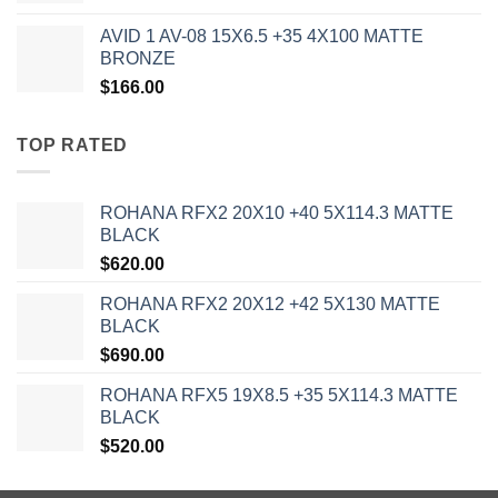
AVID 1 AV-08 15X6.5 +35 4X100 MATTE
BRONZE
$
166.00
TOP RATED
ROHANA RFX2 20X10 +40 5X114.3 MATTE
BLACK
$
620.00
ROHANA RFX2 20X12 +42 5X130 MATTE
BLACK
$
690.00
ROHANA RFX5 19X8.5 +35 5X114.3 MATTE
BLACK
$
520.00