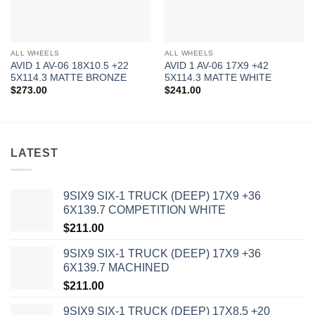
ALL WHEELS
ALL WHEELS
AVID 1 AV-06 18X10.5 +22
AVID 1 AV-06 17X9 +42
5X114.3 MATTE BRONZE
5X114.3 MATTE WHITE
$
273.00
$
241.00
LATEST
9SIX9 SIX-1 TRUCK (DEEP) 17X9 +36
6X139.7 COMPETITION WHITE
$
211.00
9SIX9 SIX-1 TRUCK (DEEP) 17X9 +36
6X139.7 MACHINED
$
211.00
9SIX9 SIX-1 TRUCK (DEEP) 17X8.5 +20