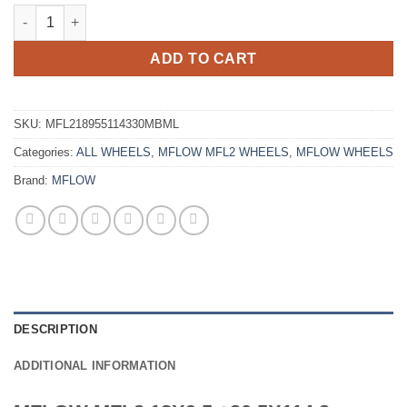
MFLOW MFL2 18X9.5 +30 5X114.3 MATTE BLACK MACHINED LIP
ADD TO CART
SKU:
MFL218955114330MBML
Categories:
ALL WHEELS
,
MFLOW MFL2 WHEELS
,
MFLOW WHEELS
Brand:
MFLOW
DESCRIPTION
ADDITIONAL INFORMATION