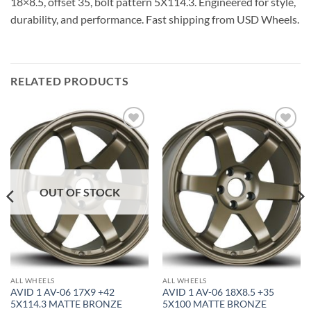
18×8.5, offset 35, bolt pattern 5X114.3. Engineered for style,
durability, and performance. Fast shipping from USD Wheels.
RELATED PRODUCTS
Add to
Add to
Wishlist
Wishlist
OUT OF STOCK
ALL WHEELS
ALL WHEELS
AVID 1 AV-06 17X9 +42
AVID 1 AV-06 18X8.5 +35
5X114.3 MATTE BRONZE
5X100 MATTE BRONZE