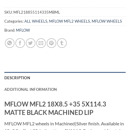
SKU:
MFL218855114335MBML
Categories:
ALL WHEELS
,
MFLOW MFL2 WHEELS
,
MFLOW WHEELS
Brand:
MFLOW
DESCRIPTION
ADDITIONAL INFORMATION
MFLOW MFL2 18X8.5 +35 5X114.3
MATTE BLACK MACHINED LIP
MFLOW MFL2 wheels in Machined|Silver finish. Available in