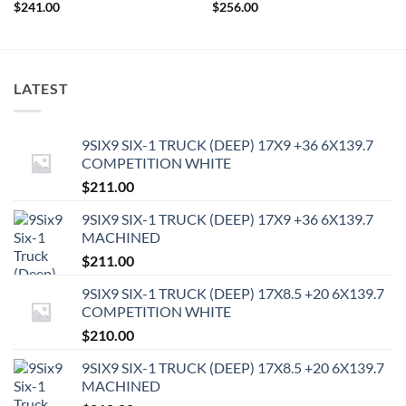
$
241.00
$
256.00
LATEST
9SIX9 SIX-1 TRUCK (DEEP) 17X9 +36 6X139.7
COMPETITION WHITE
$
211.00
9SIX9 SIX-1 TRUCK (DEEP) 17X9 +36 6X139.7
MACHINED
$
211.00
9SIX9 SIX-1 TRUCK (DEEP) 17X8.5 +20 6X139.7
COMPETITION WHITE
$
210.00
9SIX9 SIX-1 TRUCK (DEEP) 17X8.5 +20 6X139.7
MACHINED