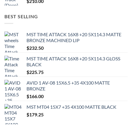
$
210.00
BEST SELLING
MST TIME ATTACK 16X8 +20 5X114.3 MATTE
BRONZE MACHINED LIP
$
232.50
MST TIME ATTACK 16X8 +20 5X114.3 GLOSS
BLACK
$
225.75
AVID 1 AV-08 15X6.5 +35 4X100 MATTE
BRONZE
$
166.00
MST MT04 15X7 +35 4X100 MATTE BLACK
$
179.25