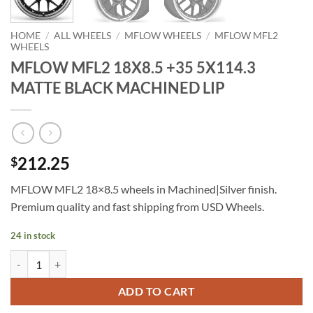
HOME
/
ALL WHEELS
/
MFLOW WHEELS
/
MFLOW MFL2
WHEELS
MFLOW MFL2 18X8.5 +35 5X114.3
MATTE BLACK MACHINED LIP
212.25
$
MFLOW MFL2 18×8.5 wheels in Machined|Silver finish.
Premium quality and fast shipping from USD Wheels.
24 in stock
MFLOW MFL2 18X8.5 +35 5X114.3 MATTE BLACK MACHINED LIP qu
ADD TO CART