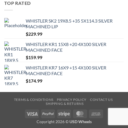
TOP RATED
WHISTLER SK2 19X8.5 +35 5X114.3 SILVER
MACHINED LIP
$
229.99
WHISTLER KR1 15X8 +20 4X100 SILVER
MACHINED FACE
$
159.99
WHISTLER KR7 16X9 +15 4X100 SILVER
MACHINED FACE
$
174.99
TERMS & CONDITIONS
PRIVACY POLICY
CONTACT US
SHIPPING & RETURNS
Visa
PayPal
Stripe
MasterCard
Cash
On
Copyright 2026 ©
USD Wheels
Delivery