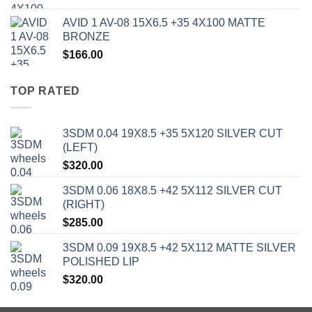
AVID 1 AV-08 15X6.5 +35 4X100 MATTE
BRONZE
$
166.00
TOP RATED
3SDM 0.04 19X8.5 +35 5X120 SILVER CUT
(LEFT)
$
320.00
3SDM 0.06 18X8.5 +42 5X112 SILVER CUT
(RIGHT)
$
285.00
3SDM 0.09 19X8.5 +42 5X112 MATTE SILVER
POLISHED LIP
$
320.00