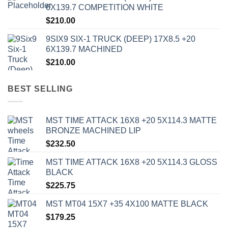
6X139.7 COMPETITION WHITE
$
210.00
9SIX9 SIX-1 TRUCK (DEEP) 17X8.5 +20
6X139.7 MACHINED
$
210.00
BEST SELLING
MST TIME ATTACK 16X8 +20 5X114.3 MATTE
BRONZE MACHINED LIP
$
232.50
MST TIME ATTACK 16X8 +20 5X114.3 GLOSS
BLACK
$
225.75
MST MT04 15X7 +35 4X100 MATTE BLACK
$
179.25