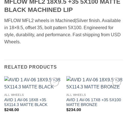
MFLOW MFL2 18X9.5 +35 5X100 MATTE
BLACK MACHINED LIP
MFLOW MFL2 wheels in Machined|Silver finish. Available
in 18×9.5, offset 35, bolt pattern 5X100. Engineered for
style, durability, and performance. Fast shipping from USD
Wheels.
RELATED PRODUCTS
Add to
Add to
Wishlist
Wishlist
ALL WHEELS
ALL WHEELS
AVID 1 AV-06 18X8 +35
AVID 1 AV-06 17X8 +35 5X100
5X114.3 MATTE BLACK
MATTE BRONZE
$
248.00
$
234.00