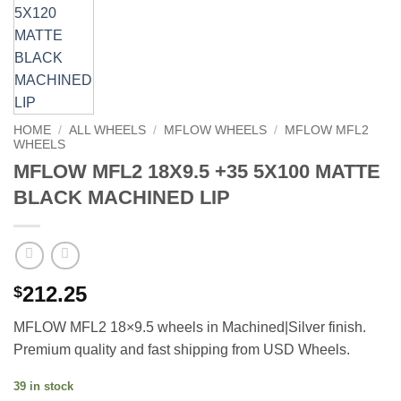
HOME
/
ALL WHEELS
/
MFLOW WHEELS
/
MFLOW MFL2
WHEELS
MFLOW MFL2 18X9.5 +35 5X100 MATTE
BLACK MACHINED LIP
212.25
$
MFLOW MFL2 18×9.5 wheels in Machined|Silver finish.
Premium quality and fast shipping from USD Wheels.
39 in stock