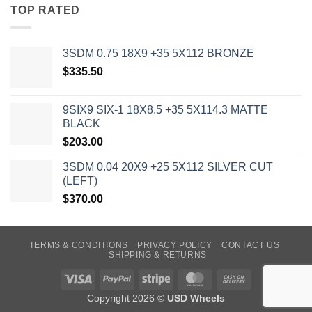
TOP RATED
3SDM 0.75 18X9 +35 5X112 BRONZE
$
335.50
9SIX9 SIX-1 18X8.5 +35 5X114.3 MATTE
BLACK
$
203.00
3SDM 0.04 20X9 +25 5X112 SILVER CUT
(LEFT)
$
370.00
TERMS & CONDITIONS
PRIVACY POLICY
CONTACT US
SHIPPING & RETURNS
Visa
PayPal
Stripe
MasterCard
Cash
On
Copyright 2026 ©
USD Wheels
Delivery