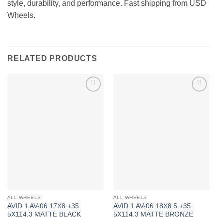
style, durability, and performance. Fast shipping from USD
Wheels.
RELATED PRODUCTS
Add to
Add to
Wishlist
Wishlist
ALL WHEELS
ALL WHEELS
AVID 1 AV-06 17X8 +35
AVID 1 AV-06 18X8.5 +35
5X114.3 MATTE BLACK
5X114.3 MATTE BRONZE