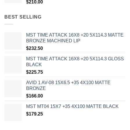
$
210.00
BEST SELLING
MST TIME ATTACK 16X8 +20 5X114.3 MATTE
BRONZE MACHINED LIP
$
232.50
MST TIME ATTACK 16X8 +20 5X114.3 GLOSS
BLACK
$
225.75
AVID 1 AV-08 15X6.5 +35 4X100 MATTE
BRONZE
$
166.00
MST MT04 15X7 +35 4X100 MATTE BLACK
$
179.25