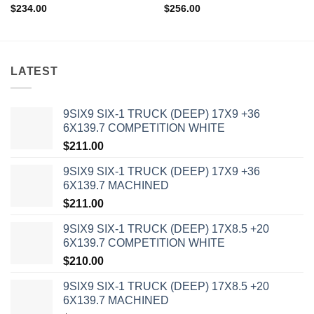
$
234.00
$
256.00
LATEST
9SIX9 SIX-1 TRUCK (DEEP) 17X9 +36
6X139.7 COMPETITION WHITE
$
211.00
9SIX9 SIX-1 TRUCK (DEEP) 17X9 +36
6X139.7 MACHINED
$
211.00
9SIX9 SIX-1 TRUCK (DEEP) 17X8.5 +20
6X139.7 COMPETITION WHITE
$
210.00
9SIX9 SIX-1 TRUCK (DEEP) 17X8.5 +20
6X139.7 MACHINED