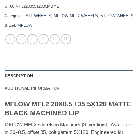
SKU:
MFL22085512035MBML
Categories:
ALL WHEELS
,
MFLOW MFL2 WHEELS
,
MFLOW WHEELS
Brand:
MFLOW
DESCRIPTION
ADDITIONAL INFORMATION
MFLOW MFL2 20X8.5 +35 5X120 MATTE
BLACK MACHINED LIP
MFLOW MFL2 wheels in Machined|Silver finish. Available
in 20×8.5, offset 35, bolt pattern 5X120. Engineered for