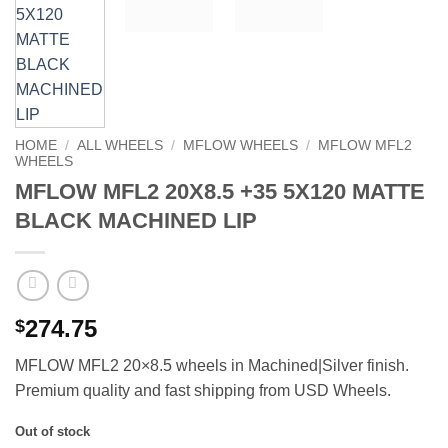
HOME
/
ALL WHEELS
/
MFLOW WHEELS
/
MFLOW MFL2
WHEELS
MFLOW MFL2 20X8.5 +35 5X120 MATTE
BLACK MACHINED LIP
274.75
$
MFLOW MFL2 20×8.5 wheels in Machined|Silver finish.
Premium quality and fast shipping from USD Wheels.
Out of stock