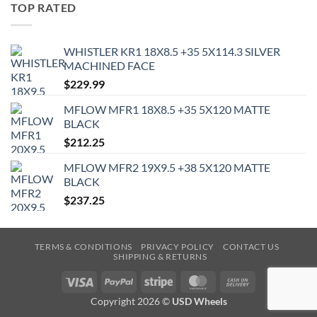
TOP RATED
WHISTLER KR1 18X8.5 +35 5X114.3 SILVER
MACHINED FACE
$
229.99
MFLOW MFR1 18X8.5 +35 5X120 MATTE
BLACK
$
212.25
MFLOW MFR2 19X9.5 +38 5X120 MATTE
BLACK
$
237.25
TERMS & CONDITIONS
PRIVACY POLICY
CONTACT US
SHIPPING & RETURNS
Visa
PayPal
Stripe
MasterCard
Cash
On
Copyright 2026 ©
USD Wheels
Delivery