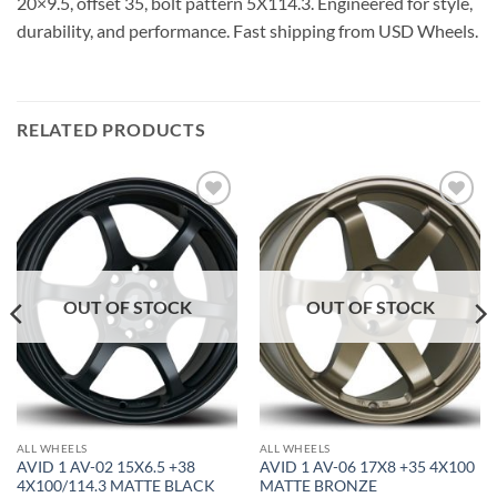
20×9.5, offset 35, bolt pattern 5X114.3. Engineered for style,
durability, and performance. Fast shipping from USD Wheels.
RELATED PRODUCTS
Add to
Add to
Wishlist
Wishlist
OUT OF STOCK
OUT OF STOCK
ALL WHEELS
ALL WHEELS
AVID 1 AV-02 15X6.5 +38
AVID 1 AV-06 17X8 +35 4X100
4X100/114.3 MATTE BLACK
MATTE BRONZE