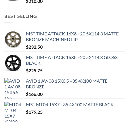
$
210.00
BEST SELLING
MST TIME ATTACK 16X8 +20 5X114.3 MATTE
BRONZE MACHINED LIP
$
232.50
MST TIME ATTACK 16X8 +20 5X114.3 GLOSS
BLACK
$
225.75
AVID 1 AV-08 15X6.5 +35 4X100 MATTE
BRONZE
$
166.00
MST MT04 15X7 +35 4X100 MATTE BLACK
$
179.25