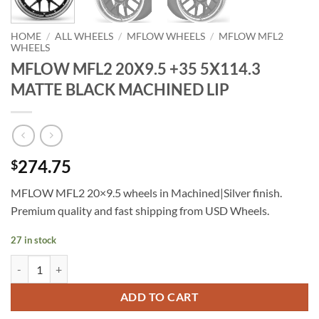
HOME
/
ALL WHEELS
/
MFLOW WHEELS
/
MFLOW MFL2
WHEELS
MFLOW MFL2 20X9.5 +35 5X114.3
MATTE BLACK MACHINED LIP
274.75
$
MFLOW MFL2 20×9.5 wheels in Machined|Silver finish.
Premium quality and fast shipping from USD Wheels.
27 in stock
MFLOW MFL2 20X9.5 +35 5X114.3 MATTE BLACK MACHINED LIP qu
ADD TO CART