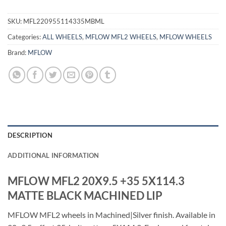
SKU:
MFL220955114335MBML
Categories:
ALL WHEELS
,
MFLOW MFL2 WHEELS
,
MFLOW WHEELS
Brand:
MFLOW
DESCRIPTION
ADDITIONAL INFORMATION
MFLOW MFL2 20X9.5 +35 5X114.3
MATTE BLACK MACHINED LIP
MFLOW MFL2 wheels in Machined|Silver finish. Available in