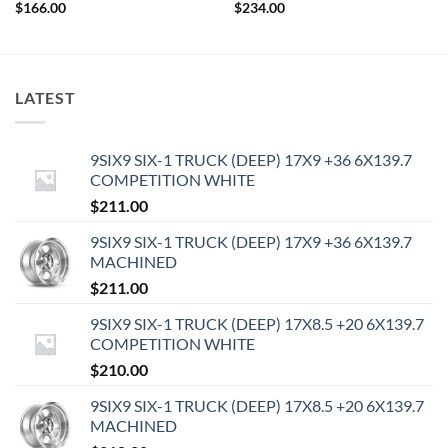
$
166.00
$
234.00
LATEST
9SIX9 SIX-1 TRUCK (DEEP) 17X9 +36 6X139.7
COMPETITION WHITE
$
211.00
9SIX9 SIX-1 TRUCK (DEEP) 17X9 +36 6X139.7
MACHINED
$
211.00
9SIX9 SIX-1 TRUCK (DEEP) 17X8.5 +20 6X139.7
COMPETITION WHITE
$
210.00
9SIX9 SIX-1 TRUCK (DEEP) 17X8.5 +20 6X139.7
MACHINED