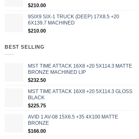
$
210.00
9SIX9 SIX-1 TRUCK (DEEP) 17X8.5 +20
6X139.7 MACHINED
$
210.00
BEST SELLING
MST TIME ATTACK 16X8 +20 5X114.3 MATTE
BRONZE MACHINED LIP
$
232.50
MST TIME ATTACK 16X8 +20 5X114.3 GLOSS
BLACK
$
225.75
AVID 1 AV-08 15X6.5 +35 4X100 MATTE
BRONZE
$
166.00