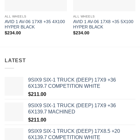
ALL WHEELS
ALL WHEELS
AVID 1 AV-06 17X8 +35 4X100
AVID 1 AV-06 17X8 +35 5X100
HYPER BLACK
HYPER BLACK
$
234.00
$
234.00
LATEST
9SIX9 SIX-1 TRUCK (DEEP) 17X9 +36
6X139.7 COMPETITION WHITE
$
211.00
9SIX9 SIX-1 TRUCK (DEEP) 17X9 +36
6X139.7 MACHINED
$
211.00
9SIX9 SIX-1 TRUCK (DEEP) 17X8.5 +20
6X139.7 COMPETITION WHITE