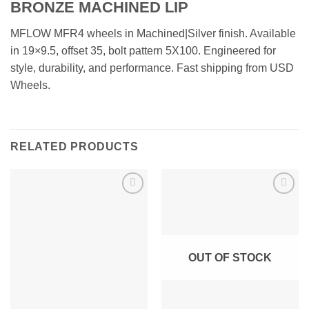
BRONZE MACHINED LIP
MFLOW MFR4 wheels in Machined|Silver finish. Available
in 19×9.5, offset 35, bolt pattern 5X100. Engineered for
style, durability, and performance. Fast shipping from USD
Wheels.
RELATED PRODUCTS
Add to
Add to
Wishlist
Wishlist
OUT OF STOCK