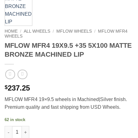
HOME
/
ALL WHEELS
/
MFLOW WHEELS
/
MFLOW MFR4
WHEELS
MFLOW MFR4 19X9.5 +35 5X100 MATTE
BRONZE MACHINED LIP
237.25
$
MFLOW MFR4 19×9.5 wheels in Machined|Silver finish.
Premium quality and fast shipping from USD Wheels.
62 in stock
MFLOW MFR4 19X9.5 +35 5X100 MATTE BRONZE MACHINED LIP