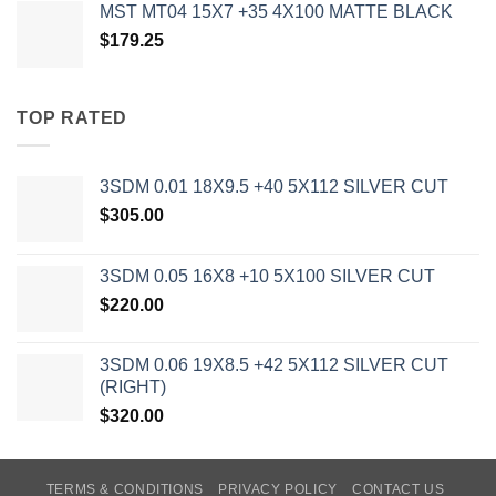
MST MT04 15X7 +35 4X100 MATTE BLACK
$
179.25
TOP RATED
3SDM 0.01 18X9.5 +40 5X112 SILVER CUT
$
305.00
3SDM 0.05 16X8 +10 5X100 SILVER CUT
$
220.00
3SDM 0.06 19X8.5 +42 5X112 SILVER CUT
(RIGHT)
$
320.00
TERMS & CONDITIONS
PRIVACY POLICY
CONTACT US