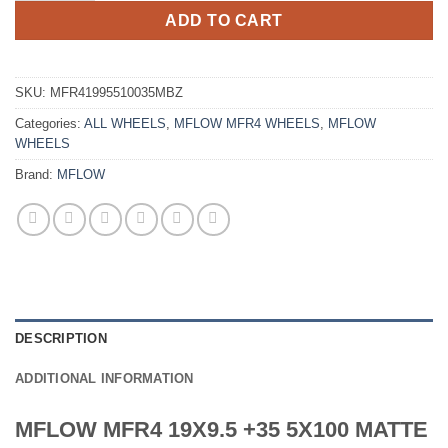
ADD TO CART
SKU:
MFR41995510035MBZ
Categories:
ALL WHEELS
,
MFLOW MFR4 WHEELS
,
MFLOW
WHEELS
Brand:
MFLOW
DESCRIPTION
ADDITIONAL INFORMATION
MFLOW MFR4 19X9.5 +35 5X100 MATTE