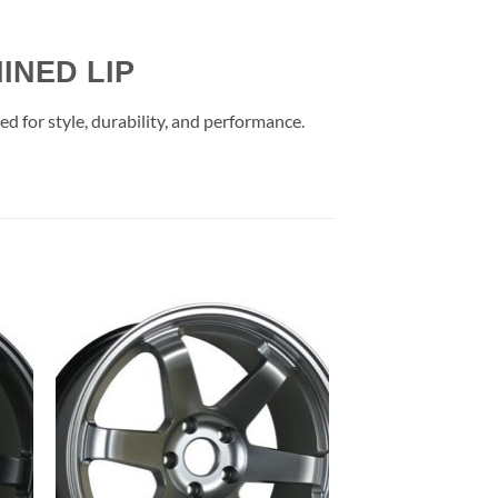
INED LIP
 for style, durability, and performance.
to
Add to
ist
Wishlist