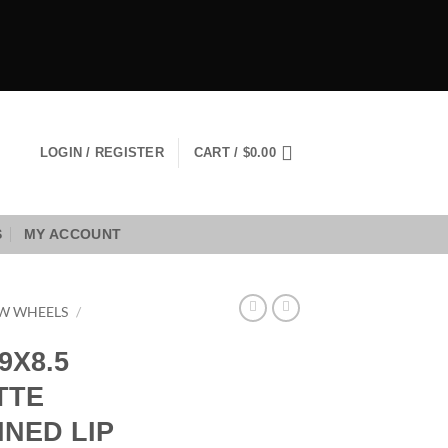
LOGIN / REGISTER
CART /
$
0.00
S
MY ACCOUNT
W WHEELS
/
9X8.5
TTE
NED LIP