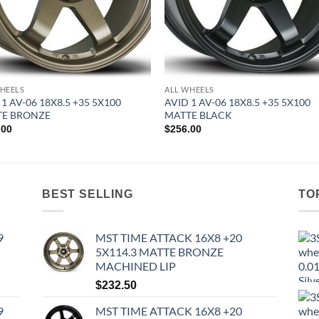
HEELS
ALL WHEELS
 1 AV-06 18X8.5 +35 5X100
AVID 1 AV-06 18X8.5 +35 5X100
TE BRONZE
MATTE BLACK
.00
$
256.00
BEST SELLING
TO
9
MST TIME ATTACK 16X8 +20
5X114.3 MATTE BRONZE
MACHINED LIP
$
232.50
9
MST TIME ATTACK 16X8 +20