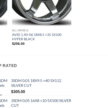
ALL WHEELS
AVID 1 AV-06 18X8.5 +35 5X100
HYPER BLACK
$
256.00
P RATED
3SDM 0.01 18X9.5 +40 5X112
SILVER CUT
$
305.00
3SDM 0.05 16X8 +10 5X100 SILVER
CUT