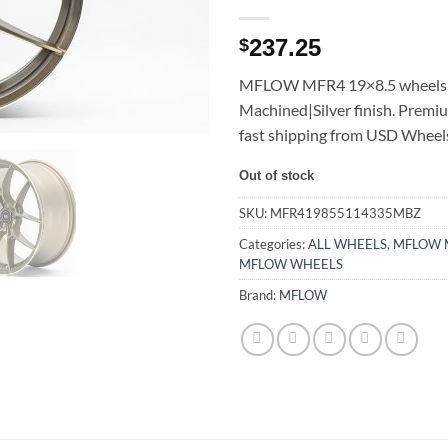
237.25
$
MFLOW MFR4 19×8.5 wheels 
Machined|Silver finish. Premi
fast shipping from USD Wheel
Out of stock
SKU:
MFR419855114335MBZ
Categories:
ALL WHEELS
,
MFLOW 
MFLOW WHEELS
Brand:
MFLOW