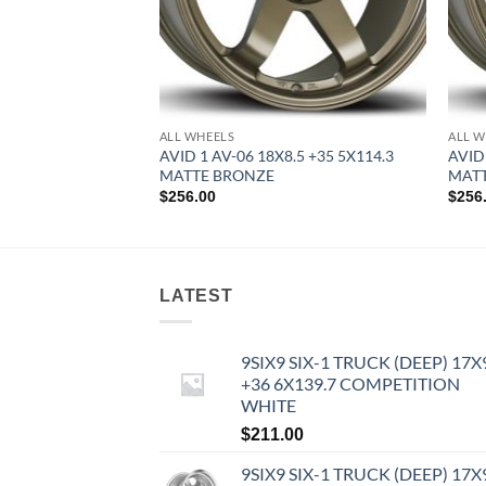
ALL WHEELS
ALL W
8 +35 5X100 HYPER
AVID 1 AV-06 18X8.5 +35 5X114.3
AVID
MATTE BRONZE
MAT
$
256.00
$
256
LATEST
9SIX9 SIX-1 TRUCK (DEEP) 17X
+36 6X139.7 COMPETITION
WHITE
$
211.00
9SIX9 SIX-1 TRUCK (DEEP) 17X