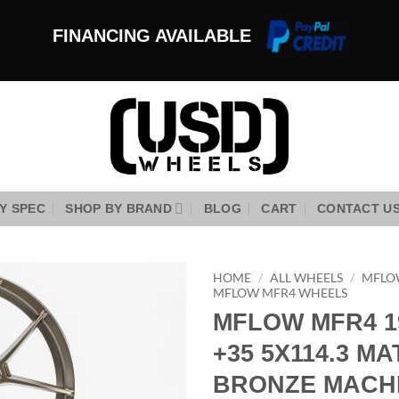
FINANCING AVAILABLE
Y SPEC
SHOP BY BRAND
BLOG
CART
CONTACT U
HOME
/
ALL WHEELS
/
MFLO
MFLOW MFR4 WHEELS
MFLOW MFR4 1
Add to
Wishlist
+35 5X114.3 MA
BRONZE MACHI