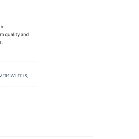
in
um quality and
s.
MFR4 WHEELS
,