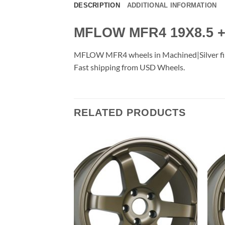
DESCRIPTION
ADDITIONAL INFORMATION
MFLOW MFR4 19X8.5 +
MFLOW MFR4 wheels in Machined|Silver finish
Fast shipping from USD Wheels.
RELATED PRODUCTS
Add to
Add to
Wishlist
Wishlist
F STOCK