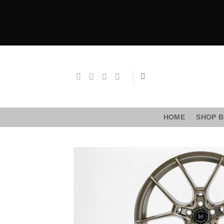
Skip
to
content
HOME
SHOP B