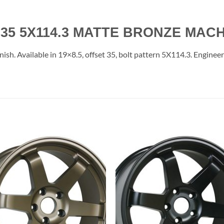
35 5X114.3 MATTE BRONZE MACH
. Available in 19×8.5, offset 35, bolt pattern 5X114.3. Engineered
Add to
Add 
Wishlist
Wishl