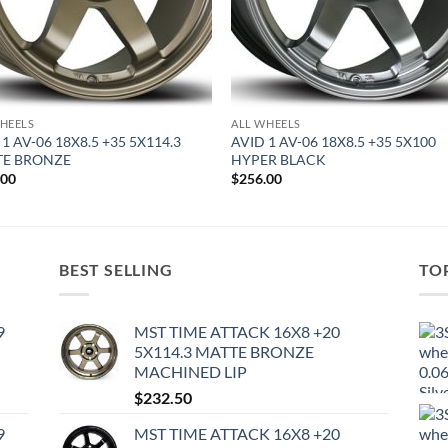
HEELS
ALL WHEELS
1 AV-06 18X8.5 +35 5X114.3
AVID 1 AV-06 18X8.5 +35 5X100
TE BRONZE
HYPER BLACK
.00
$
256.00
BEST SELLING
TO
9
MST TIME ATTACK 16X8 +20
5X114.3 MATTE BRONZE
MACHINED LIP
$
232.50
9
MST TIME ATTACK 16X8 +20