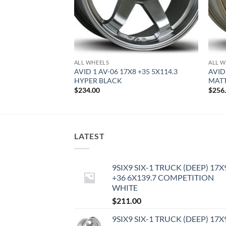
ALL WHEELS
ALL W
9 +42 5X114.3
AVID 1 AV-06 17X8 +35 5X114.3
AVID 
HYPER BLACK
MAT
$
234.00
$
256
LATEST
9SIX9 SIX-1 TRUCK (DEEP) 17X
+36 6X139.7 COMPETITION
WHITE
$
211.00
9SIX9 SIX-1 TRUCK (DEEP) 17X