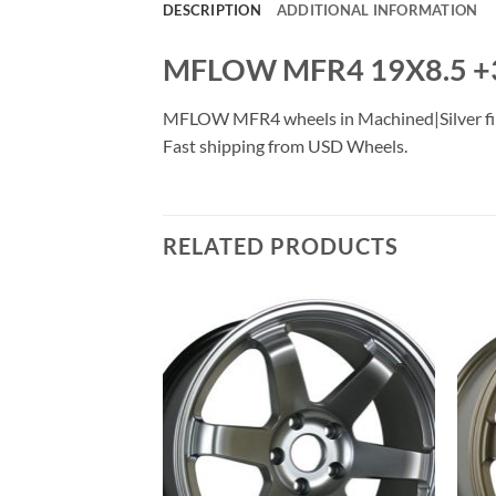
DESCRIPTION
ADDITIONAL INFORMATION
MFLOW MFR4 19X8.5 +
MFLOW MFR4 wheels in Machined|Silver finish
Fast shipping from USD Wheels.
RELATED PRODUCTS
Add to
Add to
Wishlist
Wishlist
F STOCK