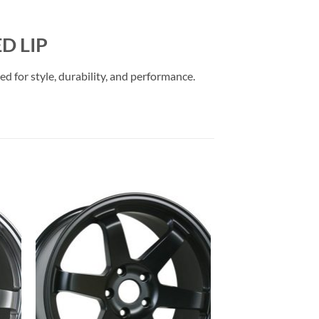
D LIP
 for style, durability, and performance.
to
Add to
ist
Wishlist