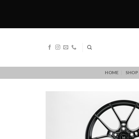
Skip
to
content
HOME
SHOP 