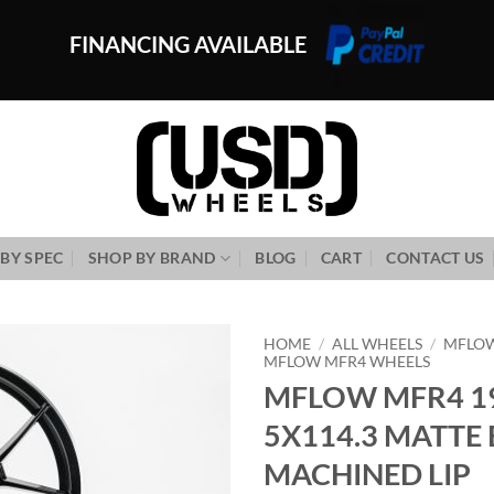
FINANCING AVAILABLE
BY SPEC
SHOP BY BRAND
BLOG
CART
CONTACT US
HOME
/
ALL WHEELS
/
MFLO
MFLOW MFR4 WHEELS
MFLOW MFR4 19
Add to
Wishlist
5X114.3 MATTE
MACHINED LIP