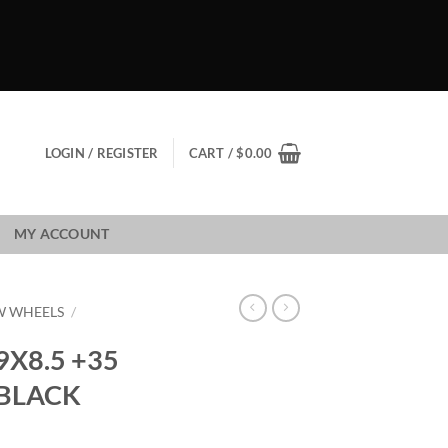
LOGIN / REGISTER
CART /
$
0.00
MY ACCOUNT
W WHEELS
/
X8.5 +35
 BLACK