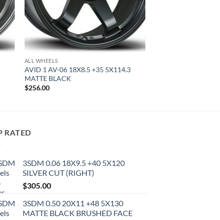
ALL WHEELS
AVID 1 AV-06 18X8.5 +35 5X114.3
MATTE BLACK
$
256.00
P RATED
3SDM 0.06 18X9.5 +40 5X120
SILVER CUT (RIGHT)
$
305.00
3SDM 0.50 20X11 +48 5X130
MATTE BLACK BRUSHED FACE