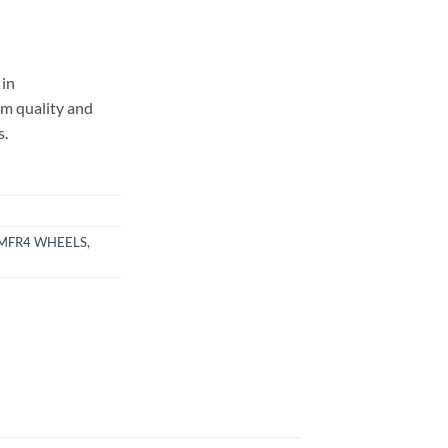
in
um quality and
s.
MFR4 WHEELS
,