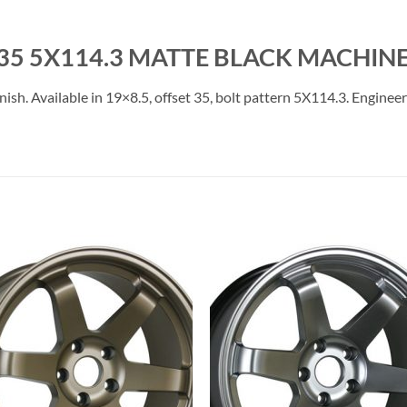
35 5X114.3 MATTE BLACK MACHINE
. Available in 19×8.5, offset 35, bolt pattern 5X114.3. Engineered
Add to
Add 
Wishlist
Wishl