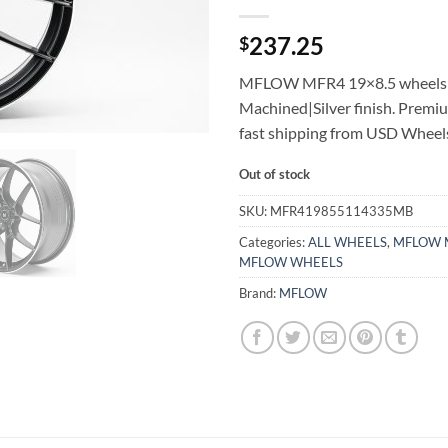
237.25
$
MFLOW MFR4 19×8.5 wheels 
Machined|Silver finish. Premi
fast shipping from USD Wheel
Out of stock
SKU:
MFR419855114335MB
Categories:
ALL WHEELS
,
MFLOW 
MFLOW WHEELS
Brand:
MFLOW