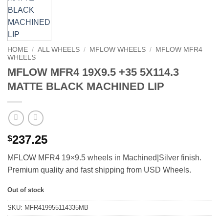
HOME
/
ALL WHEELS
/
MFLOW WHEELS
/
MFLOW MFR4
WHEELS
MFLOW MFR4 19X9.5 +35 5X114.3
MATTE BLACK MACHINED LIP
237.25
$
MFLOW MFR4 19×9.5 wheels in Machined|Silver finish.
Premium quality and fast shipping from USD Wheels.
Out of stock
SKU:
MFR419955114335MB