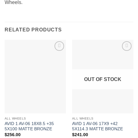
Wheels.
RELATED PRODUCTS
Add to
Add to
Wishlist
Wishlist
OUT OF STOCK
ALL WHEELS
ALL WHEELS
AVID 1 AV-06 18X8.5 +35
AVID 1 AV-06 17X9 +42
5X100 MATTE BRONZE
5X114.3 MATTE BRONZE
$
256.00
$
241.00