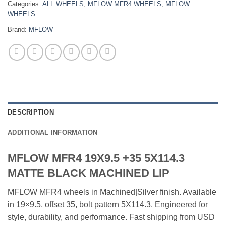
Categories:
ALL WHEELS
,
MFLOW MFR4 WHEELS
,
MFLOW
WHEELS
Brand:
MFLOW
DESCRIPTION
ADDITIONAL INFORMATION
MFLOW MFR4 19X9.5 +35 5X114.3
MATTE BLACK MACHINED LIP
MFLOW MFR4 wheels in Machined|Silver finish. Available
in 19×9.5, offset 35, bolt pattern 5X114.3. Engineered for
style, durability, and performance. Fast shipping from USD