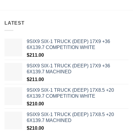
LATEST
9SIX9 SIX-1 TRUCK (DEEP) 17X9 +36
6X139.7 COMPETITION WHITE
$
211.00
9SIX9 SIX-1 TRUCK (DEEP) 17X9 +36
6X139.7 MACHINED
$
211.00
9SIX9 SIX-1 TRUCK (DEEP) 17X8.5 +20
6X139.7 COMPETITION WHITE
$
210.00
9SIX9 SIX-1 TRUCK (DEEP) 17X8.5 +20
6X139.7 MACHINED
$
210.00