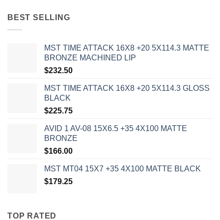
BEST SELLING
MST TIME ATTACK 16X8 +20 5X114.3 MATTE
BRONZE MACHINED LIP
$
232.50
MST TIME ATTACK 16X8 +20 5X114.3 GLOSS
BLACK
$
225.75
AVID 1 AV-08 15X6.5 +35 4X100 MATTE
BRONZE
$
166.00
MST MT04 15X7 +35 4X100 MATTE BLACK
$
179.25
TOP RATED